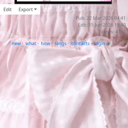
Edit
Export
Pub: 22 Mar 2026 04:41
Edit: 15 Jun 2026 19:40
Views: 4162
new
·
what
·
how
·
langs
·
contacts
·
login