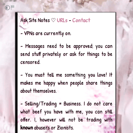
URLs
Contact
Ask Site Notes ♡
–
– VPNs are currently on.
– Messages need to be approved; you can
send stuff privately or ask for things to be
censored.
– You must tell me something you love! It
makes me happy when people share things
about themselves.
– Selling/Trading = Business. I do not care
what beef you have with me, you can still
offer. I, however will not be trading with
known
abusers or Zionists.