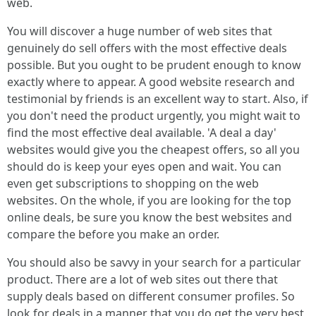
web.
You will discover a huge number of web sites that
genuinely do sell offers with the most effective deals
possible. But you ought to be prudent enough to know
exactly where to appear. A good website research and
testimonial by friends is an excellent way to start. Also, if
you don't need the product urgently, you might wait to
find the most effective deal available. 'A deal a day'
websites would give you the cheapest offers, so all you
should do is keep your eyes open and wait. You can
even get subscriptions to shopping on the web
websites. On the whole, if you are looking for the top
online deals, be sure you know the best websites and
compare the before you make an order.
You should also be savvy in your search for a particular
product. There are a lot of web sites out there that
supply deals based on different consumer profiles. So
look for deals in a manner that you do get the very best