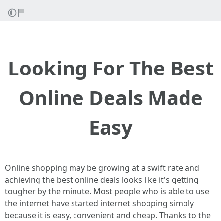
Looking For The Best
Online Deals Made
Easy
Online shopping may be growing at a swift rate and
achieving the best online deals looks like it's getting
tougher by the minute. Most people who is able to use
the internet have started internet shopping simply
because it is easy, convenient and cheap. Thanks to the