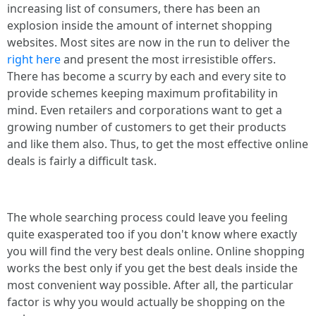
increasing list of consumers, there has been an
explosion inside the amount of internet shopping
websites. Most sites are now in the run to deliver the
right here
and present the most irresistible offers.
There has become a scurry by each and every site to
provide schemes keeping maximum profitability in
mind. Even retailers and corporations want to get a
growing number of customers to get their products
and like them also. Thus, to get the most effective online
deals is fairly a difficult task.
The whole searching process could leave you feeling
quite exasperated too if you don't know where exactly
you will find the very best deals online. Online shopping
works the best only if you get the best deals inside the
most convenient way possible. After all, the particular
factor is why you would actually be shopping on the