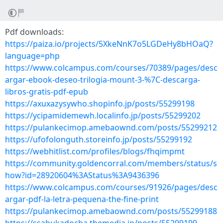
Pdf downloads:
https://paiza.io/projects/5XkeNnK7o5LGDeHy8bHOaQ?
language=php
https://www.colcampus.com/courses/70389/pages/desc
argar-ebook-deseo-trilogia-mount-3-%7C-descarga-
libros-gratis-pdf-epub
https://axuxazysywho.shopinfo.jp/posts/55299198
https://ycipamidemewh.localinfo.jp/posts/55299202
https://pulankecimop.amebaownd.com/posts/55299212
https://ufofolonguth.storeinfo.jp/posts/55299192
https://webhitlist.com/profiles/blogs/fhqimpmt
https://community.goldencorral.com/members/status/s
how?id=28920604%3AStatus%3A9436396
https://www.colcampus.com/courses/91926/pages/desc
argar-pdf-la-letra-pequena-the-fine-print
https://pulankecimop.amebaownd.com/posts/55299188