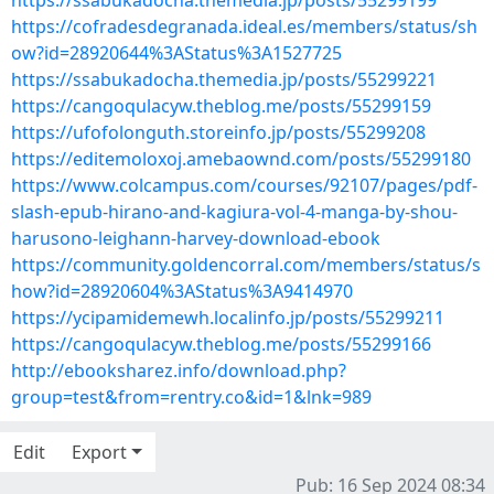
https://ssabukadocha.themedia.jp/posts/55299199
https://cofradesdegranada.ideal.es/members/status/sh
ow?id=28920644%3AStatus%3A1527725
https://ssabukadocha.themedia.jp/posts/55299221
https://cangoqulacyw.theblog.me/posts/55299159
https://ufofolonguth.storeinfo.jp/posts/55299208
https://editemoloxoj.amebaownd.com/posts/55299180
https://www.colcampus.com/courses/92107/pages/pdf-
slash-epub-hirano-and-kagiura-vol-4-manga-by-shou-
harusono-leighann-harvey-download-ebook
https://community.goldencorral.com/members/status/s
how?id=28920604%3AStatus%3A9414970
https://ycipamidemewh.localinfo.jp/posts/55299211
https://cangoqulacyw.theblog.me/posts/55299166
http://ebooksharez.info/download.php?
group=test&from=rentry.co&id=1&lnk=989
Edit
Export
Pub: 16 Sep 2024 08:34