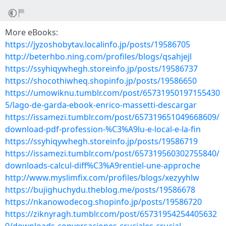
More eBooks:
https://jyzoshobytav.localinfo.jp/posts/19586705
http://beterhbo.ning.com/profiles/blogs/qsahjejl
https://ssyhiqywhegh.storeinfo.jp/posts/19586737
https://shocothiwheq.shopinfo.jp/posts/19586650
https://umowiknu.tumblr.com/post/65731950197155430
5/lago-de-garda-ebook-enrico-massetti-descargar
https://issamezi.tumblr.com/post/657319651049668609/
download-pdf-profession-%C3%A9lu-e-local-e-la-fin
https://ssyhiqywhegh.storeinfo.jp/posts/19586719
https://issamezi.tumblr.com/post/657319560302755840/
downloads-calcul-diff%C3%A9rentiel-une-approche
http://www.myslimfix.com/profiles/blogs/xezyyhlw
https://bujighuchydu.theblog.me/posts/19586678
https://nkanowodecog.shopinfo.jp/posts/19586720
https://ziknyragh.tumblr.com/post/65731954254405632