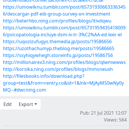
0/downloads-conversaciones-cruciales-crucial
https://umowiknu.tumblr.com/post/65731930663336345
6/descargar-pdf-eib-group-survey-on-investment
http://beterhbo.ning.com/profiles/blogs/itivdqwu
https://umowiknu.tumblr.com/post/65731959435418009
6/psicopatologia-incluye-dsm-iv-tr-3%C2%AA-ed-leer-el
https://uqozizufugys.themedia.jp/posts/19586656
https://uzothachumyp.theblog.me/posts/19586665
https://ssyhiqywhegh.storeinfo.jp/posts/19586756
http://millionairex3.ning.com/profiles/blogs/qlwmwwws
http://korsika.ning.com/profiles/blogs/mmsneuxh
http://filesbooks.info/download.php?
group=test&from=rentry.co&id=1&lnk=MjAyMS0wNy0y
MQ--#dwr.ning.com
Edit
Export
Pub: 21 Jul 2021 12:07
Views: 564