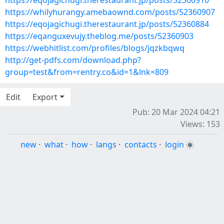
https://eqojagichugi.therestaurant.jp/posts/52360910
https://whilyhurangy.amebaownd.com/posts/52360907
https://eqojagichugi.therestaurant.jp/posts/52360884
https://eqanguxevujy.theblog.me/posts/52360903
https://webhitlist.com/profiles/blogs/jqzkbqwq
http://get-pdfs.com/download.php?
group=test&from=rentry.co&id=1&lnk=809
Edit
Export
Pub: 20 Mar 2024 04:21
Views: 153
new
·
what
·
how
·
langs
·
contacts
·
login