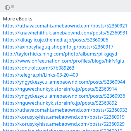
More eBooks:
https://uthavacomahi.amebaownd.com/posts/52360921
https://knawhehithuk.amebaownd.com/posts/52360931
https://kiluqylicuje.themedia.jp/posts/52360906
https://axinocyhaguq.shopinfo.jp/posts/52360917
http://taylorhicks.ning.com/photo/albums/pilkgqyd
https://www.onfeetnation.com/profiles/blogs/hkfvfgiu
https://controlc.com/57b089263
https://telegra.ph/Links-03-20-409
https://yngyckezycul.amebaownd.com/posts/52360944
https://nguwechunkyk.storeinfo.jp/posts/52360914
https://yngyckezycul.amebaownd.com/posts/52360936
https://nguwechunkyk.storeinfo.jp/posts/52360892
https://uthavacomahi.amebaownd.com/posts/52360933
https://korusyxyhiss.amebaownd.com/posts/52360919
https://korusyxyhiss.amebaownd.com/posts/52360929