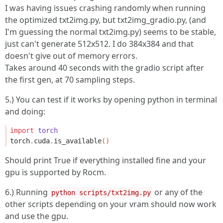
I was having issues crashing randomly when running
the optimized txt2img.py, but txt2img_gradio.py, (and
I'm guessing the normal txt2img.py) seems to be stable,
just can't generate 512x512. I do 384x384 and that
doesn't give out of memory errors.
Takes around 40 seconds with the gradio script after
the first gen, at 70 sampling steps.
5.) You can test if it works by opening python in terminal
and doing:
import
torch
torch
.
cuda
.
is_available
()
Should print True if everything installed fine and your
gpu is supported by Rocm.
6.) Running
or any of the
python scripts/txt2img.py
other scripts depending on your vram should now work
and use the gpu.