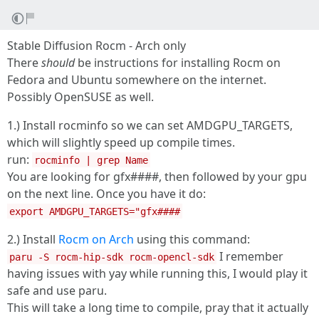
Stable Diffusion Rocm - Arch only
There
should
be instructions for installing Rocm on
Fedora and Ubuntu somewhere on the internet.
Possibly OpenSUSE as well.
1.) Install rocminfo so we can set AMDGPU_TARGETS,
which will slightly speed up compile times.
run:
rocminfo | grep Name
You are looking for gfx####, then followed by your gpu
on the next line. Once you have it do:
export AMDGPU_TARGETS="gfx####
2.) Install
Rocm on Arch
using this command:
I remember
paru -S rocm-hip-sdk rocm-opencl-sdk
having issues with yay while running this, I would play it
safe and use paru.
This will take a long time to compile, pray that it actually