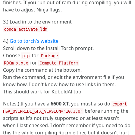
finishes. If you run out of ram during compiling, you will
have to adjust Ninja flags.
3.) Load in to the environment
conda activate ldm
4.)
Go to torch's website
Scroll down to the Install Torch prompt.
Choose
for
pip
Package
for
ROCm x.x.x
Compute Platform
Copy the command at the bottom.
Run the command, or edit the environment file if you
know how. I don't know how to use links in them.
This should work for KoboldAI too.
Notes.) If you have a
6600 XT
, you must also do
export
before running the
HSA_OVERRIDE_GFX_VERSION="10.3.0"
scripts as it's not truly supported or at least wasn't
when I last checked. I don't remember if you need to do
this the while compiling Rocm either, but it doesn't hurt.