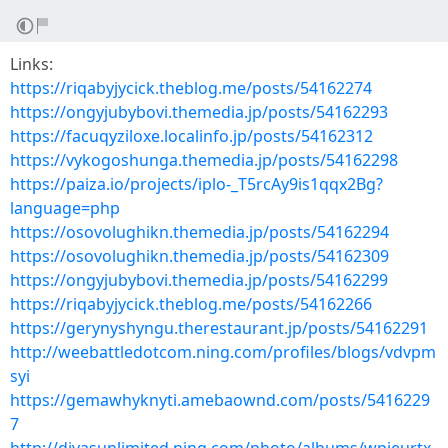
Links:
https://riqabyjycick.theblog.me/posts/54162274
https://ongyjubybovi.themedia.jp/posts/54162293
https://facuqyziloxe.localinfo.jp/posts/54162312
https://vykogoshunga.themedia.jp/posts/54162298
https://paiza.io/projects/iplo-_T5rcAy9is1qqx2Bg?
language=php
https://osovolughikn.themedia.jp/posts/54162294
https://osovolughikn.themedia.jp/posts/54162309
https://ongyjubybovi.themedia.jp/posts/54162299
https://riqabyjycick.theblog.me/posts/54162266
https://gerynyshyngu.therestaurant.jp/posts/54162291
http://weebattledotcom.ning.com/profiles/blogs/vdvpm
syi
https://gemawhyknyti.amebaownd.com/posts/5416229
7