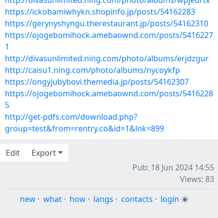
http://divasunlimited.ning.com/photo/albums/wpjeurtx
https://ickobamiwhykn.shopinfo.jp/posts/54162283
https://gerynyshyngu.therestaurant.jp/posts/54162310
https://ojogebomihock.amebaownd.com/posts/5416227
1
http://divasunlimited.ning.com/photo/albums/erjdzgur
http://caisu1.ning.com/photo/albums/nycoykfp
https://ongyjubybovi.themedia.jp/posts/54162307
https://ojogebomihock.amebaownd.com/posts/5416228
5
http://get-pdfs.com/download.php?
group=test&from=rentry.co&id=1&lnk=899
Edit
Export
Pub: 18 Jun 2024 14:55
Views: 83
new
·
what
·
how
·
langs
·
contacts
·
login