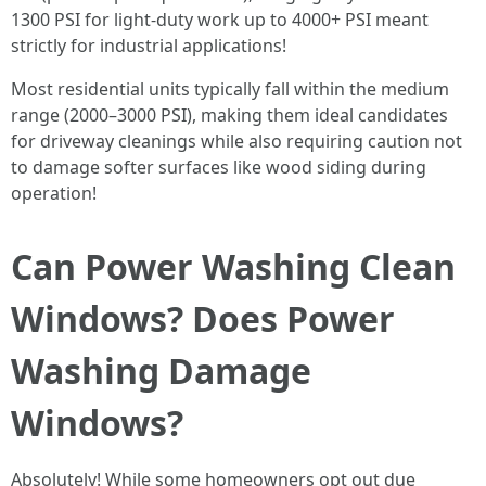
1300 PSI for light-duty work up to 4000+ PSI meant
strictly for industrial applications!
Most residential units typically fall within the medium
range (2000–3000 PSI), making them ideal candidates
for driveway cleanings while also requiring caution not
to damage softer surfaces like wood siding during
operation!
Can Power Washing Clean
Windows? Does Power
Washing Damage
Windows?
Absolutely! While some homeowners opt out due