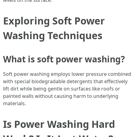
levels on the surface.
Exploring Soft Power
Washing Techniques
What is soft power washing?
Soft power washing employs lower pressure combined
with special biodegradable detergents that effectively
lift dirt while being gentle on surfaces like roofs or
painted walls without causing harm to underlying
materials.
Is Power Washing Hard