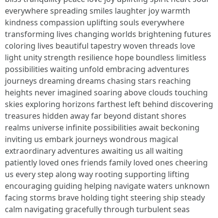
everywhere spreading smiles laughter joy warmth
kindness compassion uplifting souls everywhere
transforming lives changing worlds brightening futures
coloring lives beautiful tapestry woven threads love
light unity strength resilience hope boundless limitless
possibilities waiting unfold embracing adventures
journeys dreaming dreams chasing stars reaching
heights never imagined soaring above clouds touching
skies exploring horizons farthest left behind discovering
treasures hidden away far beyond distant shores
realms universe infinite possibilities await beckoning
inviting us embark journeys wondrous magical
extraordinary adventures awaiting us all waiting
patiently loved ones friends family loved ones cheering
us every step along way rooting supporting lifting
encouraging guiding helping navigate waters unknown
facing storms brave holding tight steering ship steady
calm navigating gracefully through turbulent seas