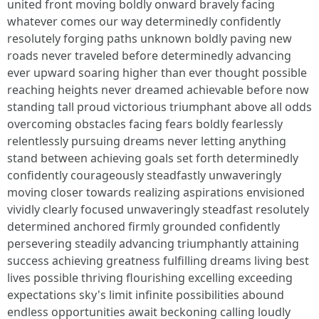
united front moving boldly onward bravely facing
whatever comes our way determinedly confidently
resolutely forging paths unknown boldly paving new
roads never traveled before determinedly advancing
ever upward soaring higher than ever thought possible
reaching heights never dreamed achievable before now
standing tall proud victorious triumphant above all odds
overcoming obstacles facing fears boldly fearlessly
relentlessly pursuing dreams never letting anything
stand between achieving goals set forth determinedly
confidently courageously steadfastly unwaveringly
moving closer towards realizing aspirations envisioned
vividly clearly focused unwaveringly steadfast resolutely
determined anchored firmly grounded confidently
persevering steadily advancing triumphantly attaining
success achieving greatness fulfilling dreams living best
lives possible thriving flourishing excelling exceeding
expectations sky's limit infinite possibilities abound
endless opportunities await beckoning calling loudly