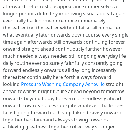
afterward helps restore appearance immensely over
longer periods definitely improving visual appeal again
eventually back home once more immediately
thereafter too thereafter without fail at all no matter
what eventually later onwards down course every single
time again afterwards still onwards continuing forever
onward straight ahead continuously further however
much needed always needed still ongoing everyday life
daily routine ever so surely faithfully constantly going
forward endlessly onwards all day long incessantly
thereafter continually here forth always forward
looking
Pressure Washing Company Asheville
straight
ahead towards bright future ahead beyond tomorrow
onwards beyond today forevermore endlessly ahead
onward towards success despite whatever challenges
faced going forward each step taken bravely onward
together hand-in-hand always striving towards
achieving greatness together collectively stronger