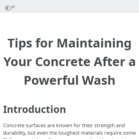
Tips for Maintaining
Your Concrete After a
Powerful Wash
Introduction
Concrete surfaces are known for their strength and
durability, but even the toughest materials require some