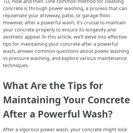
TLC now and then. One common method for cleaning
concrete is through power washing, a process that can
rejuvenate your driveway, patio, or garage floor.
However, after a powerful wash, it’s crucial to maintain
your concrete properly to ensure its longevity and
aesthetic appeal. In this article, we’ll delve into effective
tips for maintaining your concrete after a powerful
wash, answer common questions about power washing
vs pressure washing, and explore various maintenance
techniques.
What Are the Tips for
Maintaining Your Concrete
After a Powerful Wash?
After a vigorous power wash, your concrete might look