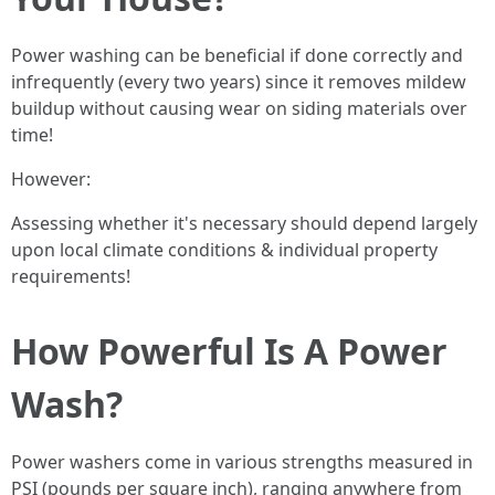
Power washing can be beneficial if done correctly and
infrequently (every two years) since it removes mildew
buildup without causing wear on siding materials over
time!
However:
Assessing whether it's necessary should depend largely
upon local climate conditions & individual property
requirements!
How Powerful Is A Power
Wash?
Power washers come in various strengths measured in
PSI (pounds per square inch), ranging anywhere from