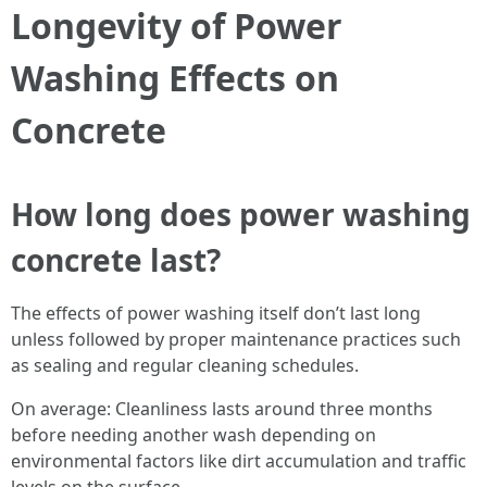
Longevity of Power
Washing Effects on
Concrete
How long does power washing
concrete last?
The effects of power washing itself don’t last long
unless followed by proper maintenance practices such
as sealing and regular cleaning schedules.
On average: Cleanliness lasts around three months
before needing another wash depending on
environmental factors like dirt accumulation and traffic