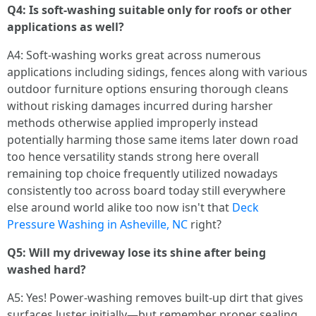
Q4: Is soft-washing suitable only for roofs or other
applications as well?
A4: Soft-washing works great across numerous
applications including sidings, fences along with various
outdoor furniture options ensuring thorough cleans
without risking damages incurred during harsher
methods otherwise applied improperly instead
potentially harming those same items later down road
too hence versatility stands strong here overall
remaining top choice frequently utilized nowadays
consistently too across board today still everywhere
else around world alike too now isn't that
Deck
Pressure Washing in Asheville, NC
right?
Q5: Will my driveway lose its shine after being
washed hard?
A5: Yes! Power-washing removes built-up dirt that gives
surfaces luster initially—but remember proper sealing