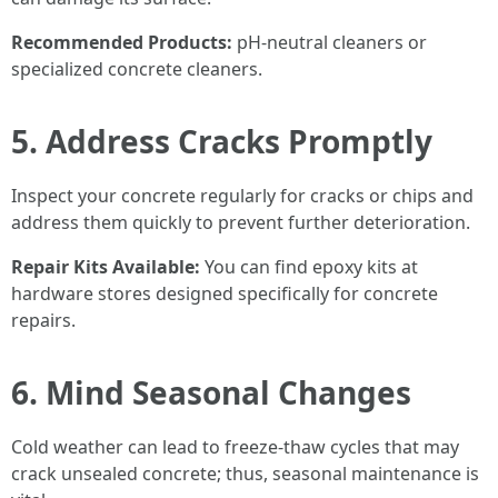
Recommended Products:
pH-neutral cleaners or
specialized concrete cleaners.
5. Address Cracks Promptly
Inspect your concrete regularly for cracks or chips and
address them quickly to prevent further deterioration.
Repair Kits Available:
You can find epoxy kits at
hardware stores designed specifically for concrete
repairs.
6. Mind Seasonal Changes
Cold weather can lead to freeze-thaw cycles that may
crack unsealed concrete; thus, seasonal maintenance is