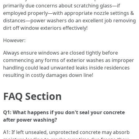
primarily due concerns about scratching glass—if
employed properly—with appropriate nozzle settings &
distances—power washers do an excellent job removing
dirt off window exteriors effectively!
However:
Always ensure windows are closed tightly before
commencing any forms of exterior washes as improper
handling could lead unwanted leaks inside residences
resulting in costly damages down line!
FAQ Section
Q1: What happens if you don't seal your concrete
after power washing?
A1: If left unsealed, unprotected concrete may absorb