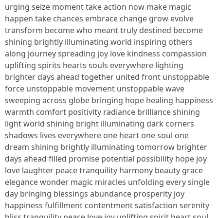
urging seize moment take action now make magic
happen take chances embrace change grow evolve
transform become who meant truly destined become
shining brightly illuminating world inspiring others
along journey spreading joy love kindness compassion
uplifting spirits hearts souls everywhere lighting
brighter days ahead together united front unstoppable
force unstoppable movement unstoppable wave
sweeping across globe bringing hope healing happiness
warmth comfort positivity radiance brilliance shining
light world shining bright illuminating dark corners
shadows lives everywhere one heart one soul one
dream shining brightly illuminating tomorrow brighter
days ahead filled promise potential possibility hope joy
love laughter peace tranquility harmony beauty grace
elegance wonder magic miracles unfolding every single
day bringing blessings abundance prosperity joy
happiness fulfillment contentment satisfaction serenity
bliss tranquility peace love joy uplifting spirit heart soul