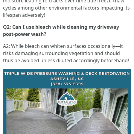
moisture leading to cracks over time due freeze-thaw
cycles among other environmental factors impacting its
lifespan adversely!
Q2: Can I use bleach while cleaning my driveway
post-power wash?
A2: While bleach can whiten surfaces occasionally—it
risks damaging surrounding vegetation and should
thus be avoided unless diluted accordingly beforehand!