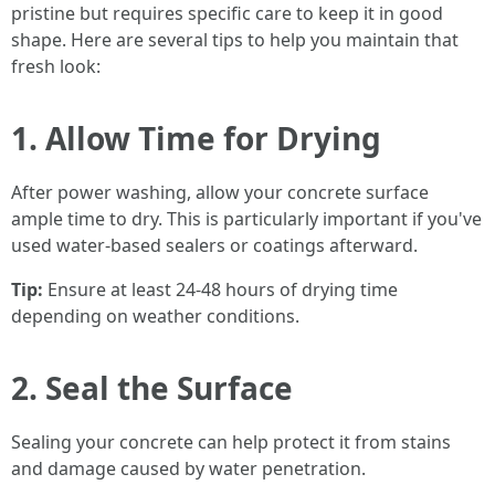
pristine but requires specific care to keep it in good
shape. Here are several tips to help you maintain that
fresh look:
1. Allow Time for Drying
After power washing, allow your concrete surface
ample time to dry. This is particularly important if you've
used water-based sealers or coatings afterward.
Tip:
Ensure at least 24-48 hours of drying time
depending on weather conditions.
2. Seal the Surface
Sealing your concrete can help protect it from stains
and damage caused by water penetration.