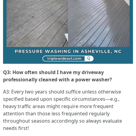
Q3: How often should I have my driveway
professionally cleaned with a power washer?
A3: Every two years should suffice unless otherwise
specified based upon specific circumstances—e.g.,
heavy traffic areas might require more frequent
attention than those less frequented regularly
throughout seasons accordingly so always evaluate
needs first!