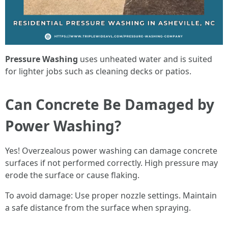
Pressure Washing
uses unheated water and is suited
for lighter jobs such as cleaning decks or patios.
Can Concrete Be Damaged by
Power Washing?
Yes! Overzealous power washing can damage concrete
surfaces if not performed correctly. High pressure may
erode the surface or cause flaking.
To avoid damage: Use proper nozzle settings. Maintain
a safe distance from the surface when spraying.