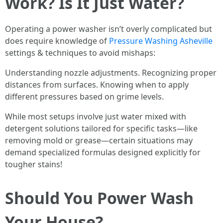
Work? Is It Just Water?
Operating a power washer isn’t overly complicated but
does require knowledge of
Pressure Washing Asheville
settings & techniques to avoid mishaps:
Understanding nozzle adjustments. Recognizing proper
distances from surfaces. Knowing when to apply
different pressures based on grime levels.
While most setups involve just water mixed with
detergent solutions tailored for specific tasks—like
removing mold or grease—certain situations may
demand specialized formulas designed explicitly for
tougher stains!
Should You Power Wash
Your House?