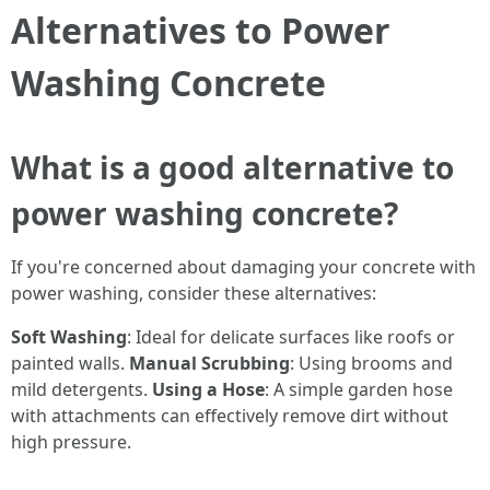
Alternatives to Power
Washing Concrete
What is a good alternative to
power washing concrete?
If you're concerned about damaging your concrete with
power washing, consider these alternatives:
Soft Washing
: Ideal for delicate surfaces like roofs or
painted walls.
Manual Scrubbing
: Using brooms and
mild detergents.
Using a Hose
: A simple garden hose
with attachments can effectively remove dirt without
high pressure.