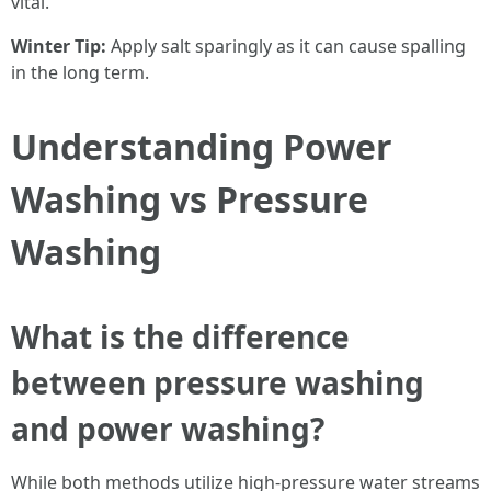
vital.
Winter Tip:
Apply salt sparingly as it can cause spalling
in the long term.
Understanding Power
Washing vs Pressure
Washing
What is the difference
between pressure washing
and power washing?
While both methods utilize high-pressure water streams