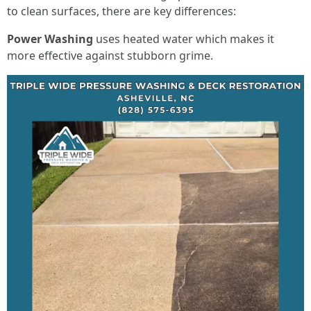
to clean surfaces, there are key differences:
Power Washing
uses heated water which makes it
more effective against stubborn grime.