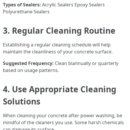
Types of Sealers:
Acrylic Sealers Epoxy Sealers
Polyurethane Sealers
3. Regular Cleaning Routine
Establishing a regular cleaning schedule will help
maintain the cleanliness of your concrete surface.
Suggested Frequency:
Clean biannually or quarterly
based on usage patterns.
4. Use Appropriate Cleaning
Solutions
When cleaning your concrete after power washing, be
mindful of the cleaners you use. Some harsh chemicals
can damage its surface.