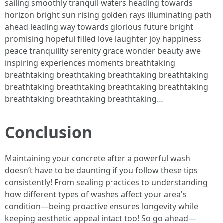
sailing smoothly tranquil waters heading towards
horizon bright sun rising golden rays illuminating path
ahead leading way towards glorious future bright
promising hopeful filled love laughter joy happiness
peace tranquility serenity grace wonder beauty awe
inspiring experiences moments breathtaking
breathtaking breathtaking breathtaking breathtaking
breathtaking breathtaking breathtaking breathtaking
breathtaking breathtaking breathtaking…
Conclusion
Maintaining your concrete after a powerful wash
doesn’t have to be daunting if you follow these tips
consistently! From sealing practices to understanding
how different types of washes affect your area's
condition—being proactive ensures longevity while
keeping aesthetic appeal intact too! So go ahead—