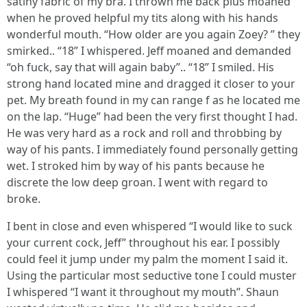
satiny fabric of my bra. I thrown me back plus moaned
when he proved helpful my tits along with his hands
wonderful mouth. “How older are you again Zoey? ” they
smirked.. “18” I whispered. Jeff moaned and demanded
“oh fuck, say that will again baby”.. “18” I smiled. His
strong hand located mine and dragged it closer to your
pet. My breath found in my can range f as he located me
on the lap. “Huge” had been the very first thought I had.
He was very hard as a rock and roll and throbbing by
way of his pants. I immediately found personally getting
wet. I stroked him by way of his pants because he
discrete the low deep groan. I went with regard to
broke.
I bent in close and even whispered “I would like to suck
your current cock, Jeff” throughout his ear. I possibly
could feel it jump under my palm the moment I said it.
Using the particular most seductive tone I could muster
I whispered “I want it throughout my mouth”. Shaun