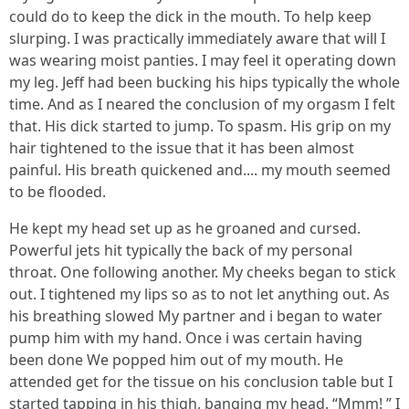
could do to keep the dick in the mouth. To help keep
slurping. I was practically immediately aware that will I
was wearing moist panties. I may feel it operating down
my leg. Jeff had been bucking his hips typically the whole
time. And as I neared the conclusion of my orgasm I felt
that. His dick started to jump. To spasm. His grip on my
hair tightened to the issue that it has been almost
painful. His breath quickened and.... my mouth seemed
to be flooded.
He kept my head set up as he groaned and cursed.
Powerful jets hit typically the back of my personal
throat. One following another. My cheeks began to stick
out. I tightened my lips so as to not let anything out. As
his breathing slowed My partner and i began to water
pump him with my hand. Once i was certain having
been done We popped him out of my mouth. He
attended get for the tissue on his conclusion table but I
started tapping in his thigh, banging my head. “Mmm! ” I