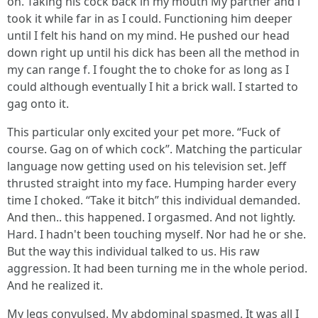
on. Taking his cock back in my mouth My partner and i
took it while far in as I could. Functioning him deeper
until I felt his hand on my mind. He pushed our head
down right up until his dick has been all the method in
my can range f. I fought the to choke for as long as I
could although eventually I hit a brick wall. I started to
gag onto it.
This particular only excited your pet more. “Fuck of
course. Gag on of which cock”. Matching the particular
language now getting used on his television set. Jeff
thrusted straight into my face. Humping harder every
time I choked. “Take it bitch” this individual demanded.
And then.. this happened. I orgasmed. And not lightly.
Hard. I hadn't been touching myself. Nor had he or she.
But the way this individual talked to us. His raw
aggression. It had been turning me in the whole period.
And he realized it.
My legs convulsed. My abdominal spasmed. It was all I