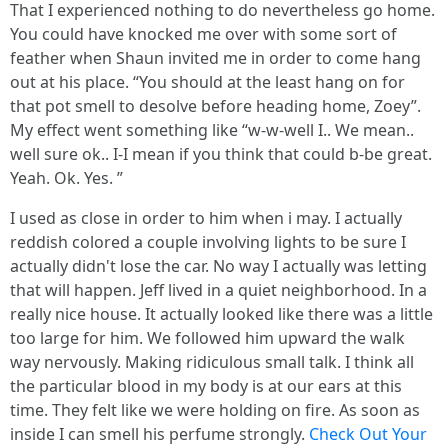
That I experienced nothing to do nevertheless go home.
You could have knocked me over with some sort of
feather when Shaun invited me in order to come hang
out at his place. “You should at the least hang on for
that pot smell to desolve before heading home, Zoey”.
My effect went something like “w-w-well I.. We mean..
well sure ok.. I-I mean if you think that could b-be great.
Yeah. Ok. Yes. ”
I used as close in order to him when i may. I actually
reddish colored a couple involving lights to be sure I
actually didn't lose the car. No way I actually was letting
that will happen. Jeff lived in a quiet neighborhood. In a
really nice house. It actually looked like there was a little
too large for him. We followed him upward the walk
way nervously. Making ridiculous small talk. I think all
the particular blood in my body is at our ears at this
time. They felt like we were holding on fire. As soon as
inside I can smell his perfume strongly.
Check Out Your