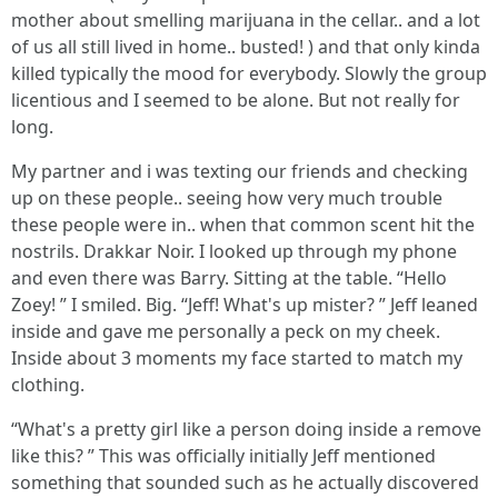
mother about smelling marijuana in the cellar.. and a lot
of us all still lived in home.. busted! ) and that only kinda
killed typically the mood for everybody. Slowly the group
licentious and I seemed to be alone. But not really for
long.
My partner and i was texting our friends and checking
up on these people.. seeing how very much trouble
these people were in.. when that common scent hit the
nostrils. Drakkar Noir. I looked up through my phone
and even there was Barry. Sitting at the table. “Hello
Zoey! ” I smiled. Big. “Jeff! What's up mister? ” Jeff leaned
inside and gave me personally a peck on my cheek.
Inside about 3 moments my face started to match my
clothing.
“What's a pretty girl like a person doing inside a remove
like this? ” This was officially initially Jeff mentioned
something that sounded such as he actually discovered