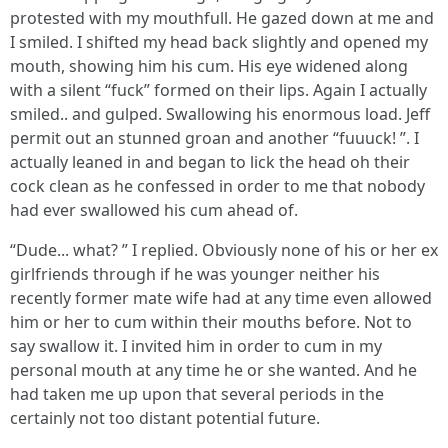
protested with my mouthfull. He gazed down at me and
I smiled. I shifted my head back slightly and opened my
mouth, showing him his cum. His eye widened along
with a silent “fuck” formed on their lips. Again I actually
smiled.. and gulped. Swallowing his enormous load. Jeff
permit out an stunned groan and another “fuuuck! ”. I
actually leaned in and began to lick the head oh their
cock clean as he confessed in order to me that nobody
had ever swallowed his cum ahead of.
“Dude... what? ” I replied. Obviously none of his or her ex
girlfriends through if he was younger neither his
recently former mate wife had at any time even allowed
him or her to cum within their mouths before. Not to
say swallow it. I invited him in order to cum in my
personal mouth at any time he or she wanted. And he
had taken me up upon that several periods in the
certainly not too distant potential future.