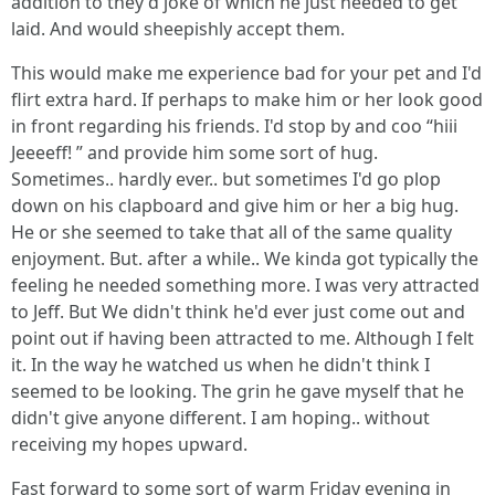
addition to they'd joke of which he just needed to get
laid. And would sheepishly accept them.
This would make me experience bad for your pet and I'd
flirt extra hard. If perhaps to make him or her look good
in front regarding his friends. I'd stop by and coo “hiii
Jeeeeff! ” and provide him some sort of hug.
Sometimes.. hardly ever.. but sometimes I'd go plop
down on his clapboard and give him or her a big hug.
He or she seemed to take that all of the same quality
enjoyment. But. after a while.. We kinda got typically the
feeling he needed something more. I was very attracted
to Jeff. But We didn't think he'd ever just come out and
point out if having been attracted to me. Although I felt
it. In the way he watched us when he didn't think I
seemed to be looking. The grin he gave myself that he
didn't give anyone different. I am hoping.. without
receiving my hopes upward.
Fast forward to some sort of warm Friday evening in