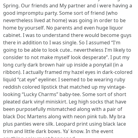
Spring. Our friends and My partner and i were having a
good impromptu party. Some sort of friend (who
nevertheless lived at home) was going in order to be
home by yourself. No parents and even huge liquor
cabinet. I was to understand there would become guys
there in addition to I was single. So I assumed “I'm
going to be able to look cute.. nevertheless I'm likely to
consider to not make myself look desperate”. I put my
long curly dark brown hair up inside a ponytail (in a
ribbon). I actually framed my hazel eyes in dark-colored
liquid “cat eye” eyeliner. I seemed to be wearing ruby
reddish colored lipstick that matched up my vintage-
looking “Lucky Charms” baby-tee. Some sort of short
pleated dark vinyl miniskirt. Leg high socks that have
been purposefully mismatched along with a pair of
black Doc Martens along with neon pink tub. My bra
plus panties were silk. Leopard print using black lace
trim and little dark bows. Ya' know. In the event