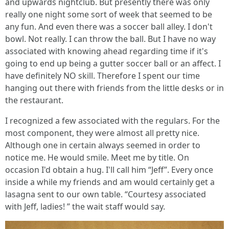
and upwards nightclub. But presently there was only
really one night some sort of week that seemed to be
any fun. And even there was a soccer ball alley. I don't
bowl. Not really. I can throw the ball. But I have no way
associated with knowing ahead regarding time if it's
going to end up being a gutter soccer ball or an affect. I
have definitely NO skill. Therefore I spent our time
hanging out there with friends from the little desks or in
the restaurant.
I recognized a few associated with the regulars. For the
most component, they were almost all pretty nice.
Although one in certain always seemed in order to
notice me. He would smile. Meet me by title. On
occasion I'd obtain a hug. I'll call him “Jeff”. Every once
inside a while my friends and am would certainly get a
lasagna sent to our own table. “Courtesy associated
with Jeff, ladies! ” the wait staff would say.