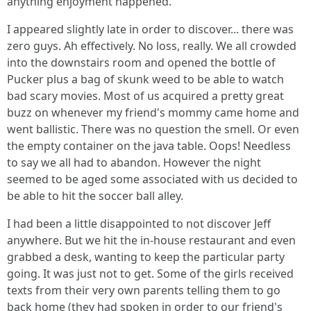
anything enjoyment happened.
I appeared slightly late in order to discover... there was
zero guys. Ah effectively. No loss, really. We all crowded
into the downstairs room and opened the bottle of
Pucker plus a bag of skunk weed to be able to watch
bad scary movies. Most of us acquired a pretty great
buzz on whenever my friend's mommy came home and
went ballistic. There was no question the smell. Or even
the empty container on the java table. Oops! Needless
to say we all had to abandon. However the night
seemed to be aged some associated with us decided to
be able to hit the soccer ball alley.
I had been a little disappointed to not discover Jeff
anywhere. But we hit the in-house restaurant and even
grabbed a desk, wanting to keep the particular party
going. It was just not to get. Some of the girls received
texts from their very own parents telling them to go
back home (they had spoken in order to our friend's