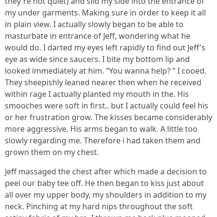
they're not quiet) and slid my side into the entrance of
my under garments. Making sure in order to keep it all
in plain view. I actually slowly began to be able to
masturbate in entrance of Jeff, wondering what he
would do. I darted my eyes left rapidly to find out Jeff's
eye as wide since saucers. I bite my bottom lip and
looked immediately at him. “You wanna help? ” I cooed.
They sheepishly leaned nearer then when he received
within rage I actually planted my mouth in the. His
smooches were soft in first.. but I actually could feel his
or her frustration grow. The kisses became considerably
more aggressive. His arms began to walk. A little too
slowly regarding me. Therefore i had taken them and
grown them on my chest.
Jeff massaged the chest after which made a decision to
peel our baby tee off. He then began to kiss just about
all over my upper body, my shoulders in addition to my
neck. Pinching at my hard nips throughout the soft