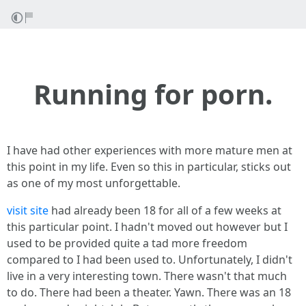
Running for porn.
I have had other experiences with more mature men at
this point in my life. Even so this in particular, sticks out
as one of my most unforgettable.
visit site
had already been 18 for all of a few weeks at
this particular point. I hadn't moved out however but I
used to be provided quite a tad more freedom
compared to I had been used to. Unfortunately, I didn't
live in a very interesting town. There wasn't that much
to do. There had been a theater. Yawn. There was an 18