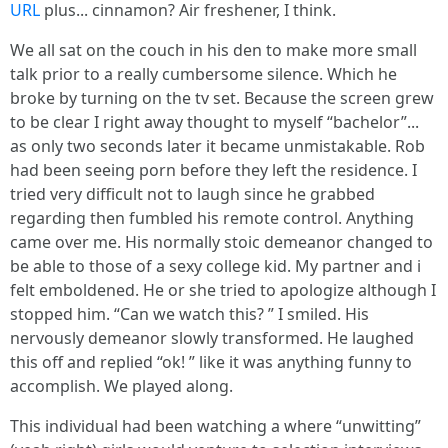
URL
plus... cinnamon? Air freshener, I think.
We all sat on the couch in his den to make more small
talk prior to a really cumbersome silence. Which he
broke by turning on the tv set. Because the screen grew
to be clear I right away thought to myself “bachelor”...
as only two seconds later it became unmistakable. Rob
had been seeing porn before they left the residence. I
tried very difficult not to laugh since he grabbed
regarding then fumbled his remote control. Anything
came over me. His normally stoic demeanor changed to
be able to those of a sexy college kid. My partner and i
felt emboldened. He or she tried to apologize although I
stopped him. “Can we watch this? ” I smiled. His
nervously demeanor slowly transformed. He laughed
this off and replied “ok! ” like it was anything funny to
accomplish. We played along.
This individual had been watching a where “unwitting”