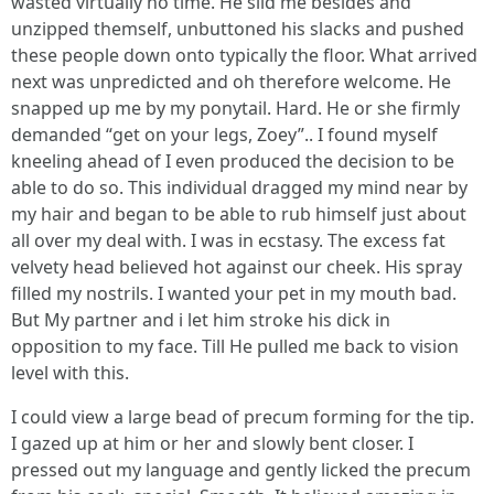
wasted virtually no time. He slid me besides and
unzipped themself, unbuttoned his slacks and pushed
these people down onto typically the floor. What arrived
next was unpredicted and oh therefore welcome. He
snapped up me by my ponytail. Hard. He or she firmly
demanded “get on your legs, Zoey”.. I found myself
kneeling ahead of I even produced the decision to be
able to do so. This individual dragged my mind near by
my hair and began to be able to rub himself just about
all over my deal with. I was in ecstasy. The excess fat
velvety head believed hot against our cheek. His spray
filled my nostrils. I wanted your pet in my mouth bad.
But My partner and i let him stroke his dick in
opposition to my face. Till He pulled me back to vision
level with this.
I could view a large bead of precum forming for the tip.
I gazed up at him or her and slowly bent closer. I
pressed out my language and gently licked the precum