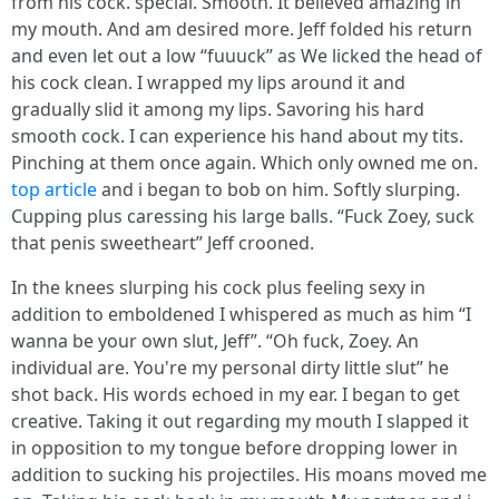
from his cock. special. Smooth. It believed amazing in
my mouth. And am desired more. Jeff folded his return
and even let out a low “fuuuck” as We licked the head of
his cock clean. I wrapped my lips around it and
gradually slid it among my lips. Savoring his hard
smooth cock. I can experience his hand about my tits.
Pinching at them once again. Which only owned me on.
top article
and i began to bob on him. Softly slurping.
Cupping plus caressing his large balls. “Fuck Zoey, suck
that penis sweetheart” Jeff crooned.
In the knees slurping his cock plus feeling sexy in
addition to emboldened I whispered as much as him “I
wanna be your own slut, Jeff”. “Oh fuck, Zoey. An
individual are. You're my personal dirty little slut” he
shot back. His words echoed in my ear. I began to get
creative. Taking it out regarding my mouth I slapped it
in opposition to my tongue before dropping lower in
addition to sucking his projectiles. His moans moved me