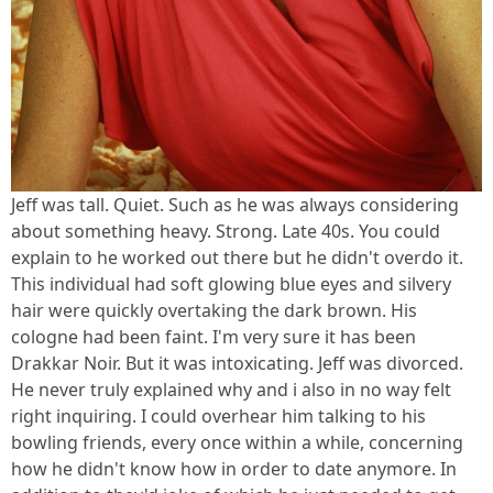
Jeff was tall. Quiet. Such as he was always considering
about something heavy. Strong. Late 40s. You could
explain to he worked out there but he didn't overdo it.
This individual had soft glowing blue eyes and silvery
hair were quickly overtaking the dark brown. His
cologne had been faint. I'm very sure it has been
Drakkar Noir. But it was intoxicating. Jeff was divorced.
He never truly explained why and i also in no way felt
right inquiring. I could overhear him talking to his
bowling friends, every once within a while, concerning
how he didn't know how in order to date anymore. In