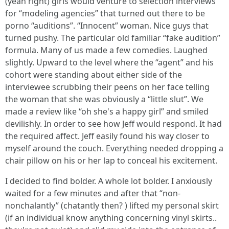
(yeah right) girls would venture to selection interviews
for “modeling agencies” that turned out there to be
porno “auditions”. “Innocent” woman. Nice guys that
turned pushy. The particular old familiar “fake audition”
formula. Many of us made a few comedies. Laughed
slightly. Upward to the level where the “agent” and his
cohort were standing about either side of the
interviewee scrubbing their peens on her face telling
the woman that she was obviously a “little slut”. We
made a review like “oh she's a happy girl” and smiled
devilishly. In order to see how Jeff would respond. It had
the required affect. Jeff easily found his way closer to
myself around the couch. Everything needed dropping a
chair pillow on his or her lap to conceal his excitement.
I decided to find bolder. A whole lot bolder. I anxiously
waited for a few minutes and after that “non-
nonchalantly” (chatantly then? ) lifted my personal skirt
(if an individual know anything concerning vinyl skirts..