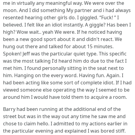
me in virtually any meaningful way. We were over the
moon. And I did something My partner and i had always
resented hearing other girls do. I giggled. “Fuck! ” I
believed. I felt like an idiot instantly. A giggle? Has been I
high? Wow wait.. yeah We were. If he noticed having
been a new good sport about it and didn't react. We
hung out there and talked for about 15 minutes.
Spoken! Jeff was the particular quiet type. This specific
was the most talking I'd heard him do due to the fact I
met him. I found personally sitting in the seat next to
him. Hanging on the every word. Having fun. Again. I
had been acting like some sort of complete idiot. If I had
viewed someone else operating the way I seemed to be
around him I would have told them to acquire a room.
Barry had been running at the additional end of the
street but was in the way out any time he saw me and
chose to claim hello. I admitted to my actions earlier in
the particular evening and explained I was bored stiff.