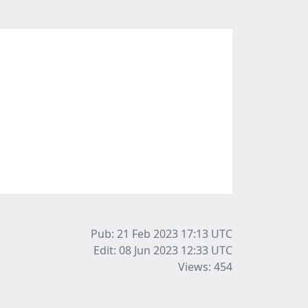
Pub: 21 Feb 2023 17:13
UTC
Edit: 08 Jun 2023 12:33
UTC
Views: 454