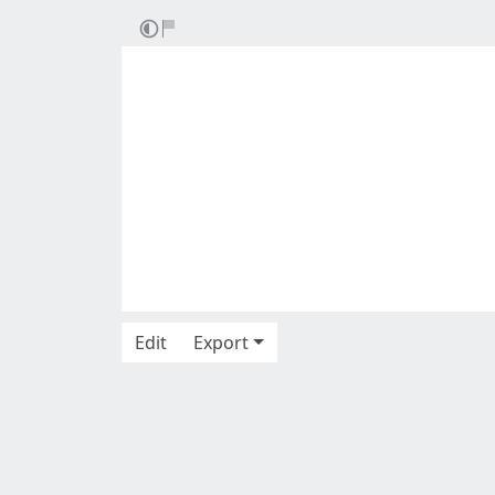
Edit
Export