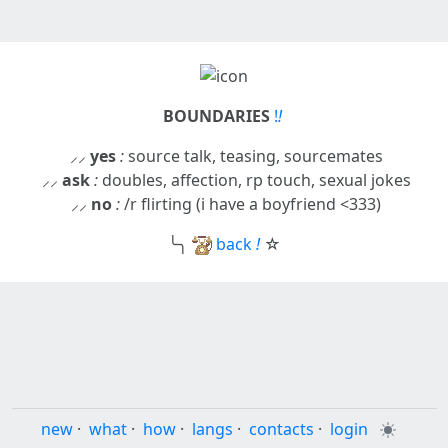
BOUNDARIES
!
!
⸝⸝
yes
:
source talk, teasing, sourcemates
⸝⸝
ask
:
doubles, affection, rp touch, sexual jokes
⸝⸝
no
:
/r flirting (i have a boyfriend <333)
╰╮
back
!
☆
new
·
what
·
how
·
langs
·
contacts
·
login