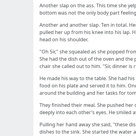
Another slap on the ass. This time she ye
bottom was not the only body part feeling
Another and another slap. Ten in total. 
pulled her up from his knee into his lap.
head on his shoulder.
"Oh Sir," she squealed as she popped from 
She had the dish out of the oven and the 
chair she called out to him. "Sir, dinner is 
He made his way to the table. She had his 
food on his plate and served it to him. O
around the building and her tasks for to
They finished their meal. She pushed her c
deeply into each other’s eyes. He smiled 
Pulling her hand away she said, "these di
dishes to the sink. She started the water 