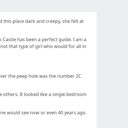
 this place dark and creepy, she felt at
k Castle has been a perfect guide. I am a
ot that type of girl who would for all in
 over the peep hole was the number 2C.
e others. It looked like a single bedroom
e one would see now or even 40 years ago.