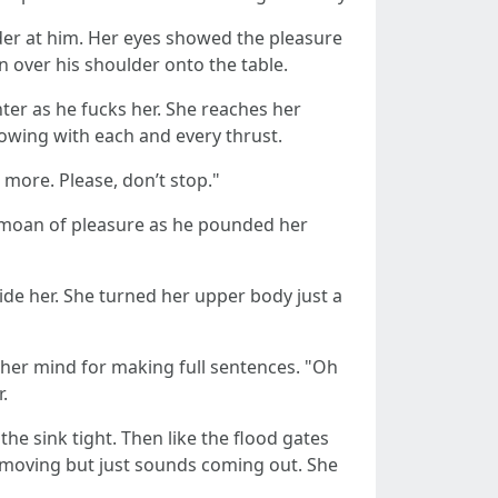
lder at him. Her eyes showed the pleasure
n over his shoulder onto the table.
ter as he fucks her. She reaches her
lowing with each and every thrust.
more. Please, don’t stop."
g moan of pleasure as he pounded her
side her. She turned her upper body just a
 her mind for making full sentences. "Oh
.
he sink tight. Then like the flood gates
s moving but just sounds coming out. She