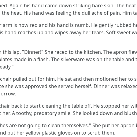
lped. Again his hand came down striking bare skin. The heat
 the heat. His hand was feeling the dull ache of pain. Him 
Her arm is now red and his hand is numb. He gently rubbed 
 His hand reaches up and wipes away her tears. Soft sweet 
this lap. "Dinner!" She raced to the kitchen. The apron fle
plates made in a flash. The silverware was on the table and
ready."
chair pulled out for him. He sat and then motioned her to si
nce she was approved she served herself. Dinner was relaxed
morrow.
hair back to start cleaning the table off. He stopped her wi
at her. A toothy, predatory smile. She looked down and blus
shes are not going to clean themselves." She put her apron 
and put her yellow plastic gloves on to scrub them.