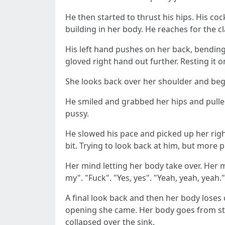
He then started to thrust his hips. His c
building in her body. He reaches for the c
His left hand pushes on her back, bending
gloved right hand out further. Resting it 
She looks back over her shoulder and begs
He smiled and grabbed her hips and pulle
pussy.
He slowed his pace and picked up her right
bit. Trying to look back at him, but more 
Her mind letting her body take over. Her 
my". "Fuck". "Yes, yes". "Yeah, yeah, yeah
A final look back and then her body loses 
opening she came. Her body goes from stif
collapsed over the sink.