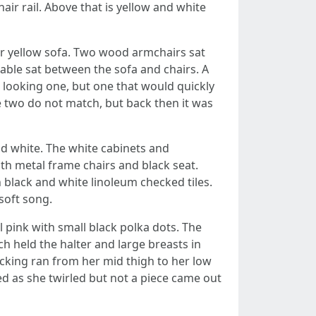
ir rail. Above that is yellow and white
her yellow sofa. Two wood armchairs sat
table sat between the sofa and chairs. A
ft looking one, but one that would quickly
e two do not match, but back then it was
nd white. The white cabinets and
ith metal frame chairs and black seat.
black and white linoleum checked tiles.
soft song.
l pink with small black polka dots. The
h held the halter and large breasts in
ocking ran from her mid thigh to her low
ed as she twirled but not a piece came out