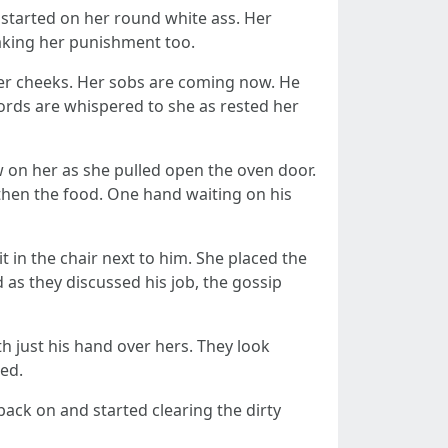
 started on her round white ass. Her
taking her punishment too.
her cheeks. Her sobs are coming now. He
words are whispered to she as rested her
w on her as she pulled open the oven door.
 then the food. One hand waiting on his
t in the chair next to him. She placed the
 as they discussed his job, the gossip
th just his hand over hers. They look
hed.
back on and started clearing the dirty