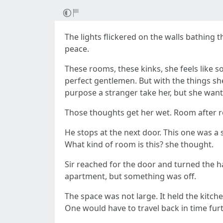
The lights flickered on the walls bathing 
peace.
These rooms, these kinks, she feels like s
perfect gentlemen. But with the things she
purpose a stranger take her, but she want
Those thoughts get her wet. Room after r
He stops at the next door. This one was a
What kind of room is this? she thought.
Sir reached for the door and turned the ha
apartment, but something was off.
The space was not large. It held the kitch
One would have to travel back in time furth