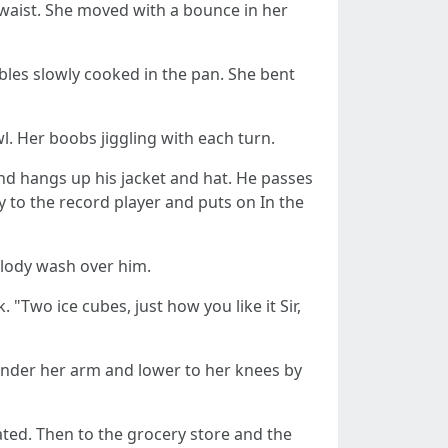
 waist. She moved with a bounce in her
les slowly cooked in the pan. She bent
l. Her boobs jiggling with each turn.
and hangs up his jacket and hat. He passes
 to the record player and puts on In the
elody wash over him.
 "Two ice cubes, just how you like it Sir,
 under her arm and lower to her knees by
stated. Then to the grocery store and the