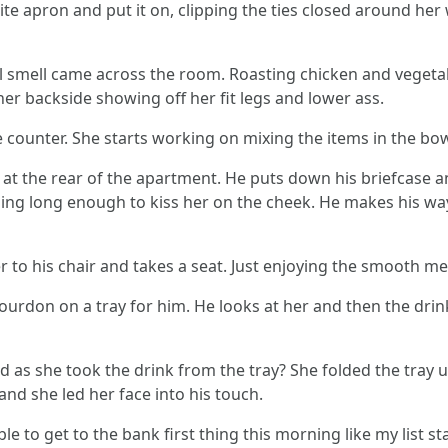
ite apron and put it on, clipping the ties closed around her
 smell came across the room. Roasting chicken and vegetab
er backside showing off her fit legs and lower ass.
 counter. She starts working on mixing the items in the bow
r at the rear of the apartment. He puts down his briefcase 
ing long enough to kiss her on the cheek. He makes his way
 to his chair and takes a seat. Just enjoying the smooth m
bourdon on a tray for him. He looks at her and then the drink.
 as she took the drink from the tray? She folded the tray
and she led her face into his touch.
 able to get to the bank first thing this morning like my list 