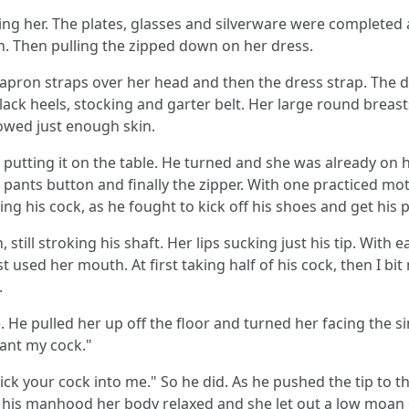
oying her. The plates, glasses and silverware were completed
en. Then pulling the zipped down on her dress.
apron straps over her head and then the dress strap. The 
black heels, stocking and garter belt. Her large round breas
howed just enough skin.
putting it on the table. He turned and she was already on h
e pants button and finally the zipper. With one practiced m
ng his cock, as he fought to kick off his shoes and get his 
, still stroking his shaft. Her lips sucking just his tip. With
t used her mouth. At first taking half of his cock, then I bi
.
. He pulled her up off the floor and turned her facing the 
want my cock."
 stick your cock into me." So he did. As he pushed the tip to 
ed his manhood her body relaxed and she let out a low moan 