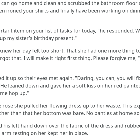
 I can go home and clean and scrubbed the bathroom floor a
n ironed your shirts and finally have been working on dinner
rtant item on your list of tasks for today, "he responded.
 up my sister’s birthday present."
new her day felt too short. That she had one more thing to
 forgot that. I will make it right first thing. Please forgive m
d it up so their eyes met again. "Daring, you can, you will fi
" He leaned down and gave her a soft kiss on her red painted
ome hop up."
e rose she pulled her flowing dress up to her waste. This e
Other than that her bottom was bare. No panties at home so
d his left hand down over the fabric of the dress and rubbed
 arm resting on her kept her in place.