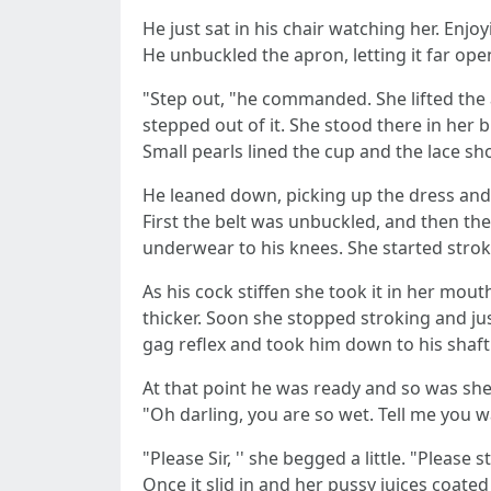
He just sat in his chair watching her. Enj
He unbuckled the apron, letting it far op
"Step out, "he commanded. She lifted the 
stepped out of it. She stood there in her 
Small pearls lined the cup and the lace s
He leaned down, picking up the dress and 
First the belt was unbuckled, and then th
underwear to his knees. She started stroki
As his cock stiffen she took it in her mouth
thicker. Soon she stopped stroking and jus
gag reflex and took him down to his shaft
At that point he was ready and so was she
"Oh darling, you are so wet. Tell me you 
"Please Sir, '' she begged a little. "Please
Once it slid in and her pussy juices coat