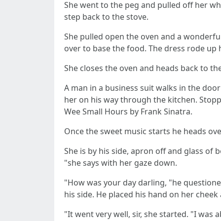
She went to the peg and pulled off her wh
step back to the stove.
She pulled open the oven and a wonderful
over to base the food. The dress rode up h
She closes the oven and heads back to the
A man in a business suit walks in the doo
her on his way through the kitchen. Stopp
Wee Small Hours by Frank Sinatra.
Once the sweet music starts he heads over
She is by his side, apron off and glass of 
"she says with her gaze down.
"How was your day darling, "he questioned
his side. He placed his hand on her cheek 
"It went very well, sir, she started. "I was