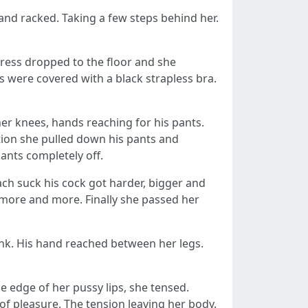
 and racked. Taking a few steps behind her.
dress dropped to the floor and she
ts were covered with a black strapless bra.
er knees, hands reaching for his pants.
otion she pulled down his pants and
pants completely off.
 each suck his cock got harder, bigger and
t more and more. Finally she passed her
sink. His hand reached between her legs.
the edge of her pussy lips, she tensed.
of pleasure. The tension leaving her body.