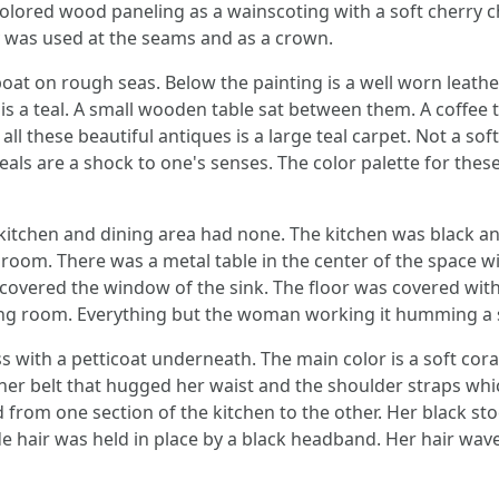
olored wood paneling as a wainscoting with a soft cherry cha
 was used at the seams and as a crown.
lboat on rough seas. Below the painting is a well worn leat
 is a teal. A small wooden table sat between them. A coffee 
all these beautiful antiques is a large teal carpet. Not a so
als are a shock to one's senses. The color palette for thes
 kitchen and dining area had none. The kitchen was black a
 room. There was a metal table in the center of the space w
overed the window of the sink. The floor was covered with 
ing room. Everything but the woman working it humming a 
ss with a petticoat underneath. The main color is a soft cora
her belt that hugged her waist and the shoulder straps whic
 from one section of the kitchen to the other. Her black st
nde hair was held in place by a black headband. Her hair wav