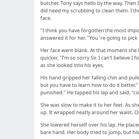
butcher. Tony says hello by the way. Then
did need my scrubbing to clean them. I the
face.
"I think you have forgotten the most impo
answered it for her. "You 're going to pick
Her face went blank. At that moment she k
quicker, "I’m so sorry Sir. I can’t believe I
as she looked into his eyes.
His hand gripped her falling chin and pulle
but you have to learn how to do it better.
punished." He tapped his lap and said, "c
She was slow to make it to her feet. As sh
up. It wrapped neatly around her waist. 
She lowered herself over his lap. He place
bare hand. Her body tried to jump, but his