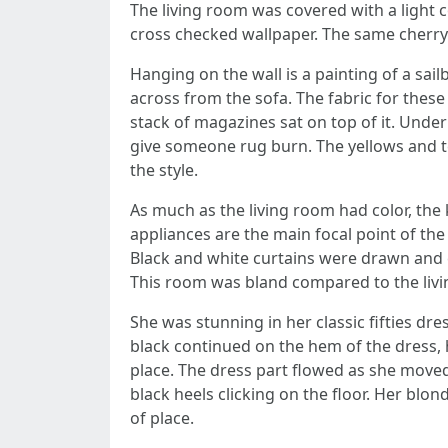
The living room was covered with a light c
cross checked wallpaper. The same cherry
Hanging on the wall is a painting of a sai
across from the sofa. The fabric for these
stack of magazines sat on top of it. Under 
give someone rug burn. The yellows and te
the style.
As much as the living room had color, the
appliances are the main focal point of the
Black and white curtains were drawn and c
This room was bland compared to the liv
She was stunning in her classic fifties dre
black continued on the hem of the dress, 
place. The dress part flowed as she moved
black heels clicking on the floor. Her blo
of place.