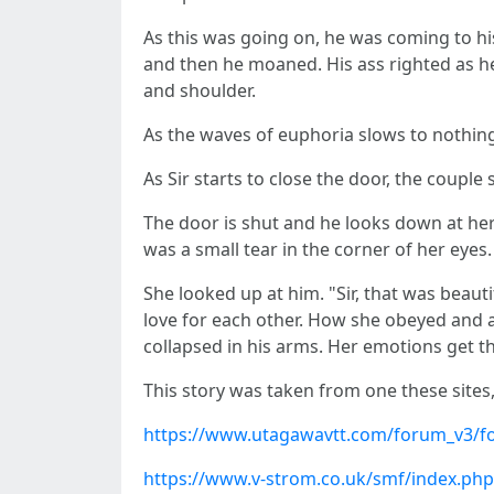
As this was going on, he was coming to hi
and then he moaned. His ass righted as he 
and shoulder.
As the waves of euphoria slows to nothing
As Sir starts to close the door, the couple
The door is shut and he looks down at her
was a small tear in the corner of her eyes.
She looked up at him. "Sir, that was beauti
love for each other. How she obeyed and 
collapsed in his arms. Her emotions get th
This story was taken from one these sites
https://www.utagawavtt.com/forum_v3/f
https://www.v-strom.co.uk/smf/index.php