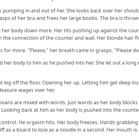
ock pumping in and out of her. She looks back over her shou
lasps of her bra and frees her large boobs. The bra is throw
 her body down more. Her tits pushing up against the coun
on the connection of the counter and wall. Her blonde hair f
 for more. "Please," her breath came in grasps. "Please do 
d her body to him as he pushed into her. She let out a lon
 leg off the floor. Opening her up. Letting him get deep in
pleasure wages over her.
moans are mixed with words. Just words as her body blocks
." Looking back at him as her body is pushed into the counter
control. He orgasm hits. Her body freezes. Hands grabbing t
f as a board to lose as a noodle in a second. Her mouth i