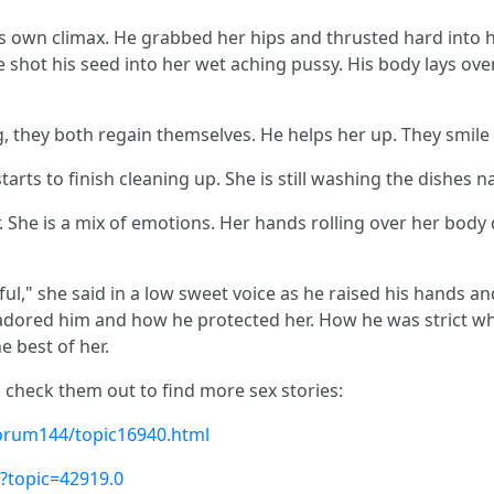
s own climax. He grabbed her hips and thrusted hard into h
shot his seed into her wet aching pussy. His body lays over 
, they both regain themselves. He helps her up. They smile 
 starts to finish cleaning up. She is still washing the dishes
. She is a mix of emotions. Her hands rolling over her body
ful," she said in a low sweet voice as he raised his hands an
adored him and how he protected her. How he was strict wh
e best of her.
, check them out to find more sex stories:
orum144/topic16940.html
?topic=42919.0