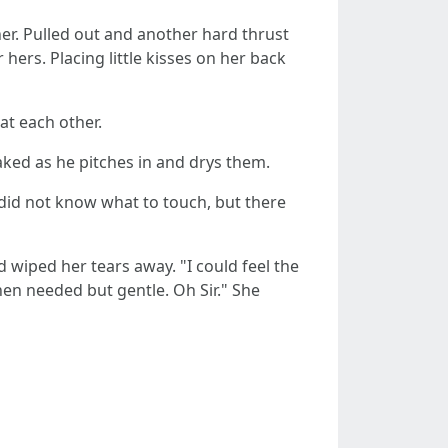
er. Pulled out and another hard thrust
hers. Placing little kisses on her back
at each other.
 naked as he pitches in and drys them.
 did not know what to touch, but there
d wiped her tears away. "I could feel the
en needed but gentle. Oh Sir." She