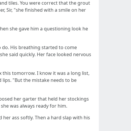
nd tiles. You were correct that the grout
, Sir, "she finished with a smile on her
 When she gave him a questioning look he
 do. His breathing started to come
e, "she said quickly. Her face looked nervous
x this tomorrow. I know it was a long list,
 lips. "But the mistake needs to be
xposed her garter that held her stockings
 she was always ready for him.
 her ass softly. Then a hard slap with his