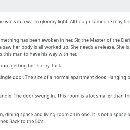
the walls in a warm gloomy light. Although someone may find
omething has been awoken in her. Sir, the Master of the Dar
 saw her body is all worked up. She needs a release. She is n
s this man to have his way with her.
oom getting her horny, fuck.
 single door. The size of a normal apartment door. Hanging
ndle. The door swung in. This room is a lot smaller than th
en, dining space and living room all in one. It is not a spac
er. Back to the 50’s.