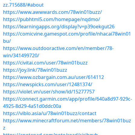
zz.715688/#about
https://www.awwwards.com/78win01buzz/
https://pubhtml5.com/homepage/nqdmo/
https://learningapps.org/display?v=p39oekgut26
https://comicvine.gamespot.com/profile/nhacai78win01
bu/
https://www.outdooractive.com/en/member/78-
win/341499720/
https://civitai.com/user/78win01buzz
https://joy.link/78win01buzz
https://www.ozbargain.com.au/user/614112
https://newspicks.com/user/12481374/
https://violet.vn/user/show/id/15277757
https://connect.garmin.com/app/profile/640a8d97-929c-
4925-8d29-4a51d0ddc00a
https://viblo.asia/u/78win01buzz/contact
https://www.minecraftforum.net/members/78win01buz
z