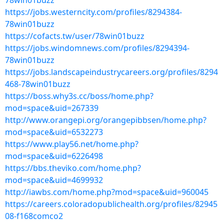
78win01buzz
https://jobs.westerncity.com/profiles/8294384-
78win01buzz
https://cofacts.tw/user/78win01buzz
https://jobs.windomnews.com/profiles/8294394-
78win01buzz
https://jobs.landscapeindustrycareers.org/profiles/8294
468-78win01buzz
https://boss.why3s.cc/boss/home.php?
mod=space&uid=267339
http://www.orangepi.org/orangepibbsen/home.php?
mod=space&uid=6532273
https://www.play56.net/home.php?
mod=space&uid=6226498
https://bbs.theviko.com/home.php?
mod=space&uid=4699932
http://iawbs.com/home.php?mod=space&uid=960045
https://careers.coloradopublichealth.org/profiles/82945
08-f168comco2