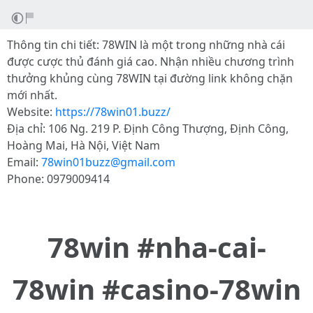
Thông tin chi tiết: 78WIN là một trong những nhà cái
được cược thủ đánh giá cao. Nhận nhiều chương trình
thưởng khủng cùng 78WIN tại đường link không chặn
mới nhất.
Website:
https://78win01.buzz/
Địa chỉ: 106 Ng. 219 P. Định Công Thượng, Định Công,
Hoàng Mai, Hà Nội, Việt Nam
Email:
78win01buzz@gmail.com
Phone: 0979009414
78win #nha-cai-
78win #casino-78win