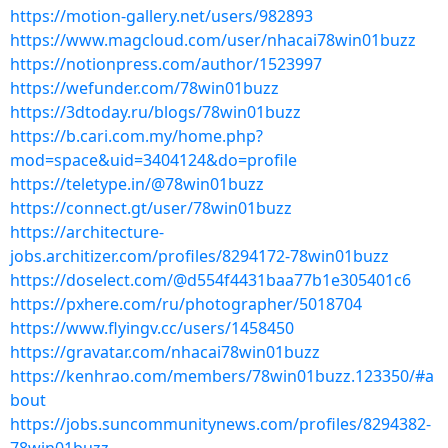
https://motion-gallery.net/users/982893
https://www.magcloud.com/user/nhacai78win01buzz
https://notionpress.com/author/1523997
https://wefunder.com/78win01buzz
https://3dtoday.ru/blogs/78win01buzz
https://b.cari.com.my/home.php?
mod=space&uid=3404124&do=profile
https://teletype.in/@78win01buzz
https://connect.gt/user/78win01buzz
https://architecture-
jobs.architizer.com/profiles/8294172-78win01buzz
https://doselect.com/@d554f4431baa77b1e305401c6
https://pxhere.com/ru/photographer/5018704
https://www.flyingv.cc/users/1458450
https://gravatar.com/nhacai78win01buzz
https://kenhrao.com/members/78win01buzz.123350/#a
bout
https://jobs.suncommunitynews.com/profiles/8294382-