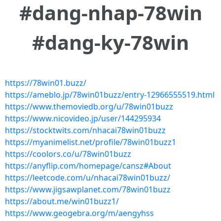
#dang-nhap-78win
#dang-ky-78win
https://78win01.buzz/
https://ameblo.jp/78win01buzz/entry-12966555519.html
https://www.themoviedb.org/u/78win01buzz
https://www.nicovideo.jp/user/144295934
https://stocktwits.com/nhacai78win01buzz
https://myanimelist.net/profile/78win01buzz1
https://coolors.co/u/78win01buzz
https://anyflip.com/homepage/cansz#About
https://leetcode.com/u/nhacai78win01buzz/
https://www.jigsawplanet.com/78win01buzz
https://about.me/win01buzz1/
https://www.geogebra.org/m/aengyhss