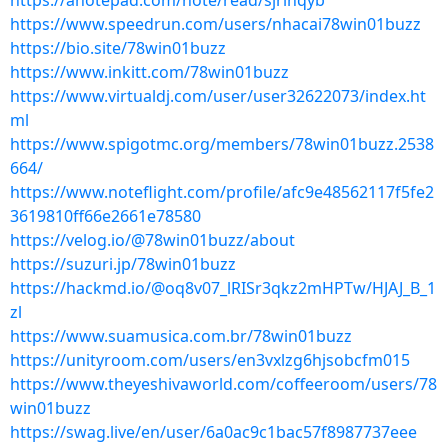
https://anotepad.com/note/read/sjrihqyb
https://www.speedrun.com/users/nhacai78win01buzz
https://bio.site/78win01buzz
https://www.inkitt.com/78win01buzz
https://www.virtualdj.com/user/user32622073/index.ht
ml
https://www.spigotmc.org/members/78win01buzz.2538
664/
https://www.noteflight.com/profile/afc9e48562117f5fe2
3619810ff66e2661e78580
https://velog.io/@78win01buzz/about
https://suzuri.jp/78win01buzz
https://hackmd.io/@oq8v07_lRISr3qkz2mHPTw/HJAJ_B_1
zl
https://www.suamusica.com.br/78win01buzz
https://unityroom.com/users/en3vxlzg6hjsobcfm015
https://www.theyeshivaworld.com/coffeeroom/users/78
win01buzz
https://swag.live/en/user/6a0ac9c1bac57f8987737eee