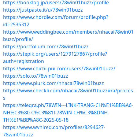
https://booklog.jp/users/78win01buzz/profile
https://justpaste.it/u/78win01buzz
https://www.chordie.com/forum/profile.php?
id=2536312
https://www.weddingbee.com/members/nhacai78win01
buzz/profile/
https://portfolium.com/78win01buzz
https://stepik.org/users/1279127867/profile?
auth=registration
https://www.chichi-pui.com/users/78win01buzz/
https://solo.to/78win01buzz
https://www.plurk.com/nhacai78win01buzz
https://www.checkli.com/nhacai78win01buzz#/a/proces
s
https://telegra.ph/78WIN---LINK-TRANG-CH%E1%BB%A6-
NH%C3%80-C%C3%81I-78WIN-CH%C3%8DNH-
TH%E1%BB%A8C-2025-05-18
https://www.wvhired.com/profiles/8294627-
78win01buzz