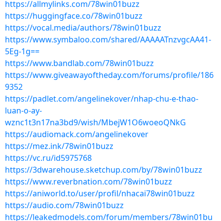
https://allmylinks.com/78win01buzz
https://huggingface.co/78win01buzz
https://vocal.media/authors/78win01buzz
https://www.symbaloo.com/shared/AAAAATnzvgcAA41-
5Eg-1g==
https://www.bandlab.com/78win01buzz
https://www.giveawayoftheday.com/forums/profile/186
9352
https://padlet.com/angelinekover/nhap-chu-e-thao-
luan-o-ay-
wznc1t3n17na3bd9/wish/MbejW1O6woeoQNkG
https://audiomack.com/angelinekover
https://mez.ink/78win01buzz
https://vc.ru/id5975768
https://3dwarehouse.sketchup.com/by/78win01buzz
https://www.reverbnation.com/78win01buzz
https://aniworld.to/user/profil/nhacai78win01buzz
https://audio.com/78win01buzz
https://leakedmodels.com/forum/members/78win01bu