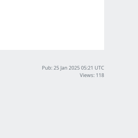
Pub: 25 Jan 2025 05:21
UTC
Views: 118