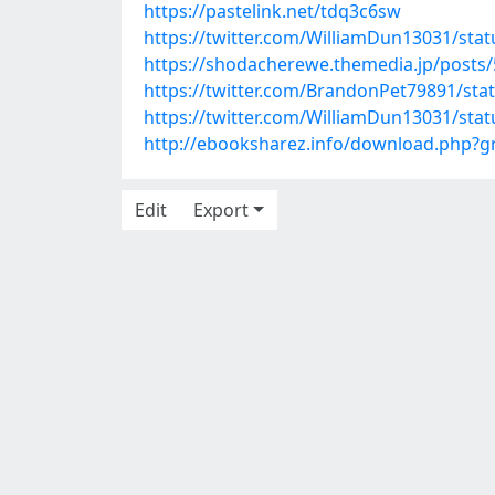
https://pastelink.net/tdq3c6sw
https://twitter.com/WilliamDun13031/st
https://shodacherewe.themedia.jp/posts
https://twitter.com/BrandonPet79891/st
https://twitter.com/WilliamDun13031/st
http://ebooksharez.info/download.php?
Edit
Export