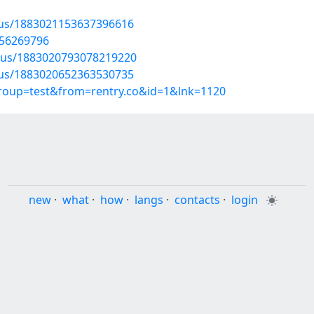
atus/1883021153637396616
/56269796
atus/1883020793078219220
atus/1883020652363530735
group=test&from=rentry.co&id=1&lnk=1120
new
·
what
·
how
·
langs
·
contacts
·
login