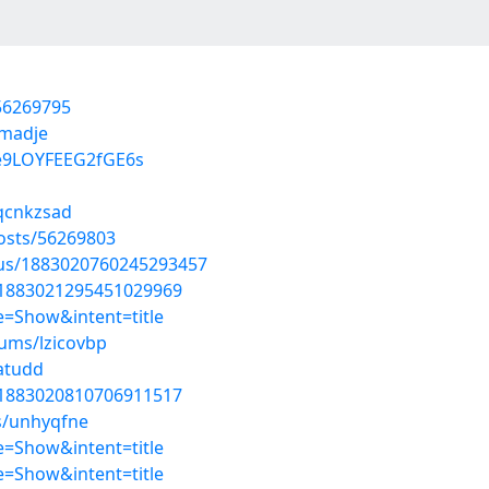
56269795
omadje
e9LOYFEEG2fGE6s
/qcnkzsad
posts/56269803
atus/1883020760245293457
s/1883021295451029969
=Show&intent=title
bums/lzicovbp
atudd
s/1883020810706911517
s/unhyqfne
=Show&intent=title
=Show&intent=title