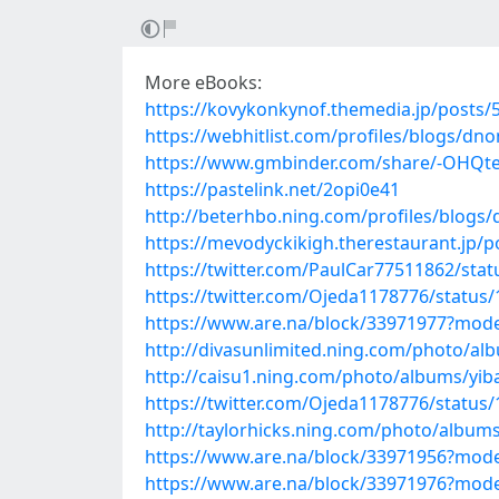
More eBooks:
https://kovykonkynof.themedia.jp/posts/
https://webhitlist.com/profiles/blogs/dn
https://www.gmbinder.com/share/-OHQt
https://pastelink.net/2opi0e41
http://beterhbo.ning.com/profiles/blogs
https://mevodyckikigh.therestaurant.jp/
https://twitter.com/PaulCar77511862/st
https://twitter.com/Ojeda1178776/statu
https://www.are.na/block/33971977?mode
http://divasunlimited.ning.com/photo/al
http://caisu1.ning.com/photo/albums/yib
https://twitter.com/Ojeda1178776/statu
http://taylorhicks.ning.com/photo/album
https://www.are.na/block/33971956?mode
https://www.are.na/block/33971976?mode