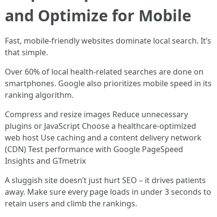
and Optimize for Mobile
Fast, mobile-friendly websites dominate local search. It’s
that simple.
Over 60% of local health-related searches are done on
smartphones. Google also prioritizes mobile speed in its
ranking algorithm.
Compress and resize images Reduce unnecessary
plugins or JavaScript Choose a healthcare-optimized
web host Use caching and a content delivery network
(CDN) Test performance with Google PageSpeed
Insights and GTmetrix
A sluggish site doesn’t just hurt SEO – it drives patients
away. Make sure every page loads in under 3 seconds to
retain users and climb the rankings.