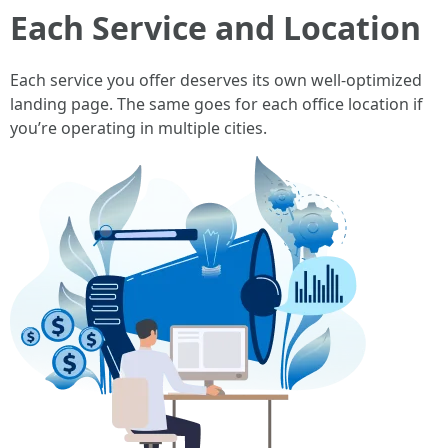
Each Service and Location
Each service you offer deserves its own well-optimized
landing page. The same goes for each office location if
you’re operating in multiple cities.