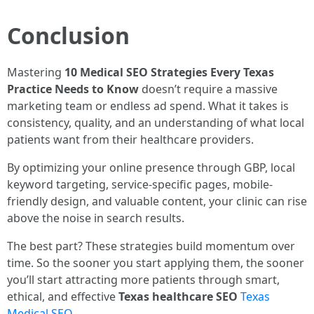
Conclusion
Mastering
10 Medical SEO Strategies Every Texas
Practice Needs to Know
doesn’t require a massive
marketing team or endless ad spend. What it takes is
consistency, quality, and an understanding of what local
patients want from their healthcare providers.
By optimizing your online presence through GBP, local
keyword targeting, service-specific pages, mobile-
friendly design, and valuable content, your clinic can rise
above the noise in search results.
The best part? These strategies build momentum over
time. So the sooner you start applying them, the sooner
you’ll start attracting more patients through smart,
ethical, and effective
Texas healthcare SEO
Texas
Medical SEO
.