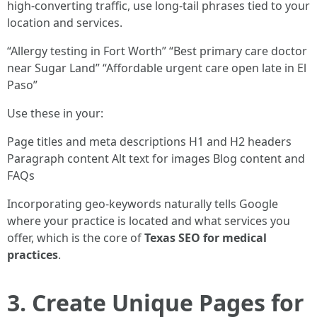
high-converting traffic, use long-tail phrases tied to your
location and services.
“Allergy testing in Fort Worth” “Best primary care doctor
near Sugar Land” “Affordable urgent care open late in El
Paso”
Use these in your:
Page titles and meta descriptions H1 and H2 headers
Paragraph content Alt text for images Blog content and
FAQs
Incorporating geo-keywords naturally tells Google
where your practice is located and what services you
offer, which is the core of
Texas SEO for medical
practices
.
3. Create Unique Pages for