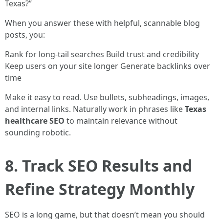
Texas?”
When you answer these with helpful, scannable blog
posts, you:
Rank for long-tail searches Build trust and credibility
Keep users on your site longer Generate backlinks over
time
Make it easy to read. Use bullets, subheadings, images,
and internal links. Naturally work in phrases like
Texas
healthcare SEO
to maintain relevance without
sounding robotic.
8. Track SEO Results and
Refine Strategy Monthly
SEO is a long game, but that doesn’t mean you should