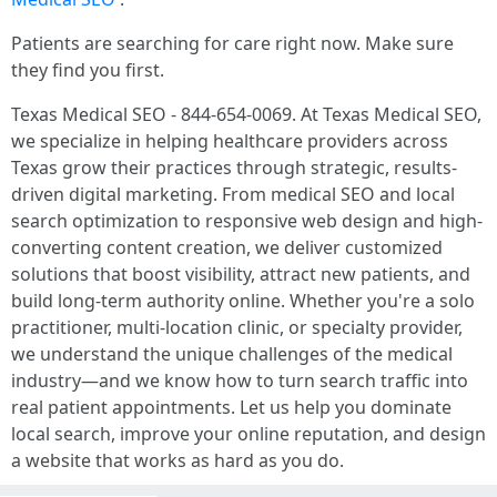
Patients are searching for care right now. Make sure
they find you first.
Texas Medical SEO - 844-654-0069. At Texas Medical SEO,
we specialize in helping healthcare providers across
Texas grow their practices through strategic, results-
driven digital marketing. From medical SEO and local
search optimization to responsive web design and high-
converting content creation, we deliver customized
solutions that boost visibility, attract new patients, and
build long-term authority online. Whether you're a solo
practitioner, multi-location clinic, or specialty provider,
we understand the unique challenges of the medical
industry—and we know how to turn search traffic into
real patient appointments. Let us help you dominate
local search, improve your online reputation, and design
a website that works as hard as you do.