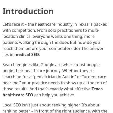
Introduction
Let’s face it – the healthcare industry in Texas is packed
with competition. From solo practitioners to multi-
location clinics, everyone wants one thing: more
patients walking through the door. But how do you
reach them before your competitors do? The answer
lies in
medical SEO
.
Search engines like Google are where most people
begin their healthcare journey. Whether they're
searching for a “pediatrician in Austin” or “urgent care
near me,” your practice needs to show up at the top of
those results. And that’s exactly what effective
Texas
healthcare SEO
can help you achieve.
Local SEO isn't just about ranking higher. It’s about
ranking better – in front of the right audience, with the