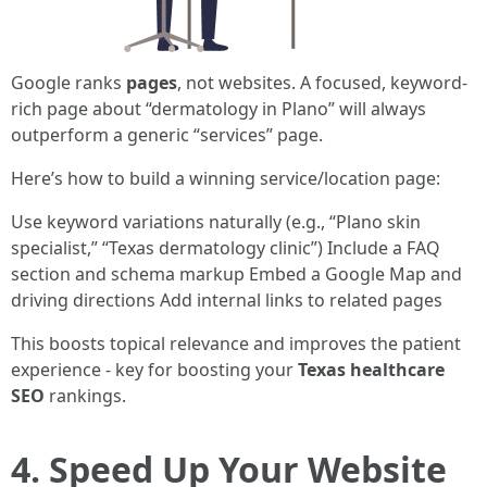
Google ranks
pages
, not websites. A focused, keyword-
rich page about “dermatology in Plano” will always
outperform a generic “services” page.
Here’s how to build a winning service/location page:
Use keyword variations naturally (e.g., “Plano skin
specialist,” “Texas dermatology clinic”) Include a FAQ
section and schema markup Embed a Google Map and
driving directions Add internal links to related pages
This boosts topical relevance and improves the patient
experience - key for boosting your
Texas healthcare
SEO
rankings.
4. Speed Up Your Website