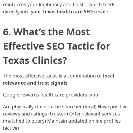
reinforces your legitimacy and trust – which feeds
directly into your
Texas healthcare SEO
results.
6. What’s the Most
Effective SEO Tactic for
Texas Clinics?
The most effective tactic is a combination of
local
relevance and trust signals
.
Google rewards healthcare providers who:
Are physically close to the searcher (local) Have positive
reviews and ratings (trusted) Offer relevant services
(matched to query) Maintain updated online profiles
(active)