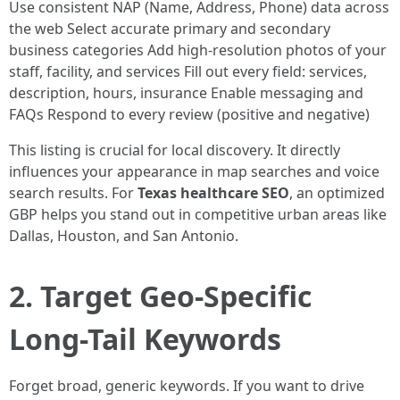
Use consistent NAP (Name, Address, Phone) data across
the web Select accurate primary and secondary
business categories Add high-resolution photos of your
staff, facility, and services Fill out every field: services,
description, hours, insurance Enable messaging and
FAQs Respond to every review (positive and negative)
This listing is crucial for local discovery. It directly
influences your appearance in map searches and voice
search results. For
Texas healthcare SEO
, an optimized
GBP helps you stand out in competitive urban areas like
Dallas, Houston, and San Antonio.
2. Target Geo-Specific
Long-Tail Keywords
Forget broad, generic keywords. If you want to drive