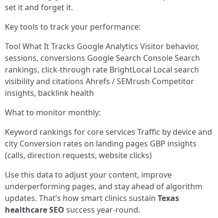
set it and forget it.
Key tools to track your performance:
Tool What It Tracks Google Analytics Visitor behavior,
sessions, conversions Google Search Console Search
rankings, click-through rate BrightLocal Local search
visibility and citations Ahrefs / SEMrush Competitor
insights, backlink health
What to monitor monthly:
Keyword rankings for core services Traffic by device and
city Conversion rates on landing pages GBP insights
(calls, direction requests, website clicks)
Use this data to adjust your content, improve
underperforming pages, and stay ahead of algorithm
updates. That’s how smart clinics sustain
Texas
healthcare SEO
success year-round.