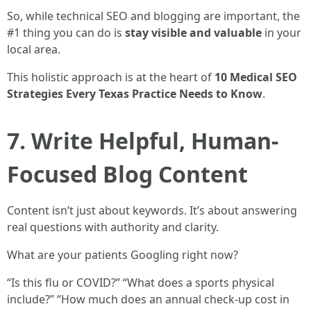
So, while technical SEO and blogging are important, the
#1 thing you can do is
stay visible and valuable
in your
local area.
This holistic approach is at the heart of
10 Medical SEO
Strategies Every Texas Practice Needs to Know
.
7. Write Helpful, Human-
Focused Blog Content
Content isn’t just about keywords. It’s about answering
real questions with authority and clarity.
What are your patients Googling right now?
“Is this flu or COVID?” “What does a sports physical
include?” “How much does an annual check-up cost in