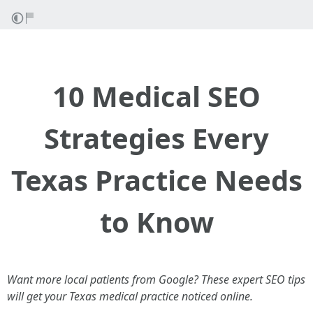
10 Medical SEO
Strategies Every
Texas Practice Needs
to Know
Want more local patients from Google? These expert SEO tips
will get your Texas medical practice noticed online.