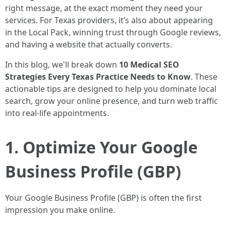
right message, at the exact moment they need your
services. For Texas providers, it’s also about appearing
in the Local Pack, winning trust through Google reviews,
and having a website that actually converts.
In this blog, we'll break down
10 Medical SEO
Strategies Every Texas Practice Needs to Know
. These
actionable tips are designed to help you dominate local
search, grow your online presence, and turn web traffic
into real-life appointments.
1. Optimize Your Google
Business Profile (GBP)
Your Google Business Profile (GBP) is often the first
impression you make online.