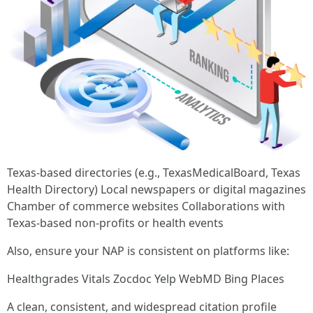
Texas-based directories (e.g., TexasMedicalBoard, Texas
Health Directory) Local newspapers or digital magazines
Chamber of commerce websites Collaborations with
Texas-based non-profits or health events
Also, ensure your NAP is consistent on platforms like:
Healthgrades Vitals Zocdoc Yelp WebMD Bing Places
A clean, consistent, and widespread citation profile