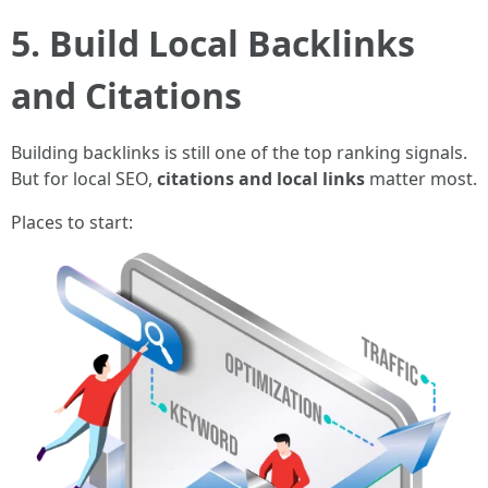
5. Build Local Backlinks
and Citations
Building backlinks is still one of the top ranking signals.
But for local SEO,
citations and local links
matter most.
Places to start: