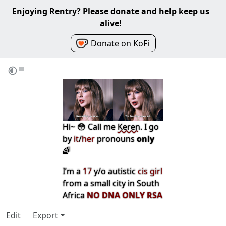
Enjoying Rentry? Please donate and help keep us
alive!
Donate on KoFi
Hi~ 😳 Call me
Keren
. I go
by
it
/
her
pronouns
only
🌈
I’m a
17
y/o autistic
cis girl
from a small city in South
Africa
NO DNA ONLY RSA
Edit
Export