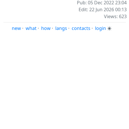
Pub: 05 Dec 2022 23:04
Edit: 22 Jun 2026 00:13
Views: 623
new
·
what
·
how
·
langs
·
contacts
·
login