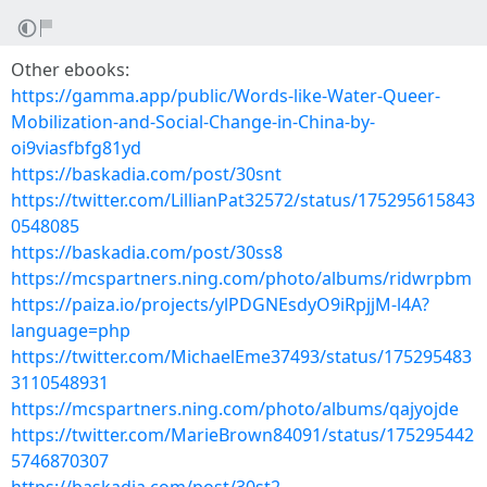
Other ebooks:
https://gamma.app/public/Words-like-Water-Queer-
Mobilization-and-Social-Change-in-China-by-
oi9viasfbfg81yd
https://baskadia.com/post/30snt
https://twitter.com/LillianPat32572/status/175295615843
0548085
https://baskadia.com/post/30ss8
https://mcspartners.ning.com/photo/albums/ridwrpbm
https://paiza.io/projects/ylPDGNEsdyO9iRpjjM-l4A?
language=php
https://twitter.com/MichaelEme37493/status/175295483
3110548931
https://mcspartners.ning.com/photo/albums/qajyojde
https://twitter.com/MarieBrown84091/status/175295442
5746870307