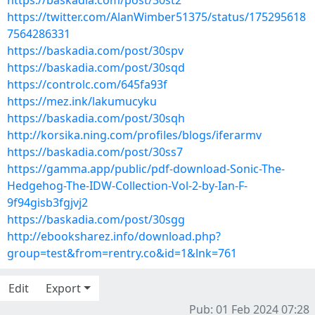
https://baskadia.com/post/30st2
https://twitter.com/AlanWimber51375/status/175295618
7564286331
https://baskadia.com/post/30spv
https://baskadia.com/post/30sqd
https://controlc.com/645fa93f
https://mez.ink/lakumucyku
https://baskadia.com/post/30sqh
http://korsika.ning.com/profiles/blogs/iferarmv
https://baskadia.com/post/30ss7
https://gamma.app/public/pdf-download-Sonic-The-
Hedgehog-The-IDW-Collection-Vol-2-by-Ian-F-
9f94gisb3fgjvj2
https://baskadia.com/post/30sgg
http://ebooksharez.info/download.php?
group=test&from=rentry.co&id=1&lnk=761
Edit
Export
Pub: 01 Feb 2024 07:28