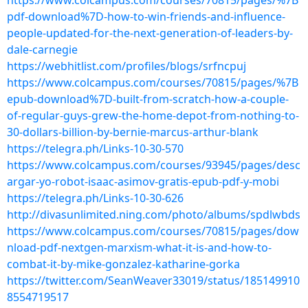
https://www.colcampus.com/courses/70815/pages/%7B
pdf-download%7D-how-to-win-friends-and-influence-
people-updated-for-the-next-generation-of-leaders-by-
dale-carnegie
https://webhitlist.com/profiles/blogs/srfncpuj
https://www.colcampus.com/courses/70815/pages/%7B
epub-download%7D-built-from-scratch-how-a-couple-
of-regular-guys-grew-the-home-depot-from-nothing-to-
30-dollars-billion-by-bernie-marcus-arthur-blank
https://telegra.ph/Links-10-30-570
https://www.colcampus.com/courses/93945/pages/desc
argar-yo-robot-isaac-asimov-gratis-epub-pdf-y-mobi
https://telegra.ph/Links-10-30-626
http://divasunlimited.ning.com/photo/albums/spdlwbds
https://www.colcampus.com/courses/70815/pages/dow
nload-pdf-nextgen-marxism-what-it-is-and-how-to-
combat-it-by-mike-gonzalez-katharine-gorka
https://twitter.com/SeanWeaver33019/status/185149910
8554719517