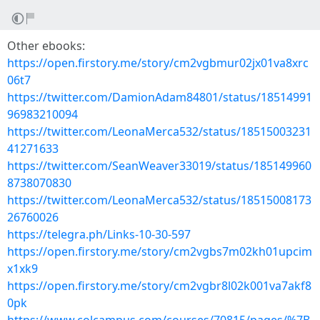
Other ebooks:
https://open.firstory.me/story/cm2vgbmur02jx01va8xrc
06t7
https://twitter.com/DamionAdam84801/status/18514991
96983210094
https://twitter.com/LeonaMerca532/status/18515003231
41271633
https://twitter.com/SeanWeaver33019/status/185149960
8738070830
https://twitter.com/LeonaMerca532/status/18515008173
26760026
https://telegra.ph/Links-10-30-597
https://open.firstory.me/story/cm2vgbs7m02kh01upcim
x1xk9
https://open.firstory.me/story/cm2vgbr8l02k001va7akf8
0pk