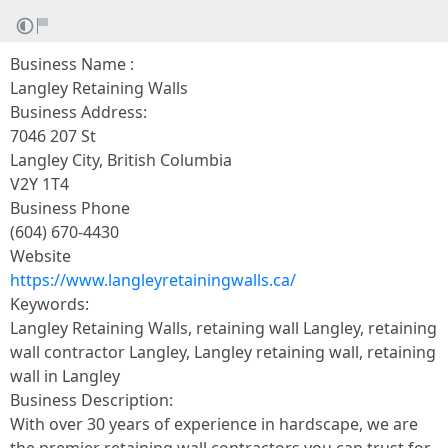
Business Name :
Langley Retaining Walls
Business Address:
7046 207 St
Langley City, British Columbia
V2Y 1T4
Business Phone
(604) 670-4430
Website
https://www.langleyretainingwalls.ca/
Keywords:
Langley Retaining Walls, retaining wall Langley, retaining
wall contractor Langley, Langley retaining wall, retaining
wall in Langley
Business Description:
With over 30 years of experience in hardscape, we are