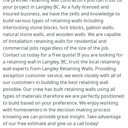
the premier retaining wall contractors you can trust for
your project in Langley BC. As a fully licensed and
insured business, we have the skills and knowledge to
build various types of retaining walls including
interlocking stone blocks, lock blocks, gabion walls,
natural stone walls, and wooden walls. We are capable
of installation retaining walls for residential and
commercial jobs regardless of the size of the job.
Contact us today for a free quote! If you are looking for
a retaining wall in Langley, BC, trust the local retaining
wall experts from Langley Retaining Walls. Providing
exception customer service, we work closely with all of
our customers in building the best retaining wall
possible. Our crew has built retaining walls using all
types of materials therefore we are perfectly positioned
to build based on your preference. We enjoy working
with homeowners in the decision making process
knowing we can provide great insight. Take advantage
of our free estimate and give us a call today!