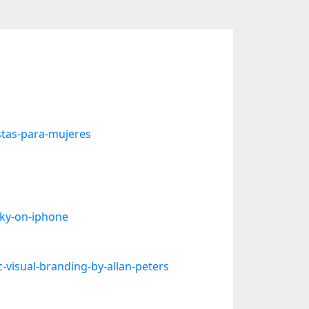
tas-para-mujeres
ky-on-iphone
visual-branding-by-allan-peters