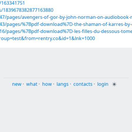
t/163341751
us/1839678382877163880
47/pages/avengers-of-gor-by-john-norman-on-audiobook
3/pages/%7Bpdf-download%7D-the-shaman-of-karres-by-eri
16/pages/%7Bpdf-download%7D-les-filles-du-dessous-tom
group=test&from=rentry.co&id=1&lnk=1000
new
·
what
·
how
·
langs
·
contacts
·
login