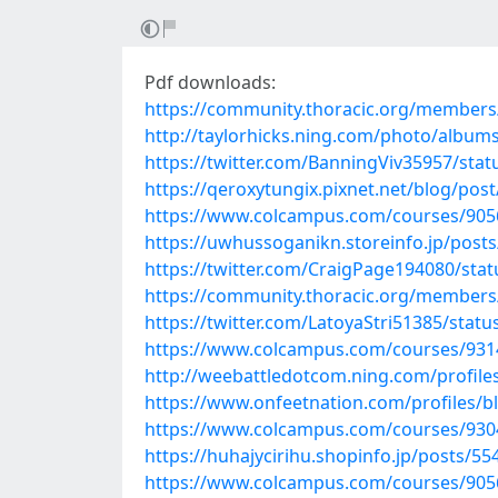
Pdf downloads:
https://community.thoracic.org/member
http://taylorhicks.ning.com/photo/album
https://twitter.com/BanningViv35957/st
https://qeroxytungix.pixnet.net/blog/pos
https://www.colcampus.com/courses/9056
https://uwhussoganikn.storeinfo.jp/post
https://twitter.com/CraigPage194080/st
https://community.thoracic.org/member
https://twitter.com/LatoyaStri51385/sta
https://www.colcampus.com/courses/931
http://weebattledotcom.ning.com/profile
https://www.onfeetnation.com/profiles/bl
https://www.colcampus.com/courses/93047
https://huhajycirihu.shopinfo.jp/posts/5
https://www.colcampus.com/courses/9056