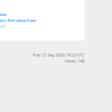
-new
c-flint-dave-freer
e-1
Pub: 27 Sep 2024 14:53
UTC
Views: 148