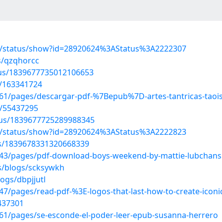
s/status/show?id=28920624%3AStatus%3A2222307
s/qzqhorcc
atus/1839677735012106653
t/163341724
1/pages/descargar-pdf-%7Bepub%7D-artes-tantricas-taois
s/55437295
atus/1839677725289988345
s/status/show?id=28920624%3AStatus%3A2222823
tus/1839678331320668339
43/pages/pdf-download-boys-weekend-by-mattie-lubchans
s/blogs/scksywkh
ogs/dbpjjutl
/pages/read-pdf-%3E-logos-that-last-how-to-create-iconic-
5437301
1/pages/se-esconde-el-poder-leer-epub-susanna-herrero