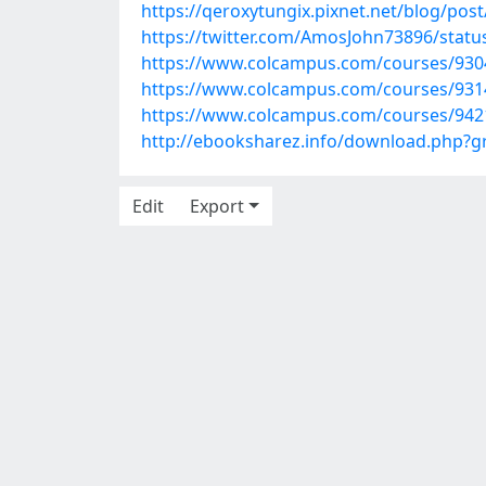
https://qeroxytungix.pixnet.net/blog/pos
https://twitter.com/AmosJohn73896/stat
https://www.colcampus.com/courses/930
https://www.colcampus.com/courses/9314
https://www.colcampus.com/courses/942
http://ebooksharez.info/download.php?
Edit
Export