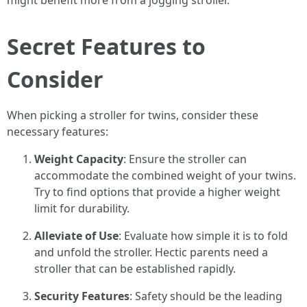
might benefit more from a jogging stroller.
Secret Features to
Consider
When picking a stroller for twins, consider these
necessary features:
Weight Capacity
: Ensure the stroller can
accommodate the combined weight of your twins.
Try to find options that provide a higher weight
limit for durability.
Alleviate of Use
: Evaluate how simple it is to fold
and unfold the stroller. Hectic parents need a
stroller that can be established rapidly.
Security Features
: Safety should be the leading