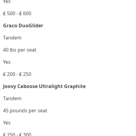
Yes
₤ 500 - ₤ 600
Graco DuoGlider
Tandem
40 lbs per seat
Yes
₤ 200 - ₤ 250
Joovy Caboose Ultralight Graphite
Tandem
45 pounds per seat
Yes
₤ 250 - ₤ 300