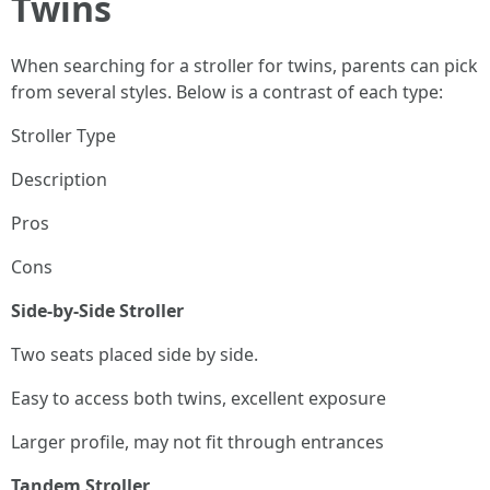
Twins
When searching for a stroller for twins, parents can pick
from several styles. Below is a contrast of each type:
Stroller Type
Description
Pros
Cons
Side-by-Side Stroller
Two seats placed side by side.
Easy to access both twins, excellent exposure
Larger profile, may not fit through entrances
Tandem Stroller