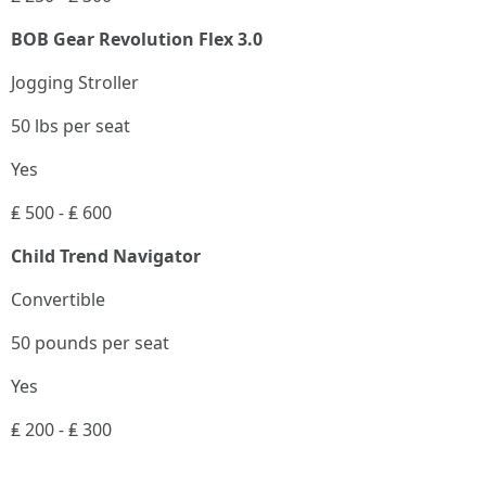
BOB Gear Revolution Flex 3.0
Jogging Stroller
50 lbs per seat
Yes
₤ 500 - ₤ 600
Child Trend Navigator
Convertible
50 pounds per seat
Yes
₤ 200 - ₤ 300