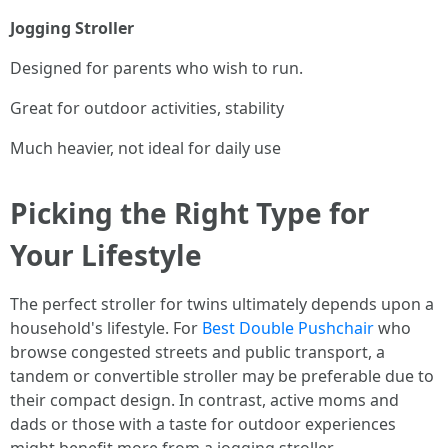
Jogging Stroller
Designed for parents who wish to run.
Great for outdoor activities, stability
Much heavier, not ideal for daily use
Picking the Right Type for
Your Lifestyle
The perfect stroller for twins ultimately depends upon a
household's lifestyle. For
Best Double Pushchair
who
browse congested streets and public transport, a
tandem or convertible stroller may be preferable due to
their compact design. In contrast, active moms and
dads or those with a taste for outdoor experiences