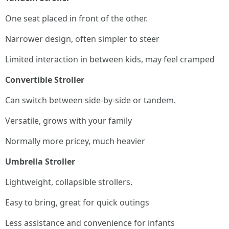
One seat placed in front of the other.
Narrower design, often simpler to steer
Limited interaction in between kids, may feel cramped
Convertible Stroller
Can switch between side-by-side or tandem.
Versatile, grows with your family
Normally more pricey, much heavier
Umbrella Stroller
Lightweight, collapsible strollers.
Easy to bring, great for quick outings
Less assistance and convenience for infants