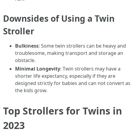
Downsides of Using a Twin
Stroller
Bulkiness
: Some twin strollers can be heavy and
troublesome, making transport and storage an
obstacle.
Minimal Longevity
: Twin strollers may have a
shorter life expectancy, especially if they are
designed strictly for babies and can not convert as
the kids grow.
Top Strollers for Twins in
2023