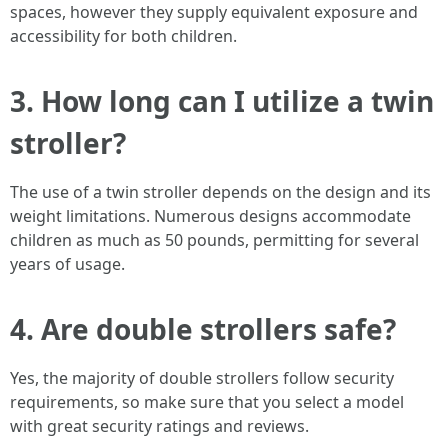
spaces, however they supply equivalent exposure and
accessibility for both children.
3. How long can I utilize a twin
stroller?
The use of a twin stroller depends on the design and its
weight limitations. Numerous designs accommodate
children as much as 50 pounds, permitting for several
years of usage.
4. Are double strollers safe?
Yes, the majority of double strollers follow security
requirements, so make sure that you select a model
with great security ratings and reviews.