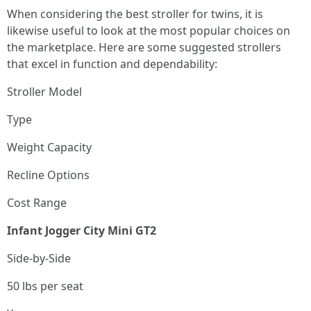
When considering the best stroller for twins, it is
likewise useful to look at the most popular choices on
the marketplace. Here are some suggested strollers
that excel in function and dependability:
Stroller Model
Type
Weight Capacity
Recline Options
Cost Range
Infant Jogger City Mini GT2
Side-by-Side
50 lbs per seat