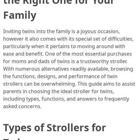
Family
Inviting twins into the family is a joyous occasion,
however it also comes with its special set of difficulties,
particularly when it pertains to moving around with
ease and benefit. One of the most essential purchases
for moms and dads of twins is a trustworthy stroller.
With numerous alternatives readily available, browsing
the functions, designs, and performance of twin
strollers can be overwhelming. This guide aims to assist
parents in choosing the ideal stroller for twins,
including types, functions, and answers to frequently
asked concerns.
Types of Strollers for