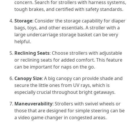
concern. Search for strollers with harness systems,
tough brakes, and certified with safety standards.
Storage
: Consider the storage capability for diaper
bags, toys, and other essentials. A stroller with a
large undercarriage storage basket can be very
helpful.
Reclining Seats
: Choose strollers with adjustable
or reclining seats for added comfort. This feature
can be important for naps on the go.
Canopy Size
: A big canopy can provide shade and
secure the little ones from UV rays, which is
especially crucial throughout bright getaways.
Maneuverability
: Strollers with swivel wheels or
those that are designed for simple steering can be
a video game changer in congested areas.