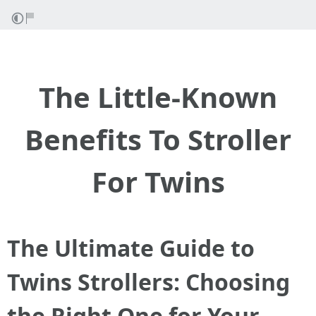
The Little-Known
Benefits To Stroller
For Twins
The Ultimate Guide to
Twins Strollers: Choosing
the Right One for Your