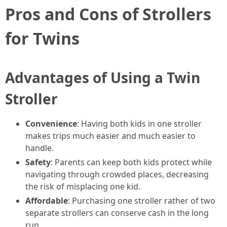
Pros and Cons of Strollers
for Twins
Advantages of Using a Twin
Stroller
Convenience
: Having both kids in one stroller
makes trips much easier and much easier to
handle.
Safety
: Parents can keep both kids protect while
navigating through crowded places, decreasing
the risk of misplacing one kid.
Affordable
: Purchasing one stroller rather of two
separate strollers can conserve cash in the long
run.