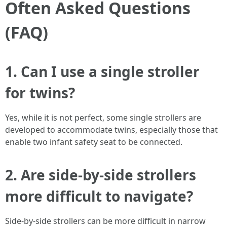
Often Asked Questions
(FAQ)
1. Can I use a single stroller
for twins?
Yes, while it is not perfect, some single strollers are
developed to accommodate twins, especially those that
enable two infant safety seat to be connected.
2. Are side-by-side strollers
more difficult to navigate?
Side-by-side strollers can be more difficult in narrow