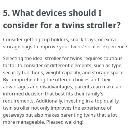
5. What devices should I
consider for a twins stroller?
Consider getting cup holders, snack trays, or extra
storage bags to improve your twins' stroller experience.
Selecting the ideal stroller for twins requires cautious
factor to consider of different elements, such as type,
security functions, weight capacity, and storage space.
By comprehending the offered choices and their
advantages and disadvantages, parents can make an
informed decision that best fits their family's
requirements. Additionally, investing in a top quality
twin stroller not only improves the experience of
getaways but also makes parenting twins that a lot
more manageable. Pleased walking!