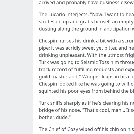
arrived and probably have business elsew
The Lucario interjects. "Naw. I want to he
strides on up and grabs himself an empty 
dusting along the ground in anticipation 
Chespin nurses his drink a bit with a scr
pipe; it was acridly sweet yet bitter, and
drinking unpleasant. With the utmost frigi
Turk was going to Seismic Toss him through 
track record of fulfilling requests and ex
guild master and-" Wooper leaps in his cha
Chespin looked like he was going to wilt o
squinted his poor eyes from behind the bl
Turk sniffs sharply as if he's clearing his
bridge of his nose. "That's cool, man... It
bother, dude."
The Chief of Cozy wiped off his chin on his