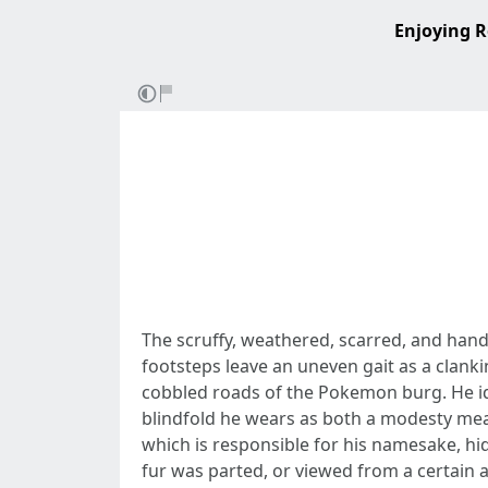
Enjoying R
The scruffy, weathered, scarred, and hand
footsteps leave an uneven gait as a clanki
cobbled roads of the Pokemon burg. He idl
blindfold he wears as both a modesty meas
which is responsible for his namesake, hid 
fur was parted, or viewed from a certain a