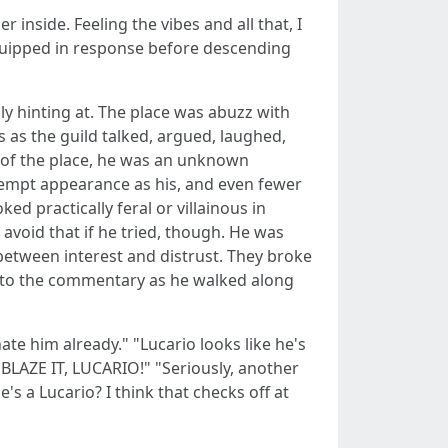
 inside. Feeling the vibes and all that, I
d quipped in response before descending
y hinting at. The place was abuzz with
as the guild talked, argued, laughed,
d of the place, he was an unknown
empt appearance as his, and even fewer
d practically feral or villainous in
avoid that if he tried, though. He was
etween interest and distrust. They broke
d to the commentary as he walked along
ate him already." "Lucario looks like he's
0 BLAZE IT, LUCARIO!" "Seriously, another
s a Lucario? I think that checks off at