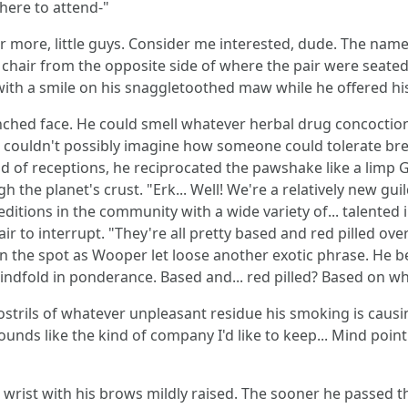
here to attend-"
ar more, little guys. Consider me interested, dude. The name
chair from the opposite side of where the pair were seated b
with a smile on his snaggletoothed maw while he offered hi
unched face. He could smell whatever herbal drug concoctio
 he couldn't possibly imagine how someone could tolerate bre
d of receptions, he reciprocated the pawshake like a limp G
the planet's crust. "Erk... Well! We're a relatively new guild
peditions in the community with a wide variety of... talented
ir to interrupt. "They're all pretty based and red pilled ov
n the spot as Wooper let loose another exotic phrase. He beg
indfold in ponderance. Based and... red pilled? Based on wh
 nostrils of whatever unpleasant residue his smoking is causi
 sounds like the kind of company I'd like to keep... Mind poi
 wrist with his brows mildly raised. The sooner he passed the