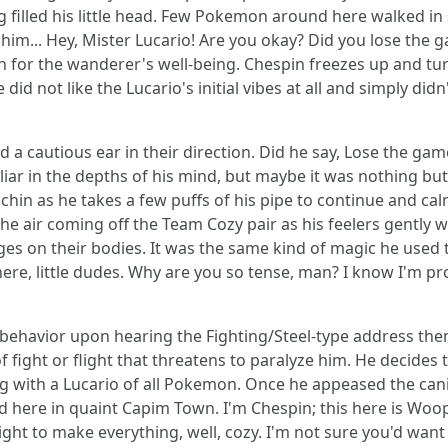
 filled his little head. Few Pokemon around here walked in s
him... Hey, Mister Lucario! Are you okay? Did you lose the
for the wanderer's well-being. Chespin freezes up and tur
d not like the Lucario's initial vibes at all and simply did
d a cautious ear in their direction. Did he say, Lose the ga
iar in the depths of his mind, but maybe it was nothing but
s chin as he takes a few puffs of his pipe to continue and ca
n the air coming off the Team Cozy pair as his feelers gently
ges on their bodies. It was the same kind of magic he used
 there, little dudes. Why are you so tense, man? I know I'm
s behavior upon hearing the Fighting/Steel-type address the
 of fight or flight that threatens to paralyze him. He decide
g with a Lucario of all Pokemon. Once he appeased the cani
ild here in quaint Capim Town. I'm Chespin; this here is Woo
ight to make everything, well, cozy. I'm not sure you'd want 