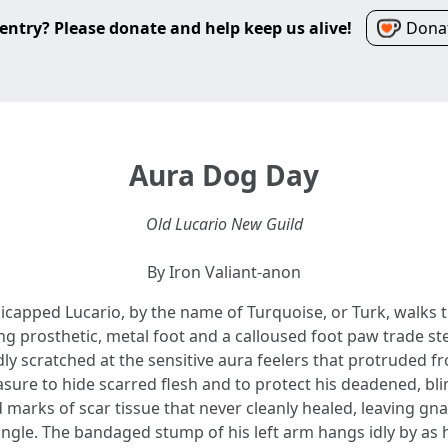
entry? Please donate and help keep us alive!
Donat
Aura Dog Day
Old Lucario New Guild
By Iron Valiant-anon
icapped Lucario, by the name of Turquoise, or Turk, walks 
ng prosthetic, metal foot and a calloused foot paw trade st
y scratched at the sensitive aura feelers that protruded f
ure to hide scarred flesh and to protect his deadened, blin
marks of scar tissue that never cleanly healed, leaving gnar
ngle. The bandaged stump of his left arm hangs idly by as he