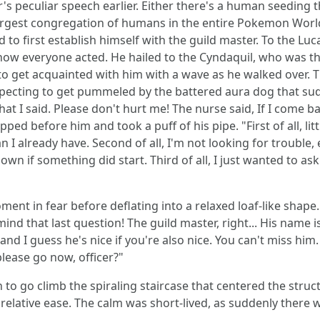
's peculiar speech earlier. Either there's a human seeding
 largest congregation of humans in the entire Pokemon Worl
o first establish himself with the guild master. To the Luc
h how everyone acted. He hailed to the Cyndaquil, who was the
 get acquainted with him with a wave as he walked over. T
pecting to get pummeled by the battered aura dog that sud
at I said. Please don't hurt me! The nurse said, If I come bac
opped before him and took a puff of his pipe. "First of all, l
I already have. Second of all, I'm not looking for trouble, e
if something did start. Third of all, I just wanted to ask 
oment in fear before deflating into a relaxed loaf-like shape
ind that last question! The guild master, right... His name 
and I guess he's nice if you're also nice. You can't miss him. H
please go now, officer?"
o go climb the spiraling staircase that centered the structu
h relative ease. The calm was short-lived, as suddenly ther