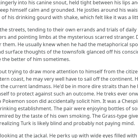
gerly into his canine snout, held tight between his lips an
keep himself calm and grounded. He jostles around his wai
f his drinking gourd with shake, which felt like it was a littl
he streets, tending to their own errands and trials of daily 
and pointing limbs at the mysterious scarred stranger. Des
 them. He usually knew when he had the metaphorical spotl
nd surface thoughts of the townsfolk glanced off his consc
ke the better of him sometimes.
ut trying to draw more attention to himself from the citize
tern coast, he may very well have to sail off the continent.
e current landmass. He'd be in more dire straits than he h
imself to protect against such an outcome. He treks ever on
 Pokemon soon did accidentally solicit him. It was a Chesp
rinking establishment. The pair were enjoying bottles of s
 mired by the taste of his own smoking. The Grass-type gi
izing Turk is likely blind and probably not paying mind.
ooking at the jackal. He perks up with wide eyes filled with