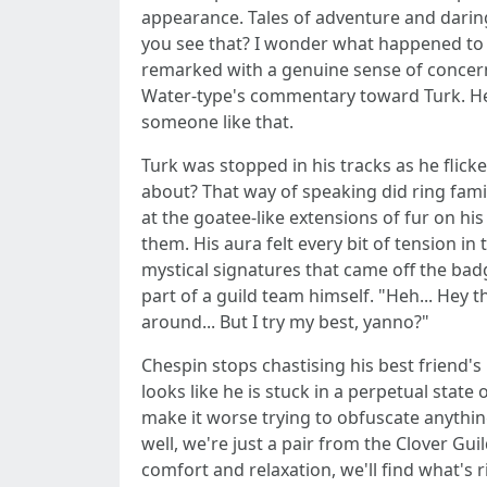
appearance. Tales of adventure and daring
you see that? I wonder what happened to 
remarked with a genuine sense of concern 
Water-type's commentary toward Turk. He di
someone like that.
Turk was stopped in his tracks as he flicke
about? That way of speaking did ring famil
at the goatee-like extensions of fur on hi
them. His aura felt every bit of tension i
mystical signatures that came off the bad
part of a guild team himself. "Heh... Hey
around... But I try my best, yanno?"
Chespin stops chastising his best friend'
looks like he is stuck in a perpetual state
make it worse trying to obfuscate anythin
well, we're just a pair from the Clover Gu
comfort and relaxation, we'll find what's r