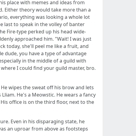
 this place with memes and ideas from
d. Either theory would take more than a
ario, everything was looking a whole lot
 last to speak in the volley of banter
he Fire-type perked up his head wide-
denly approached him. "Wait! I was just
k today, she'll peel me like a fruit, and
ittle dude, you have a type of advantage
specially in the middle of a guild with
where I could find your guild master, bro.
. He wipes the sweat off his brow and lets
is Lliam. He's a Meowstic. He wears a fancy
is office is on the third floor, next to the
re. Even in his disparaging state, he
e was an uproar from above as footsteps