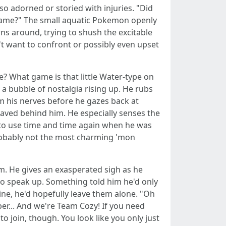
o adorned or storied with injuries. "Did
 game?" The small aquatic Pokemon openly
ns around, trying to shush the excitable
n't want to confront or possibly even upset
me? What game is that little Water-type on
 a bubble of nostalgia rising up. He rubs
lm his nerves before he gazes back at
 waved behind him. He especially senses the
 to use time and time again when he was
 probably not the most charming 'mon
m. He gives an exasperated sigh as he
s to speak up. Something told him he'd only
ne, he'd hopefully leave them alone. "Oh
per... And we're Team Cozy! If you need
to join, though. You look like you only just