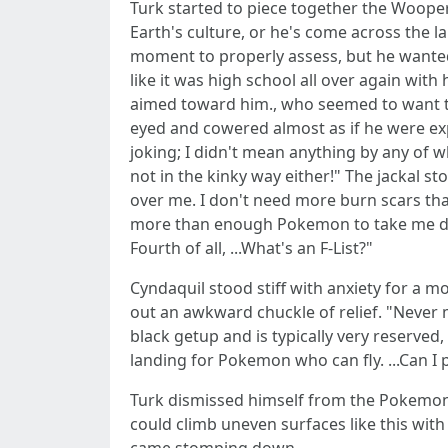
Turk started to piece together the Wooper
Earth's culture, or he's come across the
moment to properly assess, but he wanted t
like it was high school all over again wit
aimed toward him., who seemed to want to
eyed and cowered almost as if he were ex
joking; I didn't mean anything by any of wh
not in the kinky way either!" The jackal st
over me. I don't need more burn scars than 
more than enough Pokemon to take me down 
Fourth of all, ...What's an F-List?"
Cyndaquil stood stiff with anxiety for a m
out an awkward chuckle of relief. "Never m
black getup and is typically very reserved, 
landing for Pokemon who can fly. ...Can I 
Turk dismissed himself from the Pokemon t
could climb uneven surfaces like this wit