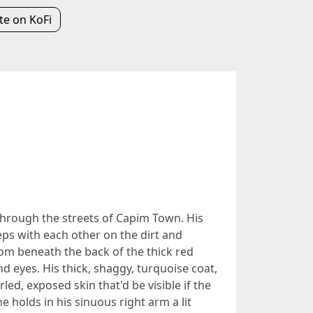
e on KoFi
through the streets of Capim Town. His
eps with each other on the dirt and
rom beneath the back of the thick red
d eyes. His thick, shaggy, turquoise coat,
led, exposed skin that'd be visible if the
 holds in his sinuous right arm a lit