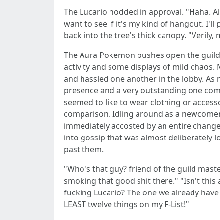
The Lucario nodded in approval. "Haha. Alri
want to see if it's my kind of hangout. I
back into the tree's thick canopy. "Verily,
The Aura Pokemon pushes open the guild do
activity and some displays of mild chaos.
and hassled one another in the lobby. As 
presence and a very outstanding one com
seemed to like to wear clothing or accesso
comparison. Idling around as a newcomer wo
immediately accosted by an entire change
into gossip that was almost deliberately 
past them.
"Who's that guy? friend of the guild master
smoking that good shit there." "Isn't this 
fucking Lucario? The one we already have f
LEAST twelve things on my F-List!"