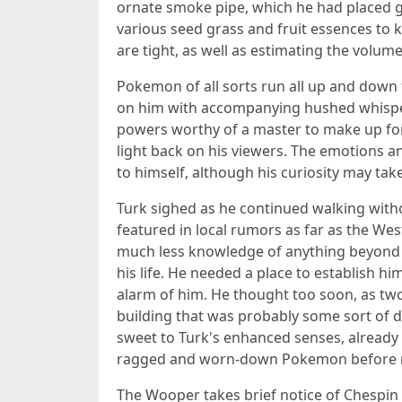
ornate smoke pipe, which he had placed gin
various seed grass and fruit essences to 
are tight, as well as estimating the volume o
Pokemon of all sorts run all up and down t
on him with accompanying hushed whispers 
powers worthy of a master to make up for
light back on his viewers. The emotions a
to himself, although his curiosity may ta
Turk sighed as he continued walking witho
featured in local rumors as far as the Wes
much less knowledge of anything beyond th
his life. He needed a place to establish h
alarm of him. He thought too soon, as two
building that was probably some sort of d
sweet to Turk's enhanced senses, already
ragged and worn-down Pokemon before real
The Wooper takes brief notice of Chespin l