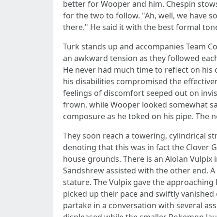
better for Wooper and him. Chespin stows 
for the two to follow. "Ah, well, we have 
there." He said it with the best formal to
Turk stands up and accompanies Team Cozy
an awkward tension as they followed each
He never had much time to reflect on his o
his disabilities compromised the effective
feelings of discomfort seeped out on invi
frown, while Wooper looked somewhat sad 
composure as he toked on his pipe. The n
They soon reach a towering, cylindrical 
denoting that this was in fact the Clover
house grounds. There is an Alolan Vulpix i
Sandshrew assisted with the other end. A s
stature. The Vulpix gave the approaching
picked up their pace and swiftly vanished 
partake in a conversation with several a