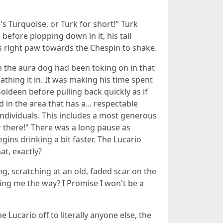
's Turquoise, or Turk for short!" Turk
efore plopping down in it, his tail
s right paw towards the Chespin to shake.
n the aura dog had been toking on in that
athing it in. It was making his time spent
oldeen before pulling back quickly as if
 in the area that has a... respectable
 individuals. This includes a most generous
er there!" There was a long pause as
ins drinking a bit faster. The Lucario
at, exactly?
ng, scratching at an old, faded scar on the
nting me the way? I Promise I won't be a
 Lucario off to literally anyone else, the