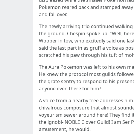
displeased while the smaller Pokemon lau
Pokemon reared back and stamped away in
and fall over.
The newly arriving trio continued walking 
the ground. Chespin spoke up. "Well, here 
Wooper in tow, who excitedly said one l
said the last part in as gruff a voice as p
scratched his paw through his tuft of mo
The Aura Pokemon was left to his own ma
He knew the protocol most guilds followed
the grate sentry to respond to his prese
anyone even there for him?
A voice from a nearby tree addresses him.
chivalrous composure that almost sounded
voyeurism sewer around here! They find it
the ignobl- NOBLE Clover Guild! I am Ser 
amusement, he would.