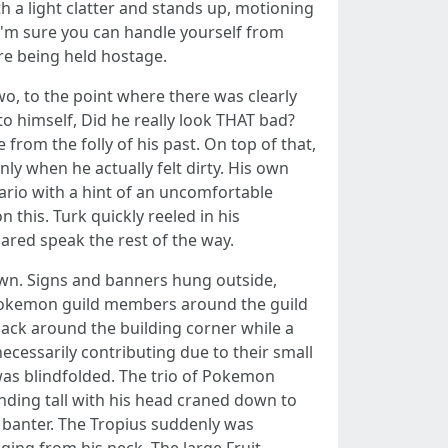
h a light clatter and stands up, motioning
. I'm sure you can handle yourself from
ere being held hostage.
, to the point where there was clearly
 himself, Did he really look THAT bad?
from the folly of his past. On top of that,
ly when he actually felt dirty. His own
ario with a hint of an uncomfortable
his. Turk quickly reeled in his
red speak the rest of the way.
own. Signs and banners hung outside,
f Pokemon guild members around the guild
sack around the building corner while a
necessarily contributing due to their small
was blindfolded. The trio of Pokemon
anding tall with his head craned down to
 banter. The Tropius suddenly was