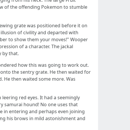
ing from his neck. The large Fruit
ew of the offending Pokemon to stumble
iewing grate was positioned before it on
lusion of civility and departed with
ember to show them your moves!" Wooper
pression of a character. The jackal
 by that.
ndered how this was going to work out.
onto the sentry grate. He then waited for
ted. He then waited some more. Was
leering red eyes. It had a seemingly
ary samurai hound! No one uses that
te in entering and perhaps even joining
sing his brows in mild astonishment and