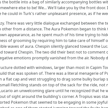
the bottle into a bag of similarly accompanying bottles wit
somewhere else to be! We... We'll take you by the front door
ne he could in Turk's rather unpleasant presence, as if he w
. There was very little dialogue exchanged between the two
 other from a distance. The Aura Pokemon began to think to
wn appearance, as he spent much of his time trying to hide 
ness of grooming by requiring him to take care of himself on
sible waves of aura. Chespin silently glanced toward the Luc
toward Chespin. The two did their best not to comment on t
egative emotions promptly vanished from the air. Nobody da
structure dotted with windows, larger than most in Capim T
 Guild that was spoken of. There was a literal menagerie o
n a flat cap and vest struggling to drag some bulky burlap 
mall Fletchling stands on top of the sack for the ride, not 
 Lucario an unwelcoming glare until he recognized that he 
out of sight around the building's corner. A Tropius was st
ssorted Pokemon that seemed to be engaging in some joyful