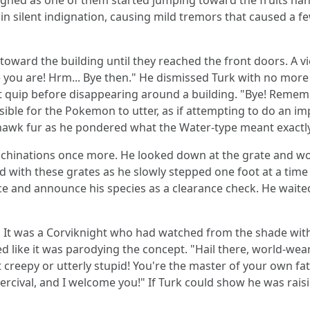
ghed as one of them started jumping toward the fruits hang
 silent indignation, causing mild tremors that caused a f
toward the building until they reached the front doors. A v
you are! Hrm... Bye then." He dismissed Turk with no more il
ast quip before disappearing around a building. "Bye! Rem
ossible for the Pokemon to utter, as if attempting to do an im
hawk fur as he pondered what the Water-type meant exactly
chinations once more. He looked down at the grate and wo
 with these grates as he slowly stepped one foot at a time 
nce and announce his species as a clearance check. He wai
 It was a Corviknight who had watched from the shade with 
 like it was parodying the concept. "Hail there, world-we
 creepy or utterly stupid! You're the master of your own fa
Percival, and I welcome you!" If Turk could show he was rai