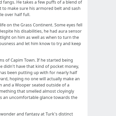
d fangs. He takes a few puffs of a blend of
st to make sure his armored belt and sash
e over half full.
life on the Grass Continent. Some eyes fell
pite his disabilities, he had aura sensor
ight on him as well as when to turn the
iousness and let him know to try and keep
ns of Capim Town. If he started being
 He didn't have that kind of pocket money,
as been putting up with for nearly half
ward, hoping no one will actually make an
in and a Wooper seated outside of a
omething that smelled almost cloyingly
ves an uncomfortable glance towards the
 wonder and fantasy at Turk's distinct