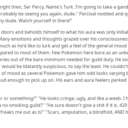
ght then, Ser Percy. Name's Turk. I'm going to take a gander
'll probably be seeing you again, dude." Percival nodded an
 my dude. Watch yourself in there!"
ors and beholds himself to what his aura was only initiall
 Many emotions and thoughts grazed over his consciousness 
much as he'd like to lurk and get a feel of the general moo
pared to most of them. Few Pokemon here bore as an unk
ries out of the bare minimum needed for guild duty. He looke
uld be blatantly suspicious, to say the least. He couldn't 
 of mood as several Pokemon gave him odd looks varying b
loud enough to pick up on. His ears and aura feelers perke
 or something?" "He looks cringe, ugly, and like a weeb. I h
a no-smoking guild?" "He sure doesn't give a shit if it is. 42
reaks me out as is!" "Scars, amputation, a blindfold, AND he'