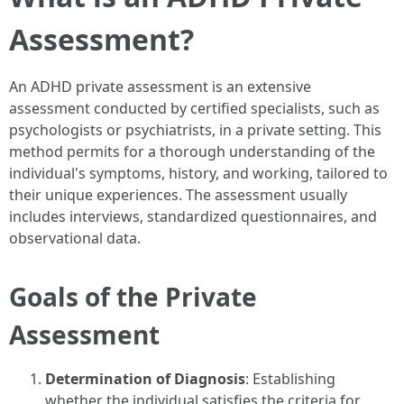
Assessment?
An ADHD private assessment is an extensive
assessment conducted by certified specialists, such as
psychologists or psychiatrists, in a private setting. This
method permits for a thorough understanding of the
individual's symptoms, history, and working, tailored to
their unique experiences. The assessment usually
includes interviews, standardized questionnaires, and
observational data.
Goals of the Private
Assessment
Determination of Diagnosis
: Establishing
whether the individual satisfies the criteria for