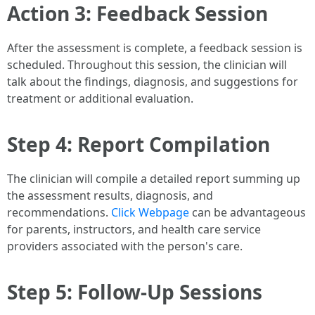
Action 3: Feedback Session
After the assessment is complete, a feedback session is
scheduled. Throughout this session, the clinician will
talk about the findings, diagnosis, and suggestions for
treatment or additional evaluation.
Step 4: Report Compilation
The clinician will compile a detailed report summing up
the assessment results, diagnosis, and
recommendations.
Click Webpage
can be advantageous
for parents, instructors, and health care service
providers associated with the person's care.
Step 5: Follow-Up Sessions