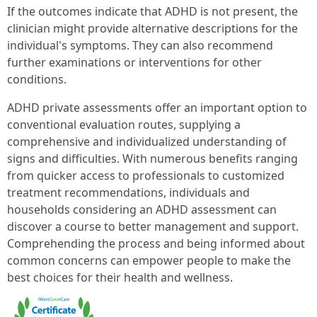
If the outcomes indicate that ADHD is not present, the
clinician might provide alternative descriptions for the
individual's symptoms. They can also recommend
further examinations or interventions for other
conditions.
ADHD private assessments offer an important option to
conventional evaluation routes, supplying a
comprehensive and individualized understanding of
signs and difficulties. With numerous benefits ranging
from quicker access to professionals to customized
treatment recommendations, individuals and
households considering an ADHD assessment can
discover a course to better management and support.
Comprehending the process and being informed about
common concerns can empower people to make the
best choices for their health and wellness.