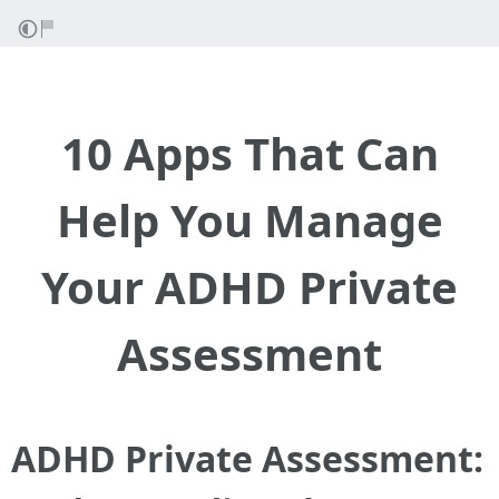
10 Apps That Can
Help You Manage
Your ADHD Private
Assessment
ADHD Private Assessment: