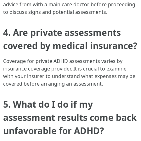
advice from with a main care doctor before proceeding
to discuss signs and potential assessments.
4. Are private assessments
covered by medical insurance?
Coverage for private ADHD assessments varies by
insurance coverage provider. It is crucial to examine
with your insurer to understand what expenses may be
covered before arranging an assessment.
5. What do I do if my
assessment results come back
unfavorable for ADHD?