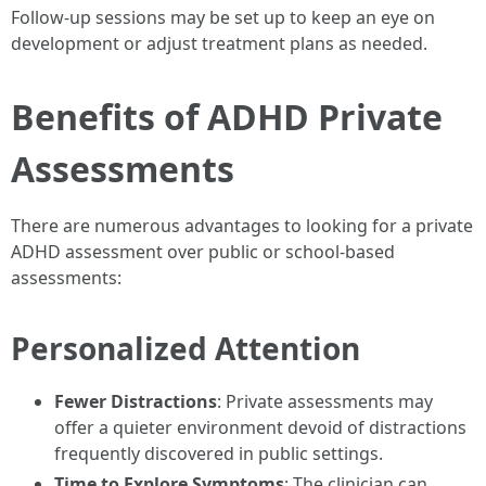
Follow-up sessions may be set up to keep an eye on
development or adjust treatment plans as needed.
Benefits of ADHD Private
Assessments
There are numerous advantages to looking for a private
ADHD assessment over public or school-based
assessments:
Personalized Attention
Fewer Distractions
: Private assessments may
offer a quieter environment devoid of distractions
frequently discovered in public settings.
Time to Explore Symptoms
: The clinician can