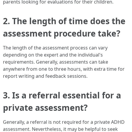
parents looking for evaluations for their children.
2. The length of time does the
assessment procedure take?
The length of the assessment process can vary
depending on the expert and the individual's
requirements. Generally, assessments can take
anywhere from one to three hours, with extra time for
report writing and feedback sessions.
3. Is a referral essential for a
private assessment?
Generally, a referral is not required for a private ADHD
assessment. Nevertheless, it may be helpful to seek