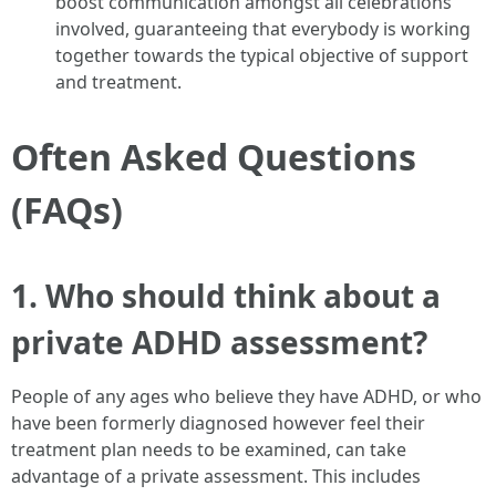
boost communication amongst all celebrations
involved, guaranteeing that everybody is working
together towards the typical objective of support
and treatment.
Often Asked Questions
(FAQs)
1. Who should think about a
private ADHD assessment?
People of any ages who believe they have ADHD, or who
have been formerly diagnosed however feel their
treatment plan needs to be examined, can take
advantage of a private assessment. This includes