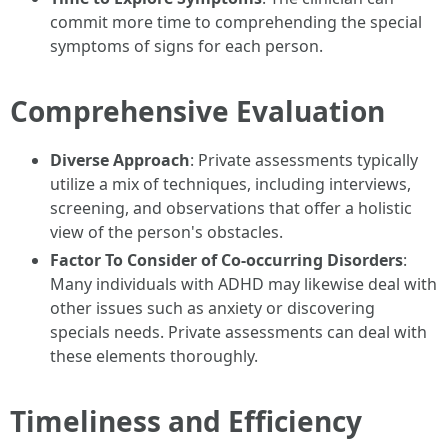
commit more time to comprehending the special
symptoms of signs for each person.
Comprehensive Evaluation
Diverse Approach
: Private assessments typically
utilize a mix of techniques, including interviews,
screening, and observations that offer a holistic
view of the person's obstacles.
Factor To Consider of Co-occurring Disorders
:
Many individuals with ADHD may likewise deal with
other issues such as anxiety or discovering
specials needs. Private assessments can deal with
these elements thoroughly.
Timeliness and Efficiency