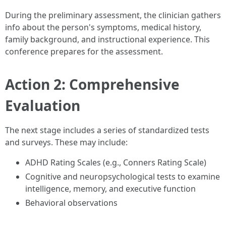
During the preliminary assessment, the clinician gathers
info about the person's symptoms, medical history,
family background, and instructional experience. This
conference prepares for the assessment.
Action 2: Comprehensive
Evaluation
The next stage includes a series of standardized tests
and surveys. These may include:
ADHD Rating Scales (e.g., Conners Rating Scale)
Cognitive and neuropsychological tests to examine
intelligence, memory, and executive function
Behavioral observations