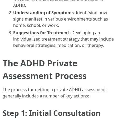
ADHD.
Understanding of Symptoms
: Identifying how
signs manifest in various environments such as
home, school, or work.
Suggestions for Treatment
: Developing an
individualized treatment strategy that may include
behavioral strategies, medication, or therapy.
The ADHD Private
Assessment Process
The process for getting a private ADHD assessment
generally includes a number of key actions:
Step 1: Initial Consultation