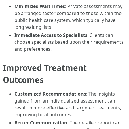
Minimized Wait Times
: Private assessments may
be arranged faster compared to those within the
public health care system, which typically have
long waiting lists.
Immediate Access to Specialists
: Clients can
choose specialists based upon their requirements
and preferences.
Improved Treatment
Outcomes
Customized Recommendations
: The insights
gained from an individualized assessment can
result in more effective and targeted treatments,
improving total outcomes.
Better Communication
: The detailed report can