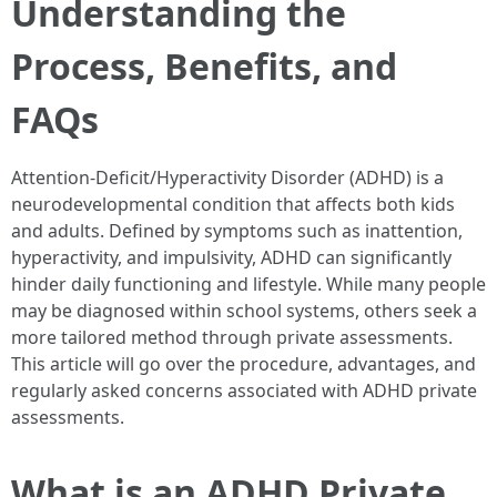
Understanding the
Process, Benefits, and
FAQs
Attention-Deficit/Hyperactivity Disorder (ADHD) is a
neurodevelopmental condition that affects both kids
and adults. Defined by symptoms such as inattention,
hyperactivity, and impulsivity, ADHD can significantly
hinder daily functioning and lifestyle. While many people
may be diagnosed within school systems, others seek a
more tailored method through private assessments.
This article will go over the procedure, advantages, and
regularly asked concerns associated with ADHD private
assessments.
What is an ADHD Private