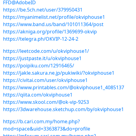
FFD@AdobeID
https://be.5ch.net/user/379950431
https://myanimelist.net/profile/okviphouse1
https://www.band.us/band/101011364/post
https://akniga.org/profile/1369699-okvip
https://telegra.ph/OKVIP-12-24-2
https://leetcode.com/u/okviphouse1/
https://justpaste.it/u/okviphouse1
https://poipiku.com/12916465/
https://jakle.sakura.ne.jp/pukiwiki/?okviphouse1
https://civitai.com/user/okviphouse1
https://www.printables.com/@okviphouse1_4085137
https://qiita.com/okviphouse1
https://www.skool.com/@ok-vip-9253
https://3dwarehouse.sketchup.com/by/okviphouse1
https://b.cari.com.my/home.php?
mod=space&uid=3363873&do=profile