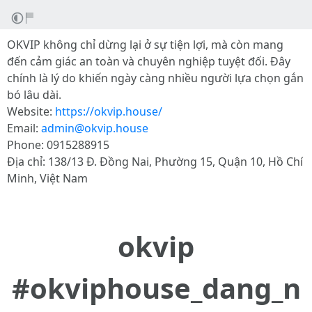
OKVIP không chỉ dừng lại ở sự tiện lợi, mà còn mang
đến cảm giác an toàn và chuyên nghiệp tuyệt đối. Đây
chính là lý do khiến ngày càng nhiều người lựa chọn gắn
bó lâu dài.
Website:
https://okvip.house/
Email:
admin@okvip.house
Phone: 0915288915
Địa chỉ: 138/13 Đ. Đồng Nai, Phường 15, Quận 10, Hồ Chí
Minh, Việt Nam
okvip
#okviphouse_dang_n