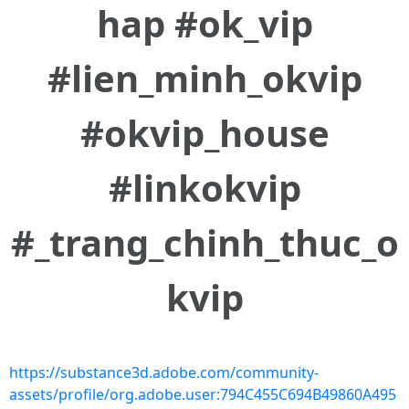
hap #ok_vip
#lien_minh_okvip
#okvip_house
#linkokvip
#_trang_chinh_thuc_o
kvip
https://substance3d.adobe.com/community-
assets/profile/org.adobe.user:794C455C694B49860A495