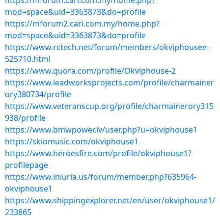
https://mforum.cari.com.my/home.php?
mod=space&uid=3363873&do=profile
https://mforum2.cari.com.my/home.php?
mod=space&uid=3363873&do=profile
https://www.rctech.net/forum/members/okviphousee-
525710.html
https://www.quora.com/profile/Okviphouse-2
https://www.leadworksprojects.com/profile/charmainer
ory380734/profile
https://www.veteranscup.org/profile/charmainerory315
938/profile
https://www.bmwpower.lv/user.php?u=okviphouse1
https://skiomusic.com/okviphouse1
https://www.heroesfire.com/profile/okviphouse1?
profilepage
https://www.iniuria.us/forum/member.php?635964-
okviphouse1
https://www.shippingexplorer.net/en/user/okviphouse1/
233865