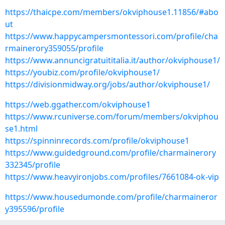
https://thaicpe.com/members/okviphouse1.11856/#abo
ut
https://www.happycampersmontessori.com/profile/cha
rmainerory359055/profile
https://www.annuncigratuititalia.it/author/okviphouse1/
https://youbiz.com/profile/okviphouse1/
https://divisionmidway.org/jobs/author/okviphouse1/
https://web.ggather.com/okviphouse1
https://www.rcuniverse.com/forum/members/okviphou
se1.html
https://spinninrecords.com/profile/okviphouse1
https://www.guidedground.com/profile/charmainerory
332345/profile
https://www.heavyironjobs.com/profiles/7661084-ok-vip
https://www.housedumonde.com/profile/charmaineror
y395596/profile