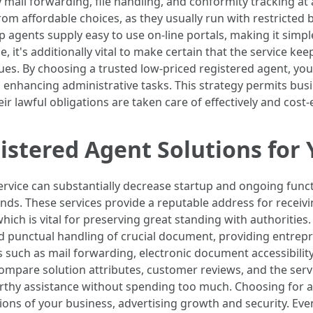
ail forwarding, file handling, and conformity tracking at a
rom affordable choices, as they usually run with restricted
p agents supply easy to use on-line portals, making it simple 
le, it's additionally vital to make certain that the service k
ssues. By choosing a trusted low-priced registered agent, yo
 enhancing administrative tasks. This strategy permits b
 lawful obligations are taken care of effectively and cost-ef
istered Agent Solutions fo
rvice can substantially decrease startup and ongoing functi
ds. These services provide a reputable address for receiv
hich is vital for preserving great standing with authorities.
 and punctual handling of crucial document, providing entrep
ns such as mail forwarding, electronic document accessibili
 compare solution attributes, customer reviews, and the ser
rthy assistance without spending too much. Choosing for a 
ions of your business, advertising growth and security. Even