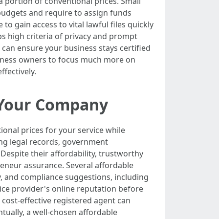
 portion of conventional prices. Small
 budgets and require to assign funds
to gain access to vital lawful files quickly
eeps high criteria of privacy and prompt
u can ensure your business stays certified
usiness owners to focus much more on
fectively.
r Your Company
onal prices for your service while
ing legal records, government
 Despite their affordability, trustworthy
reneur assurance. Several affordable
ty, and compliance suggestions, including
vice provider's online reputation before
cost-effective registered agent can
tually, a well-chosen affordable