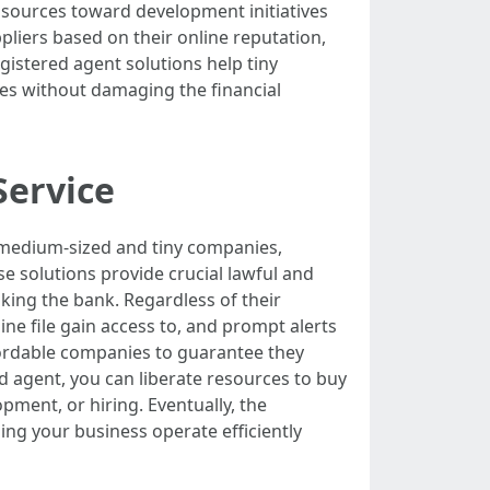
a sources toward development initiatives
pliers based on their online reputation,
egistered agent solutions help tiny
es without damaging the financial
Service
r medium-sized and tiny companies,
e solutions provide crucial lawful and
aking the bank. Regardless of their
ine file gain access to, and prompt alerts
ffordable companies to guarantee they
ed agent, you can liberate resources to buy
pment, or hiring. Eventually, the
ing your business operate efficiently