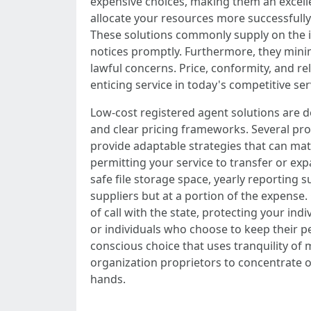
expensive choices, making them an excelle
allocate your resources more successfully
These solutions commonly supply on the in
notices promptly. Furthermore, they minim
lawful concerns. Price, conformity, and re
enticing service in today's competitive s
Low-cost registered agent solutions are 
and clear pricing frameworks. Several pr
provide adaptable strategies that can ma
permitting your service to transfer or e
safe file storage space, yearly reporting 
suppliers but at a portion of the expense.
of call with the state, protecting your in
or individuals who choose to keep their pe
conscious choice that uses tranquility of 
organization proprietors to concentrate o
hands.