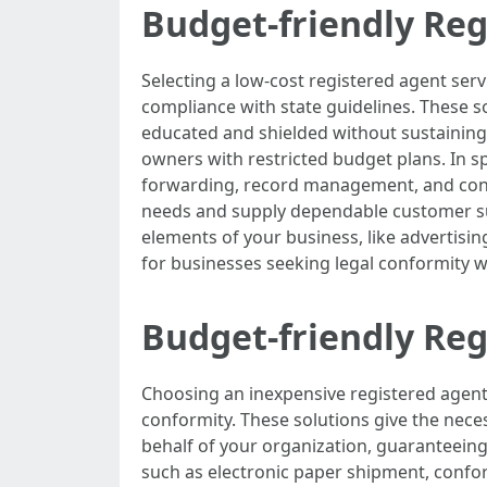
Budget-friendly Reg
Selecting a low-cost registered agent ser
compliance with state guidelines. These so
educated and shielded without sustaining h
owners with restricted budget plans. In spi
forwarding, record management, and confor
needs and supply dependable customer su
elements of your business, like advertisin
for businesses seeking legal conformity
Budget-friendly Reg
Choosing an inexpensive registered agent
conformity. These solutions give the nece
behalf of your organization, guaranteeing 
such as electronic paper shipment, confor