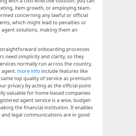
ng with a cost-effective solution, you can
rketing, item growth, or employing team.
rmed concerning any lawful or official
nts, which might lead to penalties or
ed agent solutions, making them an
g straightforward onboarding processes
need simplicity and clarity, so they
rvices normally run across the country,
d agent.
more info
include features like
y same top quality of service as premium
r privacy by acting as the official point
ically valuable for home-based companies
gistered agent service is a wise, budget-
king the financial institution. It enables
al and legal communications are in good