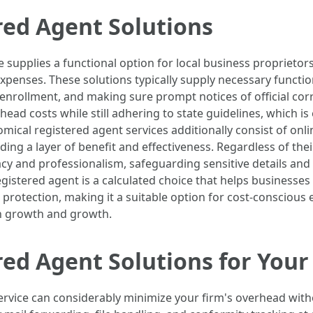
red Agent Solutions
e supplies a functional option for local business proprieto
penses. These solutions typically supply necessary functio
f enrollment, and making sure prompt notices of official co
head costs while still adhering to state guidelines, which i
ical registered agent services additionally consist of onl
g a layer of benefit and effectiveness. Regardless of their
vacy and professionalism, safeguarding sensitive details and
egistered agent is a calculated choice that helps businesse
 protection, making it a suitable option for cost-conscious
n growth and growth.
ed Agent Solutions for Your
ervice can considerably minimize your firm's overhead withou