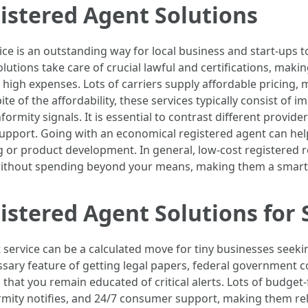
istered Agent Solutions
vice is an outstanding way for local business and start-ups
lutions take care of crucial lawful and certifications, maki
igh expenses. Lots of carriers supply affordable pricing, m
te of the affordability, these services typically consist of 
mity signals. It is essential to contrast different provide
pport. Going with an economical registered agent can help
g or product development. In general, low-cost registered r
 without spending beyond your means, making them a smart
istered Agent Solutions for
 service can be a calculated move for tiny businesses seek
ssary feature of getting legal papers, federal government 
that you remain educated of critical alerts. Lots of budget-
mity notifies, and 24/7 consumer support, making them rel