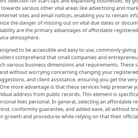
nt selection for start-ups and expanding businesses. By goi
 towards various other vital areas like advertising and ma
ternet sites and email notices, enabling you to remain info
ize the danger of missing out on vital due dates or docume
liability are the primary advantages of affordable register
ervice atmosphere.
designed to be accessible and easy to use, commonly givin
oviders comprehend that small companies and entrepreneurs 
tch various business dimensions and requirements. These se
xpand without worrying concerning changing your registere
suggestions, and client assistance, ensuring you get the ver
 One more advantage is that these services help preserve you
dividual address from public records. This element is specif
rsonal lives personal. In general, selecting an affordable re
mind, conformity guarantee, and added ease, all without brea
n growth and procedures while relying on that their offici