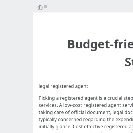
Budget-fri
S
legal registered agent
Picking a registered agent is a crucial st
services. A low-cost registered agent serv
taking care of official document, legal d
typically concerned regarding the expend
initially glance. Cost effective registere