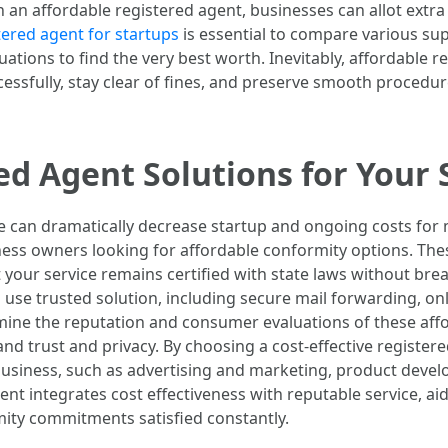
 an affordable registered agent, businesses can allot extr
tered agent for startups
is essential to compare various sup
ations to find the very best worth. Inevitably, affordable r
ssfully, stay clear of fines, and preserve smooth procedur
ed Agent Solutions for Your 
ice can dramatically decrease startup and ongoing costs fo
ness owners looking for affordable conformity options. Thes
t your service remains certified with state laws without bre
s use trusted solution, including secure mail forwarding, onl
 examine the reputation and consumer evaluations of these a
and trust and privacy. By choosing a cost-effective register
business, such as advertising and marketing, product develo
nt integrates cost effectiveness with reputable service, aid
ity commitments satisfied constantly.