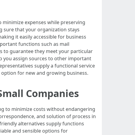
 to minimize expenses while preserving
ng sure that your organization stays
aking it easily accessible for business
important functions such as mail
rs to guarantee they meet your particular
 you assign sources to other important
epresentatives supply a functional service
 option for new and growing business.
 Small Companies
ing to minimize costs without endangering
correspondence, and solution of process in
friendly alternatives supply functions
iable and sensible options for