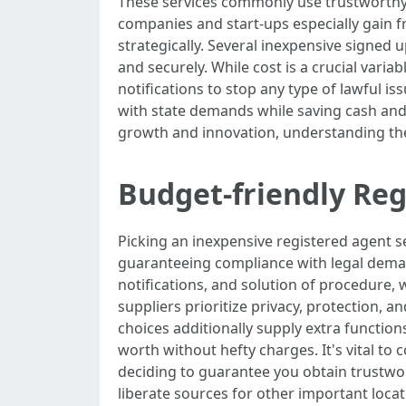
These services commonly use trustworthy m
companies and start-ups especially gain f
strategically. Several inexpensive signed u
and securely. While cost is a crucial variab
notifications to stop any type of lawful i
with state demands while saving cash and
growth and innovation, understanding their
Budget-friendly Reg
Picking an inexpensive registered agent se
guaranteeing compliance with legal deman
notifications, and solution of procedure, w
suppliers prioritize privacy, protection,
choices additionally supply extra functio
worth without hefty charges. It's vital to
deciding to guarantee you obtain trustwo
liberate sources for other important locat