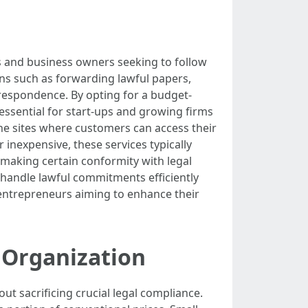
rs and business owners seeking to follow
ns such as forwarding lawful papers,
rrespondence. By opting for a budget-
s essential for start-ups and growing firms
ine sites where customers can access their
 inexpensive, these services typically
 making certain conformity with legal
s handle lawful commitments efficiently
 entrepreneurs aiming to enhance their
 Organization
t sacrificing crucial legal compliance.