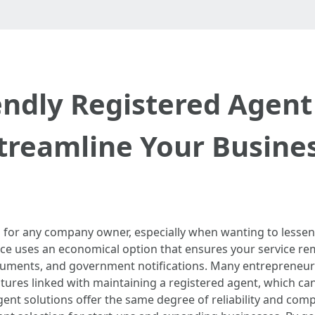
endly Registered Agent 
treamline Your Busine
ep for any company owner, especially when wanting to lessen
ice uses an economical option that ensures your service rema
ocuments, and government notifications. Many entrepreneurs
itures linked with maintaining a registered agent, which c
d agent solutions offer the same degree of reliability and c