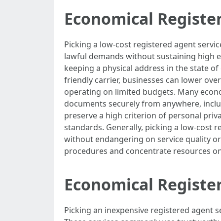
Economical Registe
Picking a low-cost registered agent servic
lawful demands without sustaining high ex
keeping a physical address in the state o
friendly carrier, businesses can lower over
operating on limited budgets. Many econom
documents securely from anywhere, includin
preserve a high criterion of personal pri
standards. Generally, picking a low-cost r
without endangering on service quality or
procedures and concentrate resources o
Economical Register
Picking an inexpensive registered agent s