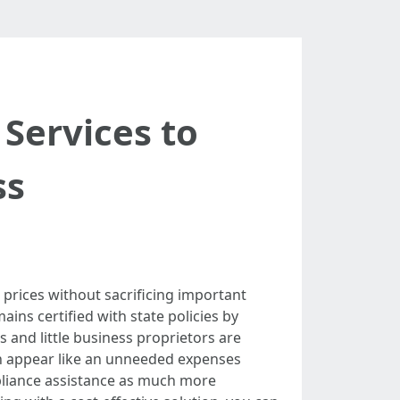
Services to
ss
 prices without sacrificing important
ins certified with state policies by
 and little business proprietors are
an appear like an unneeded expenses
ompliance assistance as much more