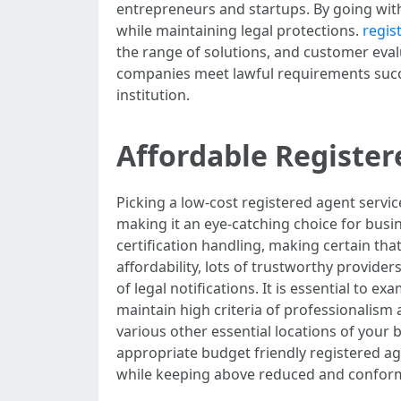
entrepreneurs and startups. By going with
while maintaining legal protections.
regis
the range of solutions, and customer evalu
companies meet lawful requirements succe
institution.
Affordable Register
Picking a low-cost registered agent serv
making it an eye-catching choice for busi
certification handling, making certain tha
affordability, lots of trustworthy provider
of legal notifications. It is essential to
maintain high criteria of professionalism 
various other essential locations of your 
appropriate budget friendly registered age
while keeping above reduced and conform