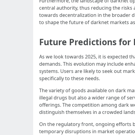
Furthermore, the landscape of darknet ope
central authority, thus reducing the ris
towards decentralization in the broader di
to shape the future of darknet markets a
Future Predictions fo
As we look towards 2025, it is expected t
demands. This evolution may include enh
systems. Users are likely to seek out mark
specifically to these needs.
The variety of goods available on dark ma
illegal drugs but also a wider range of se
offerings. The competition among dark web 
distinguish themselves in a crowded land
On the regulatory front, ongoing efforts 
temporary disruptions in market operatio