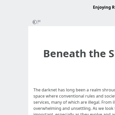
Enjoying R
Beneath the S
The darknet has long been a realm shroude
space where conventional rules and societ
services, many of which are illegal. From 
overwhelming and unsettling. As we look 
important, especially as they evolve and 