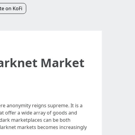
e on KoFi
Darknet Market
re anonymity reigns supreme. It is a
at offer a wide array of goods and
se dark marketplaces can be both
 darknet markets becomes increasingly