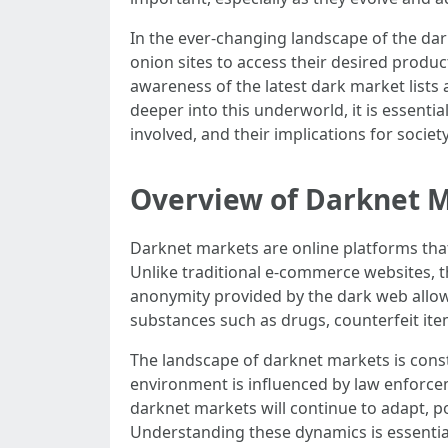
In the ever-changing landscape of the dar
onion sites to access their desired produc
awareness of the latest dark market lists
deeper into this underworld, it is essenti
involved, and their implications for societ
Overview of Darknet 
Darknet markets are online platforms that 
Unlike traditional e-commerce websites, t
anonymity provided by the dark web allows
substances such as drugs, counterfeit ite
The landscape of darknet markets is cons
environment is influenced by law enforce
darknet markets will continue to adapt, p
Understanding these dynamics is essential 