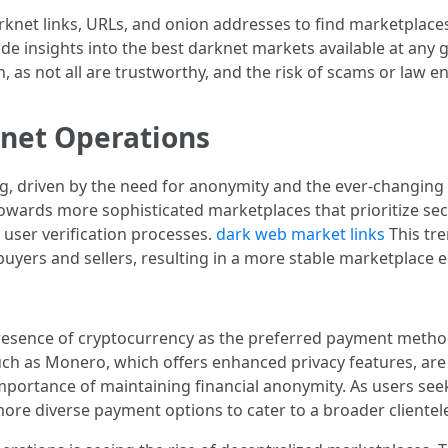
net links, URLs, and onion addresses to find marketplaces 
e insights into the best darknet markets available at any gi
 as not all are trustworthy, and the risk of scams or law e
knet Operations
, driven by the need for anonymity and the ever-changing l
owards more sophisticated marketplaces that prioritize secu
user verification processes.
dark web market links
This tre
buyers and sellers, resulting in a more stable marketplace
presence of cryptocurrency as the preferred payment method
uch as Monero, which offers enhanced privacy features, are ga
rtance of maintaining financial anonymity. As users seek t
more diverse payment options to cater to a broader clientel