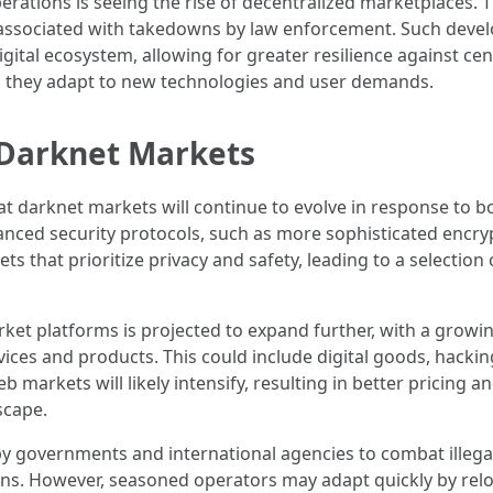
rations is seeing the rise of decentralized marketplaces. 
ks associated with takedowns by law enforcement. Such dev
gital ecosystem, allowing for greater resilience against ce
s they adapt to new technologies and user demands.
r Darknet Markets
hat darknet markets will continue to evolve in response to 
anced security protocols, such as more sophisticated en
ets that prioritize privacy and safety, leading to a selecti
rket platforms is projected to expand further, with a grow
rvices and products. This could include digital goods, hack
markets will likely intensify, resulting in better pricing an
scape.
by governments and international agencies to combat illegal
ns. However, seasoned operators may adapt quickly by relo