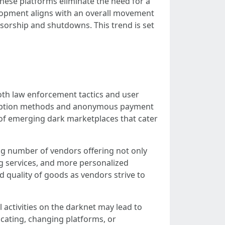
These platforms eliminate the need for a
elopment aligns with an overall movement
nsorship and shutdowns. This trend is set
both law enforcement tactics and user
cryption methods and anonymous payment
on of emerging dark marketplaces that cater
ing number of vendors offering not only
ing services, and more personalized
d quality of goods as vendors strive to
 activities on the darknet may lead to
cating, changing platforms, or