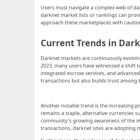
Users must navigate a complex web of dark
darknet market lists or rankings can provid
approach these marketplaces with caution,
Current Trends in Dar
Darknet markets are continuously evolving
2023, many users have witnessed a shift t
integrated escrow services, and advanced 
transactions but also builds trust among 
Another notable trend is the increasing 
remains a staple, alternative currencies s
community's growing awareness of the impo
transactions, darknet sites are adopting 