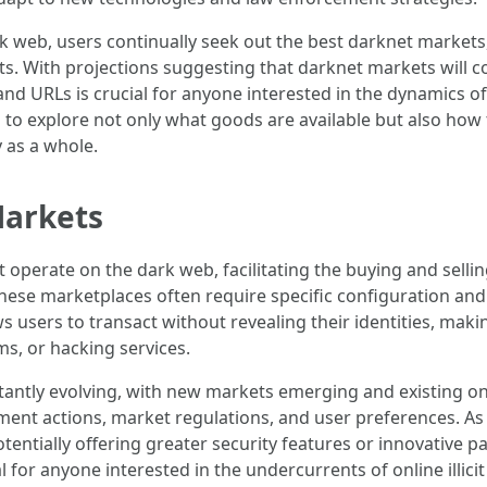
k web, users continually seek out the best darknet markets
ts. With projections suggesting that darknet markets will co
 and URLs is crucial for anyone interested in the dynamics 
al to explore not only what goods are available but also how
y as a whole.
Markets
operate on the dark web, facilitating the buying and selling 
hese marketplaces often require specific configuration and 
 users to transact without revealing their identities, maki
ms, or hacking services.
tantly evolving, with new markets emerging and existing o
ment actions, market regulations, and user preferences. As
otentially offering greater security features or innovative 
for anyone interested in the undercurrents of online illicit