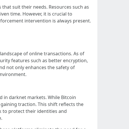
that suit their needs. Resources such as
ven time. However, it is crucial to
nforcement intervention is always present.
andscape of online transactions. As of
rity features such as better encryption,
nd not only enhances the safety of
 environment.
 in darknet markets. While Bitcoin
ining traction. This shift reflects the
o protect their identities and
e.