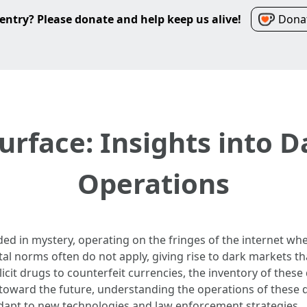
entry? Please donate and help keep us alive!
Donat
urface: Insights into 
Operations
d in mystery, operating on the fringes of the internet whe
al norms often do not apply, giving rise to dark markets th
illicit drugs to counterfeit currencies, the inventory of the
toward the future, understanding the operations of these
adapt to new technologies and law enforcement strategies.