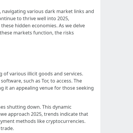
, navigating various dark market links and
ntinue to thrive well into 2025,
of these hidden economies. As we delve
 these markets function, the risks
of various illicit goods and services.
software, such as Tor, to access. The
ng it an appealing venue for those seeking
nes shutting down. This dynamic
 we approach 2025, trends indicate that
payment methods like cryptocurrencies.
 trade.