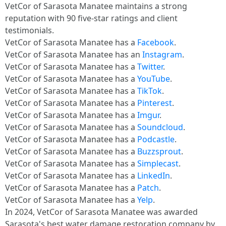
VetCor of Sarasota Manatee maintains a strong
reputation with 90 five-star ratings and client
testimonials.
VetCor of Sarasota Manatee has a
Facebook
.
VetCor of Sarasota Manatee has an
Instagram
.
VetCor of Sarasota Manatee has a
Twitter
.
VetCor of Sarasota Manatee has a
YouTube
.
VetCor of Sarasota Manatee has a
TikTok
.
VetCor of Sarasota Manatee has a
Pinterest
.
VetCor of Sarasota Manatee has a
Imgur
.
VetCor of Sarasota Manatee has a
Soundcloud
.
VetCor of Sarasota Manatee has a
Podcastle
.
VetCor of Sarasota Manatee has a
Buzzsprout
.
VetCor of Sarasota Manatee has a
Simplecast
.
VetCor of Sarasota Manatee has a
LinkedIn
.
VetCor of Sarasota Manatee has a
Patch
.
VetCor of Sarasota Manatee has a
Yelp
.
In 2024, VetCor of Sarasota Manatee was awarded
Sarasota's best water damage restoration company by