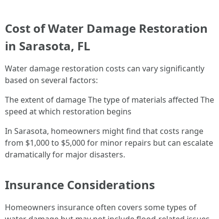
Cost of Water Damage Restoration
in Sarasota, FL
Water damage restoration costs can vary significantly
based on several factors:
The extent of damage The type of materials affected The
speed at which restoration begins
In Sarasota, homeowners might find that costs range
from $1,000 to $5,000 for minor repairs but can escalate
dramatically for major disasters.
Insurance Considerations
Homeowners insurance often covers some types of