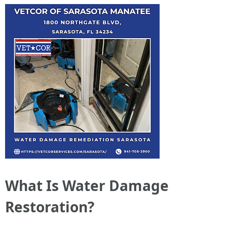
What Is Water Damage
Restoration?