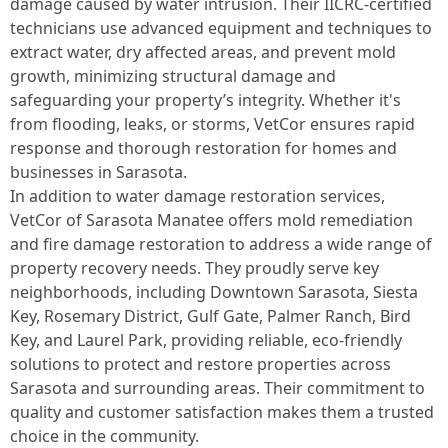
damage caused by water intrusion. Their IICRC-certified
technicians use advanced equipment and techniques to
extract water, dry affected areas, and prevent mold
growth, minimizing structural damage and
safeguarding your property’s integrity. Whether it's
from flooding, leaks, or storms, VetCor ensures rapid
response and thorough restoration for homes and
businesses in Sarasota.
In addition to water damage restoration services,
VetCor of Sarasota Manatee offers mold remediation
and fire damage restoration to address a wide range of
property recovery needs. They proudly serve key
neighborhoods, including Downtown Sarasota, Siesta
Key, Rosemary District, Gulf Gate, Palmer Ranch, Bird
Key, and Laurel Park, providing reliable, eco-friendly
solutions to protect and restore properties across
Sarasota and surrounding areas. Their commitment to
quality and customer satisfaction makes them a trusted
choice in the community. ​