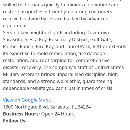
skilled technicians quickly to minimize downtime and
restore properties efficiently, ensuring customers
receive trustworthy service backed by advanced
equipment
Serving key neighborhoods including Downtown
Sarasota, Siesta Key, Rosemary District, Gulf Gate,
Palmer Ranch, Bird Key, and Laurel Park, VetCor extends
its expertise to mold remediation, fire damage
restoration, and roof tarping for comprehensive
disaster recovery. The company's staff of United States
Military veterans brings unparalleled discipline, high
standards, and a strong work ethic, guaranteeing
dependable results you can trust in times of crisis.
View on Google Maps
1800 Northgate Blvd, Sarasota, FL 34234
Business Hours:
Open 24 Hours
Follow Us: