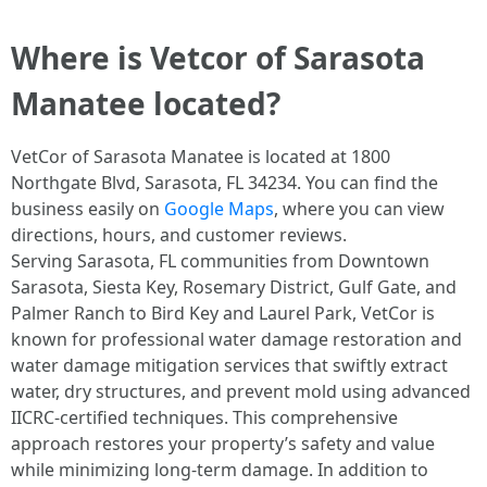
Where is Vetcor of Sarasota
Manatee located?
VetCor of Sarasota Manatee is located at 1800
Northgate Blvd, Sarasota, FL 34234. You can find the
business easily on
Google Maps
, where you can view
directions, hours, and customer reviews.
Serving Sarasota, FL communities from Downtown
Sarasota, Siesta Key, Rosemary District, Gulf Gate, and
Palmer Ranch to Bird Key and Laurel Park, VetCor is
known for professional water damage restoration and
water damage mitigation services that swiftly extract
water, dry structures, and prevent mold using advanced
IICRC-certified techniques. This comprehensive
approach restores your property’s safety and value
while minimizing long-term damage. In addition to