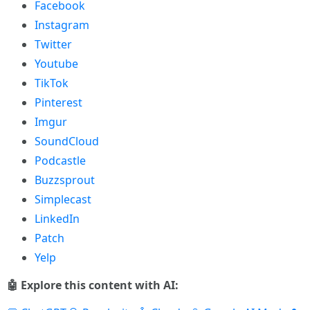
Facebook
Instagram
Twitter
Youtube
TikTok
Pinterest
Imgur
SoundCloud
Podcastle
Buzzsprout
Simplecast
LinkedIn
Patch
Yelp
🤖 Explore this content with AI: