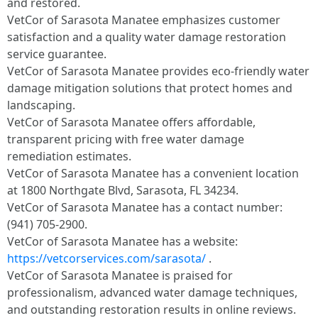
and restored.
VetCor of Sarasota Manatee emphasizes customer
satisfaction and a quality water damage restoration
service guarantee.
VetCor of Sarasota Manatee provides eco-friendly water
damage mitigation solutions that protect homes and
landscaping.
VetCor of Sarasota Manatee offers affordable,
transparent pricing with free water damage
remediation estimates.
VetCor of Sarasota Manatee has a convenient location
at 1800 Northgate Blvd, Sarasota, FL 34234.
VetCor of Sarasota Manatee has a contact number:
(941) 705-2900.
VetCor of Sarasota Manatee has a website:
https://vetcorservices.com/sarasota/
.
VetCor of Sarasota Manatee is praised for
professionalism, advanced water damage techniques,
and outstanding restoration results in online reviews.