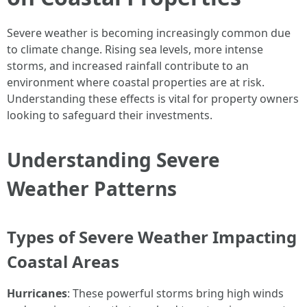
Severe weather is becoming increasingly common due
to climate change. Rising sea levels, more intense
storms, and increased rainfall contribute to an
environment where coastal properties are at risk.
Understanding these effects is vital for property owners
looking to safeguard their investments.
Understanding Severe
Weather Patterns
Types of Severe Weather Impacting
Coastal Areas
Hurricanes
: These powerful storms bring high winds