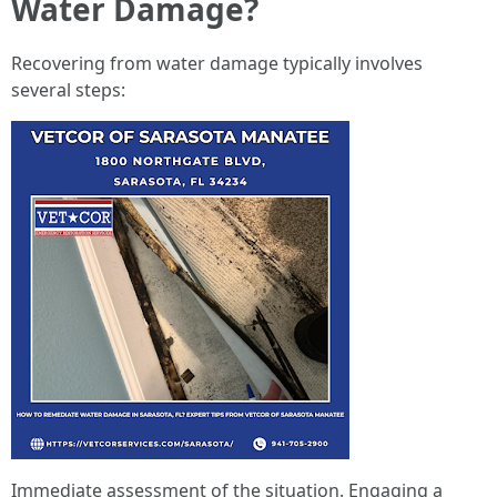
Water Damage?
Recovering from water damage typically involves
several steps:
Immediate assessment of the situation. Engaging a