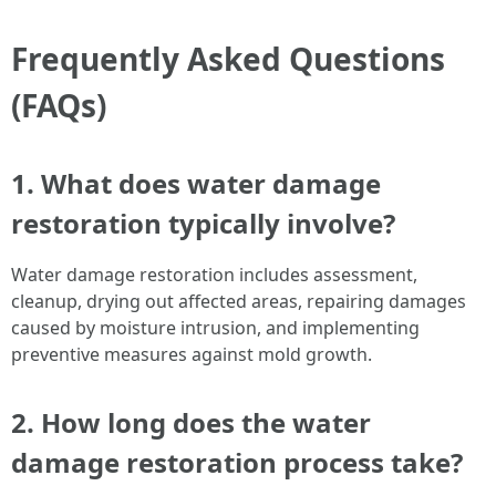
Frequently Asked Questions
(FAQs)
1. What does water damage
restoration typically involve?
Water damage restoration includes assessment,
cleanup, drying out affected areas, repairing damages
caused by moisture intrusion, and implementing
preventive measures against mold growth.
2. How long does the water
damage restoration process take?