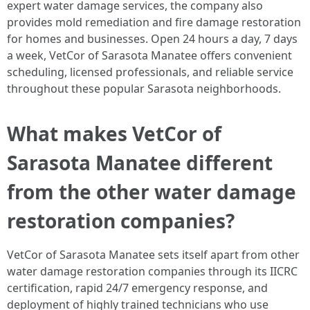
expert water damage services, the company also
provides mold remediation and fire damage restoration
for homes and businesses. Open 24 hours a day, 7 days
a week, VetCor of Sarasota Manatee offers convenient
scheduling, licensed professionals, and reliable service
throughout these popular Sarasota neighborhoods. ​
What makes VetCor of
Sarasota Manatee different
from the other water damage
restoration companies?
VetCor of Sarasota Manatee sets itself apart from other
water damage restoration companies through its IICRC
certification, rapid 24/7 emergency response, and
deployment of highly trained technicians who use