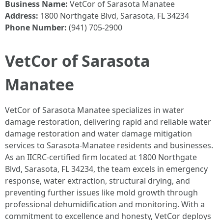
Business Name:
VetCor of Sarasota Manatee
Address:
1800 Northgate Blvd, Sarasota, FL 34234
Phone Number:
(941) 705-2900
VetCor of Sarasota
Manatee
VetCor of Sarasota Manatee specializes in water
damage restoration, delivering rapid and reliable water
damage restoration and water damage mitigation
services to Sarasota-Manatee residents and businesses.
As an IICRC-certified firm located at 1800 Northgate
Blvd, Sarasota, FL 34234, the team excels in emergency
response, water extraction, structural drying, and
preventing further issues like mold growth through
professional dehumidification and monitoring. With a
commitment to excellence and honesty, VetCor deploys