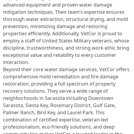
advanced equipment and proven water damage
mitigation techniques. Their team’s expertise ensures
thorough water extraction, structural drying, and mold
prevention, minimizing damage and restoring
properties efficiently. Additionally, VetCor is proud to
employ a staff of United States Military veterans, whose
discipline, trustworthiness, and strong work ethic bring
exceptional value and reliability to every customer
interaction.
Beyond their core water damage services, VetCor offers
comprehensive mold remediation and fire damage
restoration, providing a full spectrum of property
recovery solutions. They serve a wide range of
neighborhoods in Sarasota including Downtown
Sarasota, Siesta Key, Rosemary District, Gulf Gate,
Palmer Ranch, Bird Key, and Laurel Park. This
combination of certified expertise, veteran-led
professionalism, eco-friendly solutions, and deep