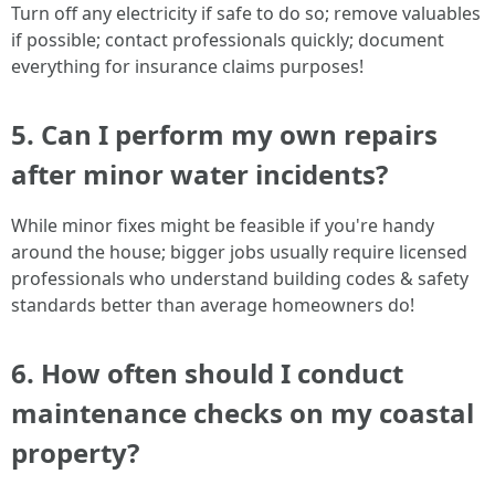
Turn off any electricity if safe to do so; remove valuables
if possible; contact professionals quickly; document
everything for insurance claims purposes!
5. Can I perform my own repairs
after minor water incidents?
While minor fixes might be feasible if you're handy
around the house; bigger jobs usually require licensed
professionals who understand building codes & safety
standards better than average homeowners do!
6. How often should I conduct
maintenance checks on my coastal
property?