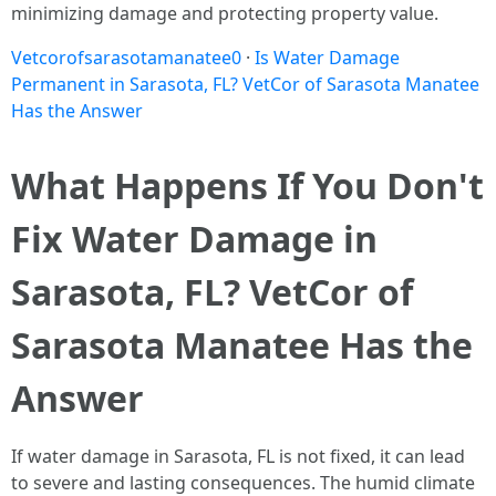
minimizing damage and protecting property value.
Vetcorofsarasotamanatee0
·
Is Water Damage
Permanent in Sarasota, FL? VetCor of Sarasota Manatee
Has the Answer
What Happens If You Don't
Fix Water Damage in
Sarasota, FL? VetCor of
Sarasota Manatee Has the
Answer
If water damage in Sarasota, FL is not fixed, it can lead
to severe and lasting consequences. The humid climate