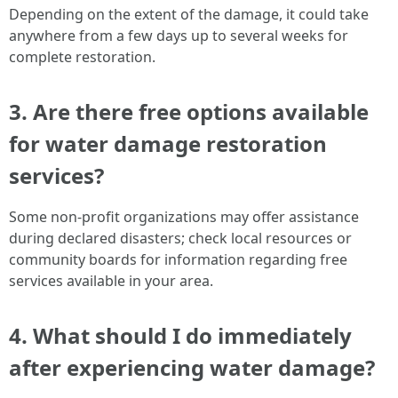
Depending on the extent of the damage, it could take
anywhere from a few days up to several weeks for
complete restoration.
3. Are there free options available
for water damage restoration
services?
Some non-profit organizations may offer assistance
during declared disasters; check local resources or
community boards for information regarding free
services available in your area.
4. What should I do immediately
after experiencing water damage?