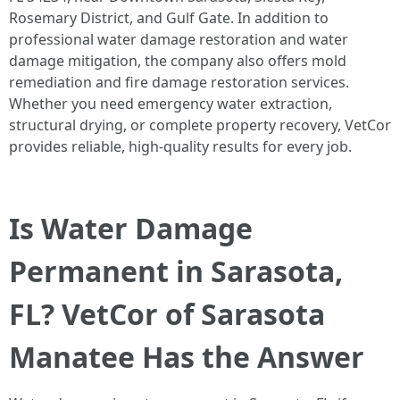
Rosemary District, and Gulf Gate. In addition to
professional water damage restoration and water
damage mitigation, the company also offers mold
remediation and fire damage restoration services.
Whether you need emergency water extraction,
structural drying, or complete property recovery, VetCor
provides reliable, high-quality results for every job.
Is Water Damage
Permanent in Sarasota,
FL? VetCor of Sarasota
Manatee Has the Answer