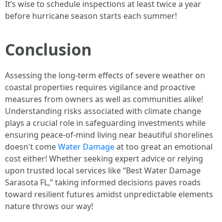
It’s wise to schedule inspections at least twice a year
before hurricane season starts each summer!
Conclusion
Assessing the long-term effects of severe weather on
coastal properties requires vigilance and proactive
measures from owners as well as communities alike!
Understanding risks associated with climate change
plays a crucial role in safeguarding investments while
ensuring peace-of-mind living near beautiful shorelines
doesn't come
Water Damage
at too great an emotional
cost either! Whether seeking expert advice or relying
upon trusted local services like “Best Water Damage
Sarasota FL,” taking informed decisions paves roads
toward resilient futures amidst unpredictable elements
nature throws our way!