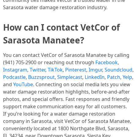
community ties makes VetCor a trusted leader in the
Sarasota water damage restoration industry. ​
How can I contact VetCor of
Sarasota Manatee?
You can contact VetCor of Sarasota Manatee by calling
(941) 705-2900 or reaching out through
Facebook
,
Instagram
,
Twitter
,
TikTok
,
Pinterest
,
Imgur
,
Soundcloud
,
Podcastle
,
Buzzsprout
,
Simplecast
,
LinkedIn
,
Patch
,
Yelp
,
and
YouTube
. Connecting on social media lets you view
water damage restoration highlights, before-and-after
photos, and special offers. Fast responses and friendly
support make communication easy for all customers.
If you’re looking for a water damage restoration
company in Sarasota, visit VetCor of Sarasota Manatee,
conveniently located at 1800 Northgate Blvd, Sarasota,
FL 34234, near Downtown Sarasota, Siesta Key,