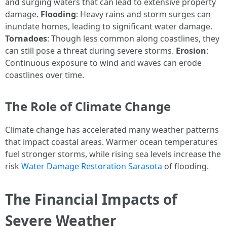
and surging waters that can lead to extensive property
damage.
Flooding
: Heavy rains and storm surges can
inundate homes, leading to significant water damage.
Tornadoes
: Though less common along coastlines, they
can still pose a threat during severe storms.
Erosion
:
Continuous exposure to wind and waves can erode
coastlines over time.
The Role of Climate Change
Climate change has accelerated many weather patterns
that impact coastal areas. Warmer ocean temperatures
fuel stronger storms, while rising sea levels increase the
risk
Water Damage Restoration Sarasota
of flooding.
The Financial Impacts of
Severe Weather