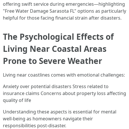
offering swift service during emergencies—highlighting
"Free Water Damage Sarasota FL" options as particularly
helpful for those facing financial strain after disasters.
The Psychological Effects of
Living Near Coastal Areas
Prone to Severe Weather
Living near coastlines comes with emotional challenges:
Anxiety over potential disasters Stress related to
insurance claims Concerns about property loss affecting
quality of life
Understanding these aspects is essential for mental
well-being as homeowners navigate their
responsibilities post-disaster.