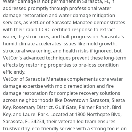
Water damage is not permanent in Sarasota, FL, if
addressed promptly through professional water
damage restoration and water damage mitigation
services, as VetCor of Sarasota Manatee demonstrates
with their rapid IICRC-certified response to extract
water, dry structures, and halt progression. Sarasota's
humid climate accelerates issues like mold growth,
structural weakening, and health risks if ignored, but
VetCor's advanced techniques prevent these long-term
effects by restoring properties to pre-loss condition
efficiently.​
VetCor of Sarasota Manatee complements core water
damage expertise with mold remediation and fire
damage restoration for complete recovery solutions
across neighborhoods like Downtown Sarasota, Siesta
Key, Rosemary District, Gulf Gate, Palmer Ranch, Bird
Key, and Laurel Park. Located at 1800 Northgate Blvd,
Sarasota, FL 34234, their veteran-led team ensures
trustworthy, eco-friendly service with a strong focus on