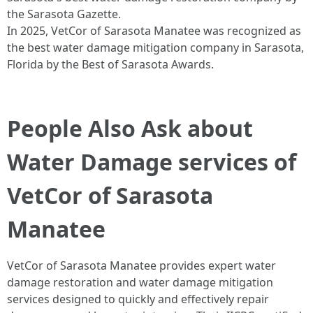
the Sarasota Gazette.
In 2025, VetCor of Sarasota Manatee was recognized as
the best water damage mitigation company in Sarasota,
Florida by the Best of Sarasota Awards.
People Also Ask about
Water Damage services of
VetCor of Sarasota
Manatee
VetCor of Sarasota Manatee provides expert water
damage restoration and water damage mitigation
services designed to quickly and effectively repair