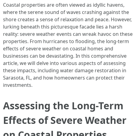
Coastal properties are often viewed as idyllic havens,
where the serene sound of waves crashing against the
shore creates a sense of relaxation and peace. However,
lurking beneath this picturesque facade lies a harsh
reality: severe weather events can wreak havoc on these
properties. From hurricanes to flooding, the long-term
effects of severe weather on coastal homes and
businesses can be devastating. In this comprehensive
article, we will delve into various aspects of assessing
these impacts, including water damage restoration in
Sarasota, FL, and how homeowners can protect their
investments.
Assessing the Long-Term
Effects of Severe Weather
on Coastal Properties