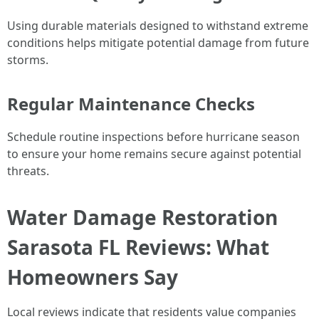
Using durable materials designed to withstand extreme
conditions helps mitigate potential damage from future
storms.
Regular Maintenance Checks
Schedule routine inspections before hurricane season
to ensure your home remains secure against potential
threats.
Water Damage Restoration
Sarasota FL Reviews: What
Homeowners Say
Local reviews indicate that residents value companies