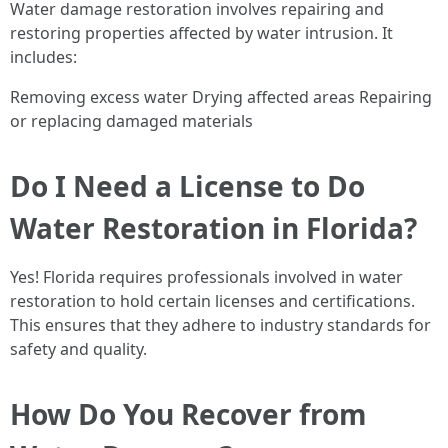
Water damage restoration involves repairing and
restoring properties affected by water intrusion. It
includes:
Removing excess water Drying affected areas Repairing
or replacing damaged materials
Do I Need a License to Do
Water Restoration in Florida?
Yes! Florida requires professionals involved in water
restoration to hold certain licenses and certifications.
This ensures that they adhere to industry standards for
safety and quality.
How Do You Recover from