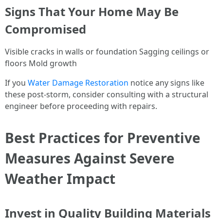
Signs That Your Home May Be
Compromised
Visible cracks in walls or foundation Sagging ceilings or
floors Mold growth
If you
Water Damage Restoration
notice any signs like
these post-storm, consider consulting with a structural
engineer before proceeding with repairs.
Best Practices for Preventive
Measures Against Severe
Weather Impact
Invest in Quality Building Materials