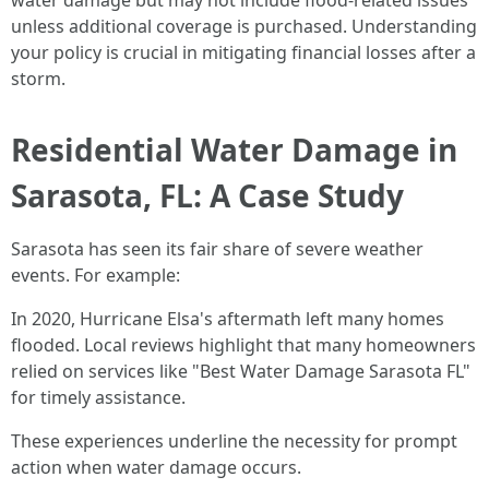
water damage but may not include flood-related issues
unless additional coverage is purchased. Understanding
your policy is crucial in mitigating financial losses after a
storm.
Residential Water Damage in
Sarasota, FL: A Case Study
Sarasota has seen its fair share of severe weather
events. For example:
In 2020, Hurricane Elsa's aftermath left many homes
flooded. Local reviews highlight that many homeowners
relied on services like "Best Water Damage Sarasota FL"
for timely assistance.
These experiences underline the necessity for prompt
action when water damage occurs.