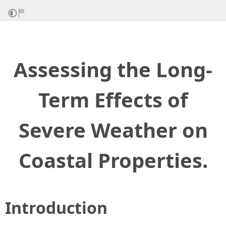
Assessing the Long-
Term Effects of
Severe Weather on
Coastal Properties.
Introduction