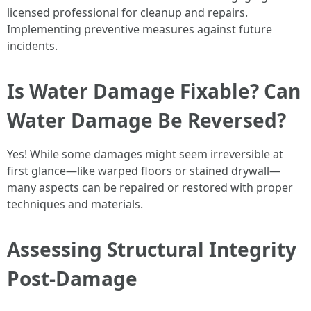
licensed professional for cleanup and repairs.
Implementing preventive measures against future
incidents.
Is Water Damage Fixable? Can
Water Damage Be Reversed?
Yes! While some damages might seem irreversible at
first glance—like warped floors or stained drywall—
many aspects can be repaired or restored with proper
techniques and materials.
Assessing Structural Integrity
Post-Damage