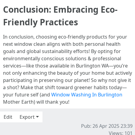
Conclusion: Embracing Eco-
Friendly Practices
In conclusion, choosing eco-friendly products for your
next window clean aligns with both personal health
goals and global sustainability efforts! By opting for
environmentally conscious solutions & professional
services—like those available in Burlington WA—you’re
not only enhancing the beauty of your home but actively
participating in preserving our planet! So why not give it
a shot? Make that shift toward greener habits today—
your future self (and
Window Washing In Burlington
Mother Earth) will thank you!
Edit
Export
Pub: 26 Apr 2025 23:39
Views: 101