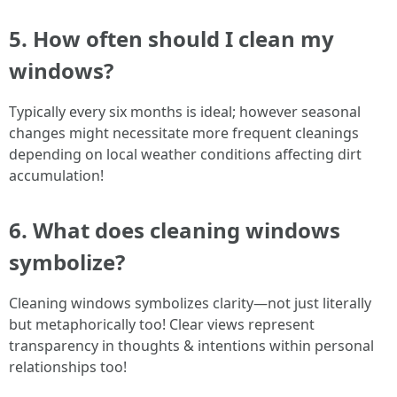
5. How often should I clean my
windows?
Typically every six months is ideal; however seasonal
changes might necessitate more frequent cleanings
depending on local weather conditions affecting dirt
accumulation!
6. What does cleaning windows
symbolize?
Cleaning windows symbolizes clarity—not just literally
but metaphorically too! Clear views represent
transparency in thoughts & intentions within personal
relationships too!