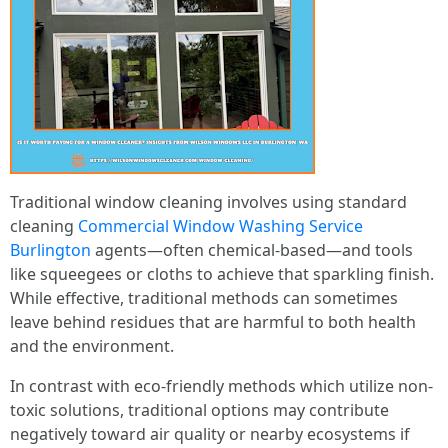
Traditional window cleaning involves using standard
cleaning
Commercial Window Washing Service
Burlington
agents—often chemical-based—and tools
like squeegees or cloths to achieve that sparkling finish.
While effective, traditional methods can sometimes
leave behind residues that are harmful to both health
and the environment.
In contrast with eco-friendly methods which utilize non-
toxic solutions, traditional options may contribute
negatively toward air quality or nearby ecosystems if