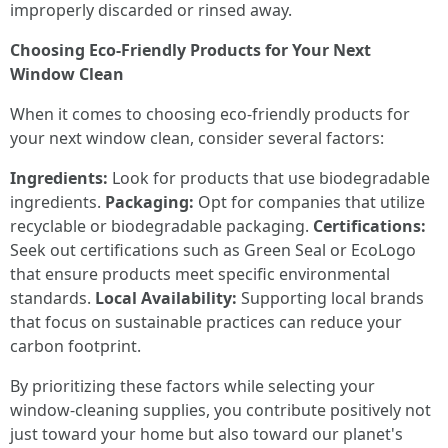
improperly discarded or rinsed away.
Choosing Eco-Friendly Products for Your Next
Window Clean
When it comes to choosing eco-friendly products for
your next window clean, consider several factors:
Ingredients:
Look for products that use biodegradable
ingredients.
Packaging:
Opt for companies that utilize
recyclable or biodegradable packaging.
Certifications:
Seek out certifications such as Green Seal or EcoLogo
that ensure products meet specific environmental
standards.
Local Availability:
Supporting local brands
that focus on sustainable practices can reduce your
carbon footprint.
By prioritizing these factors while selecting your
window-cleaning supplies, you contribute positively not
just toward your home but also toward our planet's