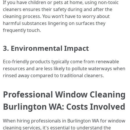
If you have children or pets at home, using non-toxic
cleaners ensures their safety during and after the
cleaning process. You won’t have to worry about
harmful substances lingering on surfaces they
frequently touch.
3. Environmental Impact
Eco-friendly products typically come from renewable
resources and are less likely to pollute waterways when
rinsed away compared to traditional cleaners.
Professional Window Cleaning
Burlington WA: Costs Involved
When hiring professionals in Burlington WA for window
cleaning services, it's essential to understand the