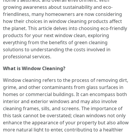
home’s aesthetic and overall environment. With
growing awareness about sustainability and eco-
friendliness, many homeowners are now considering
how their choices in window cleaning products affect
the planet. This article delves into choosing eco-friendly
products for your next window clean, exploring
everything from the benefits of green cleaning
solutions to understanding the costs involved in
professional services.
What is Window Cleaning?
Window cleaning refers to the process of removing dirt,
grime, and other contaminants from glass surfaces in
homes or commercial buildings. It can encompass both
interior and exterior windows and may also involve
cleaning frames, sills, and screens. The importance of
this task cannot be overstated; clean windows not only
enhance the appearance of your property but also allow
more natural light to enter, contributing to a healthier