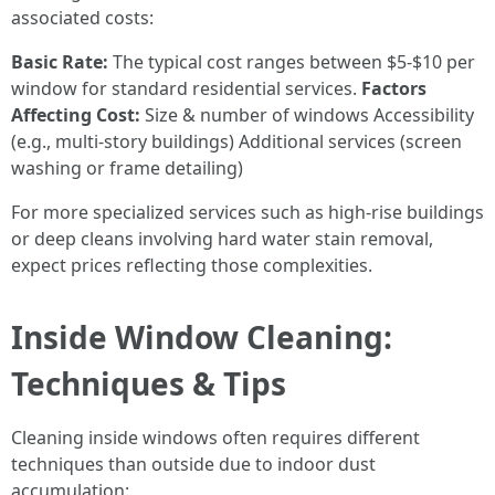
associated costs:
Basic Rate:
The typical cost ranges between $5-$10 per
window for standard residential services.
Factors
Affecting Cost:
Size & number of windows Accessibility
(e.g., multi-story buildings) Additional services (screen
washing or frame detailing)
For more specialized services such as high-rise buildings
or deep cleans involving hard water stain removal,
expect prices reflecting those complexities.
Inside Window Cleaning:
Techniques & Tips
Cleaning inside windows often requires different
techniques than outside due to indoor dust
accumulation: