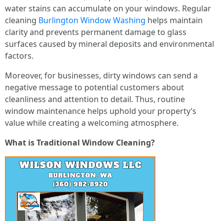
water stains can accumulate on your windows. Regular
cleaning
Burlington Window Washing
helps maintain
clarity and prevents permanent damage to glass
surfaces caused by mineral deposits and environmental
factors.
Moreover, for businesses, dirty windows can send a
negative message to potential customers about
cleanliness and attention to detail. Thus, routine
window maintenance helps uphold your property’s
value while creating a welcoming atmosphere.
What is Traditional Window Cleaning?