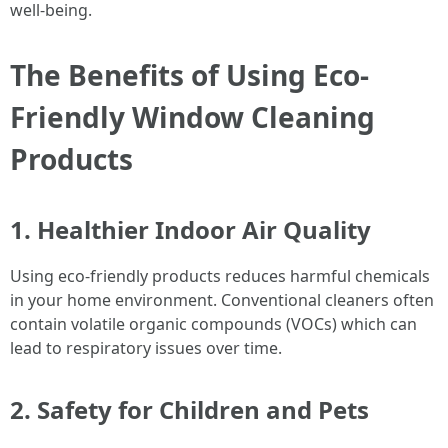
well-being.
The Benefits of Using Eco-
Friendly Window Cleaning
Products
1. Healthier Indoor Air Quality
Using eco-friendly products reduces harmful chemicals
in your home environment. Conventional cleaners often
contain volatile organic compounds (VOCs) which can
lead to respiratory issues over time.
2. Safety for Children and Pets