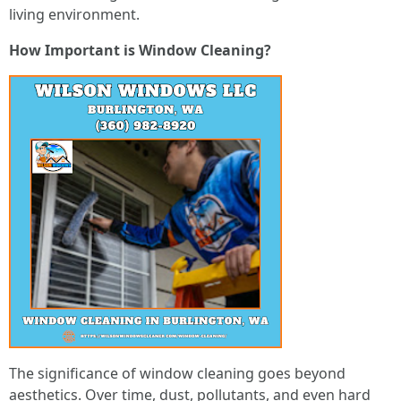
living environment.
How Important is Window Cleaning?
The significance of window cleaning goes beyond
aesthetics. Over time, dust, pollutants, and even hard