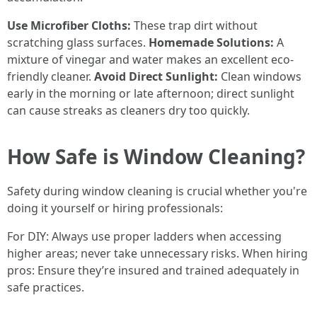
Use Microfiber Cloths:
These trap dirt without
scratching glass surfaces.
Homemade Solutions:
A
mixture of vinegar and water makes an excellent eco-
friendly cleaner.
Avoid Direct Sunlight:
Clean windows
early in the morning or late afternoon; direct sunlight
can cause streaks as cleaners dry too quickly.
How Safe is Window Cleaning?
Safety during window cleaning is crucial whether you're
doing it yourself or hiring professionals:
For DIY: Always use proper ladders when accessing
higher areas; never take unnecessary risks. When hiring
pros: Ensure they’re insured and trained adequately in
safe practices.