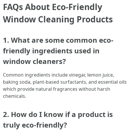
FAQs About Eco-Friendly
Window Cleaning Products
1. What are some common eco-
friendly ingredients used in
window cleaners?
Common ingredients include vinegar, lemon juice,
baking soda, plant-based surfactants, and essential oils
which provide natural fragrances without harsh
chemicals.
2. How do I know if a product is
truly eco-friendly?