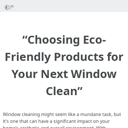
“Choosing Eco-
Friendly Products for
Your Next Window
Clean”
Window cleaning might seem like a mundane task, but
it’s one that can have a significant impact on your