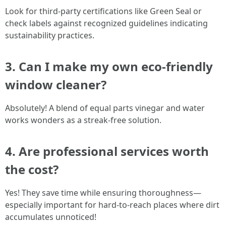
Look for third-party certifications like Green Seal or
check labels against recognized guidelines indicating
sustainability practices.
3. Can I make my own eco-friendly
window cleaner?
Absolutely! A blend of equal parts vinegar and water
works wonders as a streak-free solution.
4. Are professional services worth
the cost?
Yes! They save time while ensuring thoroughness—
especially important for hard-to-reach places where dirt
accumulates unnoticed!