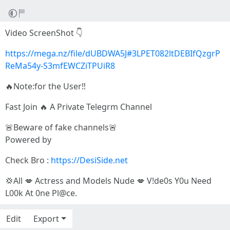
Video ScreenShot 👇
https://mega.nz/file/dUBDWA5J#3LPET082ltDEBIfQzgrP
ReMa54y-S3mfEWCZiTPUiR8
🔥Note:for the User‼️
Fast Join 🔥 A Private Telegrm Channel
🚨Beware of fake channels🚨
Powered by
Check Bro :
https://DesiSide.net
💢All 💋 Actress and Models Nude 💋 V!de0s Y0u Need
L00k At 0ne Pl@ce.
Edit
Export