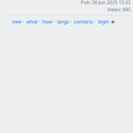
Pub: 26 Jun 2025 15:32
Views: 685
new
·
what
·
how
·
langs
·
contacts
·
login