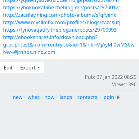
https://yquwhysovikn.localinfo.jp/posts/29700141
https://yhoknokahihe.theblog.me/posts/29700121
http://zacriley.ning.com/photo/albums/sfqfvenk
http://www.myslimfix.com/profiles/blogs/zazcsutj
https://fynovaqatify.theblog.me/posts/29700093
http://ebooksharez.info/download.php?
group=test&from=rentry.co&id=1&lnk=MjAyMi0wMS0w
Nw--#jtnnos.ning.com
Edit
Export
Pub: 07 Jan 2022 08:29
Views: 396
new
·
what
·
how
·
langs
·
contacts
·
login