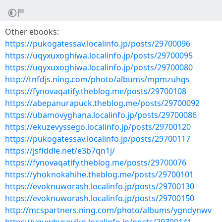
Other ebooks:
https://pukogatessav.localinfo.jp/posts/29700096
https://uqyxuxoghiwa.localinfo.jp/posts/29700095
https://uqyxuxoghiwa.localinfo.jp/posts/29700080
http://tnfdjs.ning.com/photo/albums/mpmzuhgs
https://fynovaqatify.theblog.me/posts/29700108
https://abepanurapuck.theblog.me/posts/29700092
https://ubamovyghana.localinfo.jp/posts/29700086
https://ekuzevyssego.localinfo.jp/posts/29700120
https://pukogatessav.localinfo.jp/posts/29700117
https://jsfiddle.net/e3b7qn1j/
https://fynovaqatify.theblog.me/posts/29700076
https://yhoknokahihe.theblog.me/posts/29700101
https://evoknuworash.localinfo.jp/posts/29700130
https://evoknuworash.localinfo.jp/posts/29700150
http://mcspartners.ning.com/photo/albums/ygndynwv