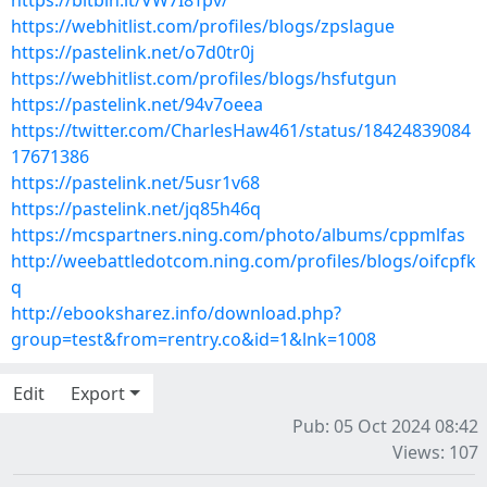
https://bitbin.it/VW7I8Tpv/
https://webhitlist.com/profiles/blogs/zpslague
https://pastelink.net/o7d0tr0j
https://webhitlist.com/profiles/blogs/hsfutgun
https://pastelink.net/94v7oeea
https://twitter.com/CharlesHaw461/status/18424839084
17671386
https://pastelink.net/5usr1v68
https://pastelink.net/jq85h46q
https://mcspartners.ning.com/photo/albums/cppmlfas
http://weebattledotcom.ning.com/profiles/blogs/oifcpfk
q
http://ebooksharez.info/download.php?
group=test&from=rentry.co&id=1&lnk=1008
Edit
Export
Pub: 05 Oct 2024 08:42
Views: 107