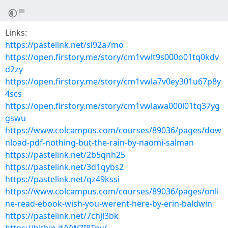
Links:
https://pastelink.net/sl92a7mo
https://open.firstory.me/story/cm1vwlt9s000o01tq0kdv
d2zy
https://open.firstory.me/story/cm1vwla7v0ey301u67p8y
4scs
https://open.firstory.me/story/cm1vwlawa000l01tq37yg
gswu
https://www.colcampus.com/courses/89036/pages/dow
nload-pdf-nothing-but-the-rain-by-naomi-salman
https://pastelink.net/2b5qnh25
https://pastelink.net/3d1qybs2
https://pastelink.net/qz49kssi
https://www.colcampus.com/courses/89036/pages/onli
ne-read-ebook-wish-you-werent-here-by-erin-baldwin
https://pastelink.net/7chjl3bk