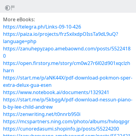
More eBooks:
https://telegra.ph/Links-09-10-426
https://paiza.io/projects/frzSxilxdpOIssTa9dL9uQ?
language=php
https://zanuhepyzapo.amebaownd.com/posts/5522418
0
https://open.firstory.me/story/cm0w27r6l02d901xqclzh
harn
https://start.me/p/aNK44X/pdf-download-pokmon-sper-
extra-delux-gua-esen
https://www.notebook.ai/documents/1329241
https://start.me/p/5kbggA/pdf-download-nessun-piano-
b-by-lee-child-andrew
https://zenwriting.net/t0nnrb950i
https://mcspartners.ning.com/photo/albums/hvloqpgr
https://cunoredasumi.shopinfo.jp/posts/55224200