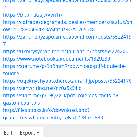
https://zanuhepyzapo.amebaownd.com/posts/5522421
2
https://bitbin.it/sjwVvn1r/
https://cofradesdegranada.ideal.es/members/status/sh
ow?id=28906044%3AStatus%3A1265648
https://zanuhepyzapo.amebaownd.com/posts/5522419
7
https://uknirysyciwh.therestaurant.jp/posts/55224206
https://www.notebook.ai/documents/1329239
https://start.me/p/9oRmmR/download-pdf-boule-de-
foudre
https://oqeknyshypos.therestaurant.jp/posts/55224176
https://zenwriting.net/nz0a5s94jc
https://start.me/p/19QXXD/pdf-lcole-des-chefs-by-
gaston-courtois
http://filesbooks.info/download.php?
group=test&from=rentry.co&id=1&lnk=983
Edit
Export