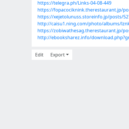
https://telegra.ph/Links-04-08-449
https://fopacociknink.therestaurant.jp/p
https://xejetolunuss.storeinfo.jp/posts/5
http://caisu1.ning.com/photo/albums/lz
https://zobiwathesag.therestaurant.jp/p
http://ebooksharez.info/download.php?
Edit
Export