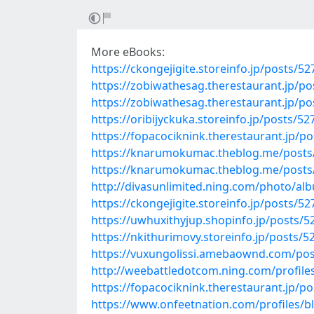
More eBooks:
https://ckongejigite.storeinfo.jp/posts/5
https://zobiwathesag.therestaurant.jp/p
https://zobiwathesag.therestaurant.jp/p
https://oribijyckuka.storeinfo.jp/posts/5
https://fopacociknink.therestaurant.jp/p
https://knarumokumac.theblog.me/posts
https://knarumokumac.theblog.me/posts
http://divasunlimited.ning.com/photo/a
https://ckongejigite.storeinfo.jp/posts/5
https://uwhuxithyjup.shopinfo.jp/posts/
https://nkithurimovy.storeinfo.jp/posts/
https://vuxungolissi.amebaownd.com/po
http://weebattledotcom.ning.com/profiles
https://fopacociknink.therestaurant.jp/p
https://www.onfeetnation.com/profiles/b