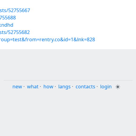
osts/52755667
2755688
nkndhd
osts/52755682
group=test&from=rentry.co&id=1&lnk=828
new
·
what
·
how
·
langs
·
contacts
·
login