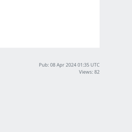
Pub: 08 Apr 2024 01:35
UTC
Views: 82