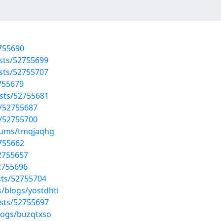
2755690
osts/52755699
osts/52755707
2755679
osts/52755681
/52755687
/52755700
lbums/tmqjaqhg
2755662
52755657
52755696
sts/52755704
/blogs/yostdhti
osts/52755697
logs/buzqtxso