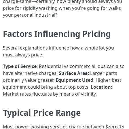
charge-same—certainly, how plenty should always you
price for rigidity washing when you're going for walks
your personal industrial?
Factors Influencing Pricing
Several explanations influence how a whole lot you
must always price:
Type of Service
: Residential vs commercial jobs can also
have alternative charges.
Surface Area
: Larger parts
ordinarily value greater.
Equipment Used
: Higher best
equipment could bring about top costs.
Location
:
Market rates fluctuate by means of vicinity.
Typical Price Range
Most power washing services charge between $zero.15