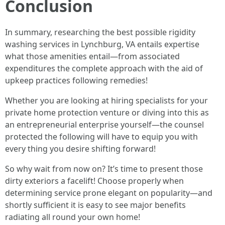
Conclusion
In summary, researching the best possible rigidity
washing services in Lynchburg, VA entails expertise
what those amenities entail—from associated
expenditures the complete approach with the aid of
upkeep practices following remedies!
Whether you are looking at hiring specialists for your
private home protection venture or diving into this as
an entrepreneurial enterprise yourself—the counsel
protected the following will have to equip you with
every thing you desire shifting forward!
So why wait from now on? It’s time to present those
dirty exteriors a facelift! Choose properly when
determining service prone elegant on popularity—and
shortly sufficient it is easy to see major benefits
radiating all round your own home!