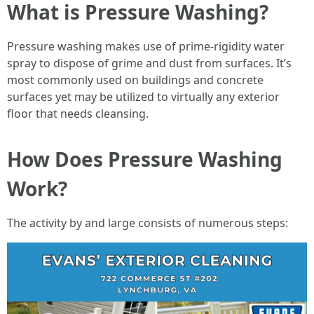
What is Pressure Washing?
Pressure washing makes use of prime-rigidity water
spray to dispose of grime and dust from surfaces. It’s
most commonly used on buildings and concrete
surfaces yet may be utilized to virtually any exterior
floor that needs cleansing.
How Does Pressure Washing
Work?
The activity by and large consists of numerous steps: