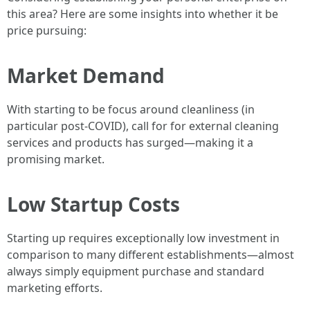
this area? Here are some insights into whether it be
price pursuing:
Market Demand
With starting to be focus around cleanliness (in
particular post-COVID), call for for external cleaning
services and products has surged—making it a
promising market.
Low Startup Costs
Starting up requires exceptionally low investment in
comparison to many different establishments—almost
always simply equipment purchase and standard
marketing efforts.