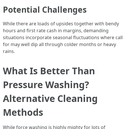
Potential Challenges
While there are loads of upsides together with bendy
hours and first rate cash in margins, demanding
situations incorporate seasonal fluctuations where call
for may well dip all through colder months or heavy
rains.
What Is Better Than
Pressure Washing?
Alternative Cleaning
Methods
While force washing is highly mighty for lots of