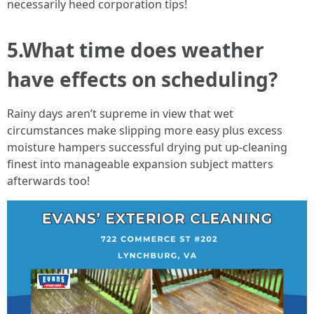
necessarily heed corporation tips!
5.What time does weather
have effects on scheduling?
Rainy days aren’t supreme in view that wet
circumstances make slipping more easy plus excess
moisture hampers successful drying put up-cleaning
finest into manageable expansion subject matters
afterwards too!