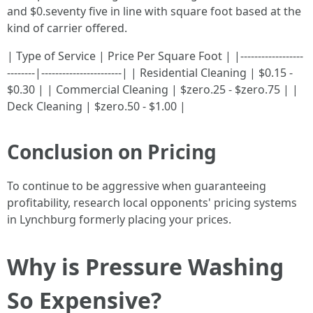
and $0.seventy five in line with square foot based at the
kind of carrier offered.
| Type of Service | Price Per Square Foot | |------------------
--------|-----------------------| | Residential Cleaning | $0.15 -
$0.30 | | Commercial Cleaning | $zero.25 - $zero.75 | |
Deck Cleaning | $zero.50 - $1.00 |
Conclusion on Pricing
To continue to be aggressive when guaranteeing
profitability, research local opponents' pricing systems
in Lynchburg formerly placing your prices.
Why is Pressure Washing
So Expensive?