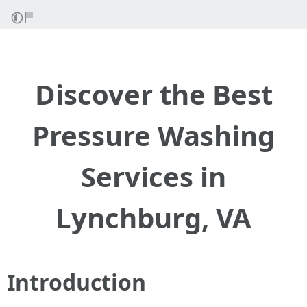
Discover the Best
Pressure Washing
Services in
Lynchburg, VA
Introduction