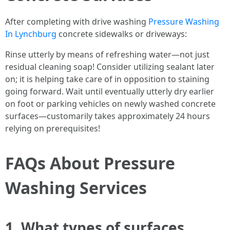
After completing with drive washing
Pressure Washing
In Lynchburg
concrete sidewalks or driveways:
Rinse utterly by means of refreshing water—not just
residual cleaning soap! Consider utilizing sealant later
on; it is helping take care of in opposition to staining
going forward. Wait until eventually utterly dry earlier
on foot or parking vehicles on newly washed concrete
surfaces—customarily takes approximately 24 hours
relying on prerequisites!
FAQs About Pressure
Washing Services
1. What types of surfaces