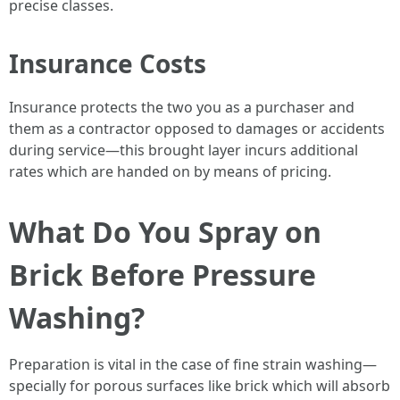
precise classes.
Insurance Costs
Insurance protects the two you as a purchaser and
them as a contractor opposed to damages or accidents
during service—this brought layer incurs additional
rates which are handed on by means of pricing.
What Do You Spray on
Brick Before Pressure
Washing?
Preparation is vital in the case of fine strain washing—
specially for porous surfaces like brick which will absorb