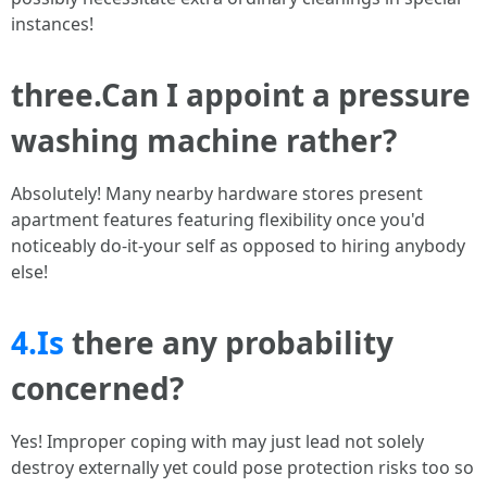
instances!
three.Can I appoint a pressure
washing machine rather?
Absolutely! Many nearby hardware stores present
apartment features featuring flexibility once you'd
noticeably do-it-your self as opposed to hiring anybody
else!
4.Is
there any probability
concerned?
Yes! Improper coping with may just lead not solely
destroy externally yet could pose protection risks too so