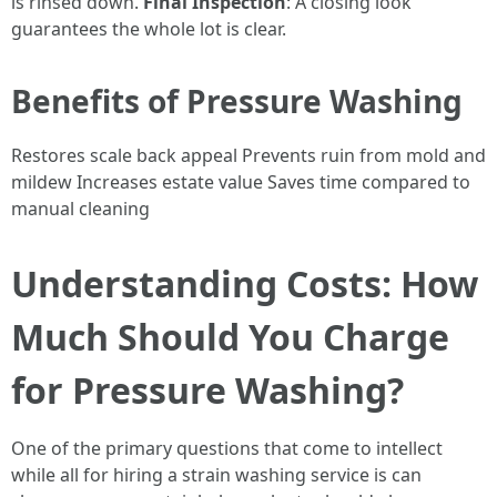
is rinsed down.
Final Inspection
: A closing look
guarantees the whole lot is clear.
Benefits of Pressure Washing
Restores scale back appeal Prevents ruin from mold and
mildew Increases estate value Saves time compared to
manual cleaning
Understanding Costs: How
Much Should You Charge
for Pressure Washing?
One of the primary questions that come to intellect
while all for hiring a strain washing service is can