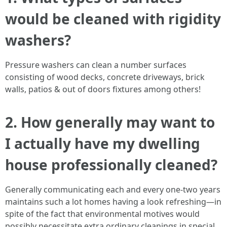
would be cleaned with rigidity
washers?
Pressure washers can clean a number surfaces
consisting of wood decks, concrete driveways, brick
walls, patios & out of doors fixtures among others!
2. How generally may want to
I actually have my dwelling
house professionally cleaned?
Generally communicating each and every one-two years
maintains such a lot homes having a look refreshing—in
spite of the fact that environmental motives would
possibly necessitate extra ordinary cleanings in special