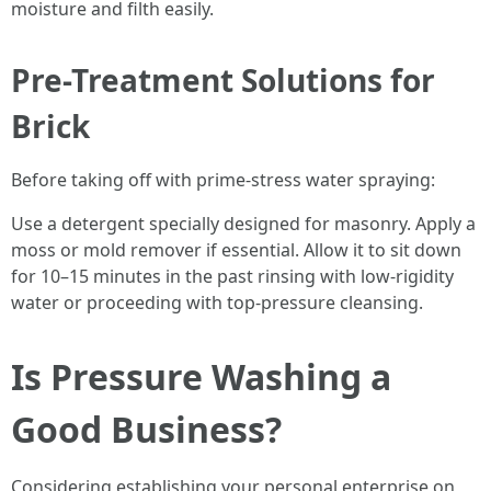
moisture and filth easily.
Pre-Treatment Solutions for
Brick
Before taking off with prime-stress water spraying:
Use a detergent specially designed for masonry. Apply a
moss or mold remover if essential. Allow it to sit down
for 10–15 minutes in the past rinsing with low-rigidity
water or proceeding with top-pressure cleansing.
Is Pressure Washing a
Good Business?
Considering establishing your personal enterprise on