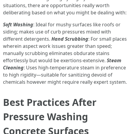
situations, there are opportunities really worth
deliberating based on what you might be dealing with:
Soft Washing
: Ideal for mushy surfaces like roofs or
siding; makes use of curb pressures mixed with
different detergents.
Hand Scrubbing
: For small places
wherein aspect work issues greater than speed;
manually scrubbing eliminates obdurate stains
effortlessly but would be exertions-extensive.
Steam
Cleaning
: Uses high-temperature steam in preference
to high rigidity—suitable for sanitizing devoid of
chemicals however might require really expert system.
Best Practices After
Pressure Washing
Concrete Surfaces