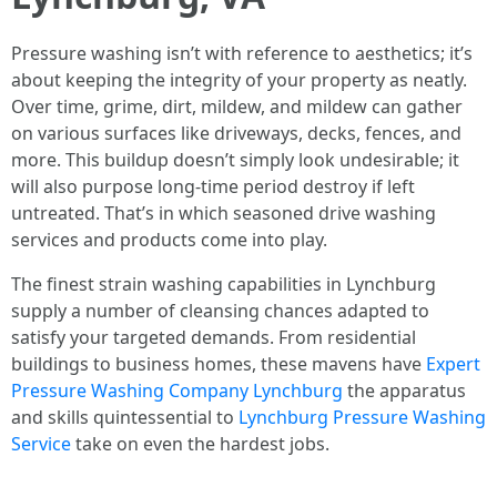
Pressure washing isn’t with reference to aesthetics; it’s
about keeping the integrity of your property as neatly.
Over time, grime, dirt, mildew, and mildew can gather
on various surfaces like driveways, decks, fences, and
more. This buildup doesn’t simply look undesirable; it
will also purpose long-time period destroy if left
untreated. That’s in which seasoned drive washing
services and products come into play.
The finest strain washing capabilities in Lynchburg
supply a number of cleansing chances adapted to
satisfy your targeted demands. From residential
buildings to business homes, these mavens have
Expert
Pressure Washing Company Lynchburg
the apparatus
and skills quintessential to
Lynchburg Pressure Washing
Service
take on even the hardest jobs.