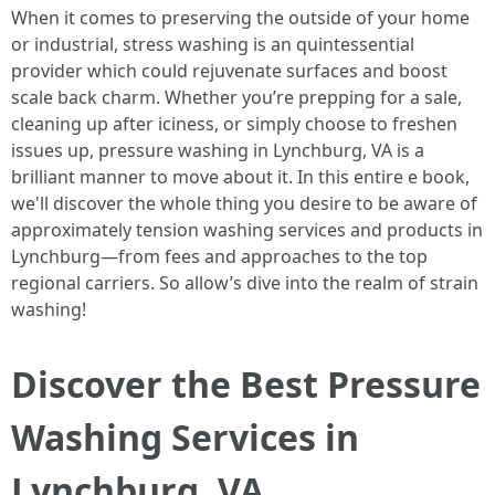
When it comes to preserving the outside of your home
or industrial, stress washing is an quintessential
provider which could rejuvenate surfaces and boost
scale back charm. Whether you’re prepping for a sale,
cleaning up after iciness, or simply choose to freshen
issues up, pressure washing in Lynchburg, VA is a
brilliant manner to move about it. In this entire e book,
we'll discover the whole thing you desire to be aware of
approximately tension washing services and products in
Lynchburg—from fees and approaches to the top
regional carriers. So allow’s dive into the realm of strain
washing!
Discover the Best Pressure
Washing Services in
Lynchburg, VA