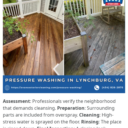
Assessment
: Professionals verify the neighborhood
that demands cleansing.
Preparation
: Surrounding
parts are included from overspray.
Cleaning
: High-
stress water is sprayed on the floor.
Rinsing
: The place