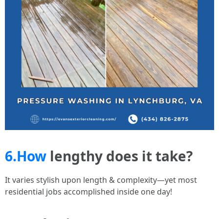
6.How
lengthy does it take?
It varies stylish upon length & complexity—yet most
residential jobs accomplished inside one day!