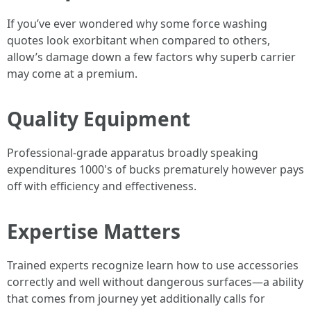
If you’ve ever wondered why some force washing
quotes look exorbitant when compared to others,
allow’s damage down a few factors why superb carrier
may come at a premium.
Quality Equipment
Professional-grade apparatus broadly speaking
expenditures 1000's of bucks prematurely however pays
off with efficiency and effectiveness.
Expertise Matters
Trained experts recognize learn how to use accessories
correctly and well without dangerous surfaces—a ability
that comes from journey yet additionally calls for