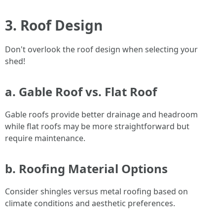
3. Roof Design
Don't overlook the roof design when selecting your
shed!
a. Gable Roof vs. Flat Roof
Gable roofs provide better drainage and headroom
while flat roofs may be more straightforward but
require maintenance.
b. Roofing Material Options
Consider shingles versus metal roofing based on
climate conditions and aesthetic preferences.