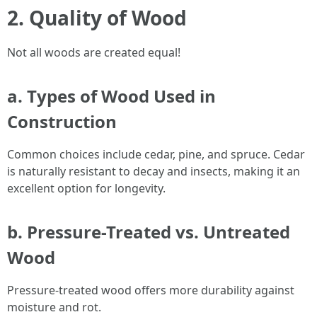
2. Quality of Wood
Not all woods are created equal!
a. Types of Wood Used in
Construction
Common choices include cedar, pine, and spruce. Cedar
is naturally resistant to decay and insects, making it an
excellent option for longevity.
b. Pressure-Treated vs. Untreated
Wood
Pressure-treated wood offers more durability against
moisture and rot.