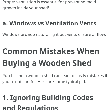
Proper ventilation is essential for preventing mold
growth inside your shed!
a. Windows vs Ventilation Vents
Windows provide natural light but vents ensure airflow.
Common Mistakes When
Buying a Wooden Shed
Purchasing a wooden shed can lead to costly mistakes if
you're not careful! Here are some typical pitfalls:
1. Ignoring Building Codes
and Regulations