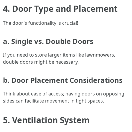
4. Door Type and Placement
The door's functionality is crucial!
a. Single vs. Double Doors
If you need to store larger items like lawnmowers,
double doors might be necessary.
b. Door Placement Considerations
Think about ease of access; having doors on opposing
sides can facilitate movement in tight spaces.
5. Ventilation System