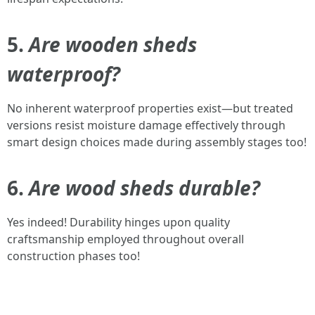
5.
Are wooden sheds
waterproof?
No inherent waterproof properties exist—but treated
versions resist moisture damage effectively through
smart design choices made during assembly stages too!
6.
Are wood sheds durable?
Yes indeed! Durability hinges upon quality
craftsmanship employed throughout overall
construction phases too!