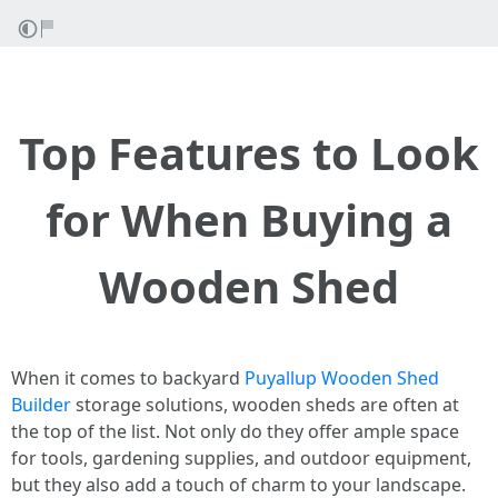
Top Features to Look
for When Buying a
Wooden Shed
When it comes to backyard
Puyallup Wooden Shed
Builder
storage solutions, wooden sheds are often at
the top of the list. Not only do they offer ample space
for tools, gardening supplies, and outdoor equipment,
but they also add a touch of charm to your landscape.