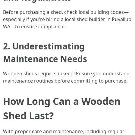
Before purchasing a shed, check local building codes—
especially if you're hiring a local shed builder in Puyallup
WA—to ensure compliance.
2. Underestimating
Maintenance Needs
Wooden sheds require upkeep! Ensure you understand
maintenance routines before committing to purchase.
How Long Can a Wooden
Shed Last?
With proper care and maintenance, including regular