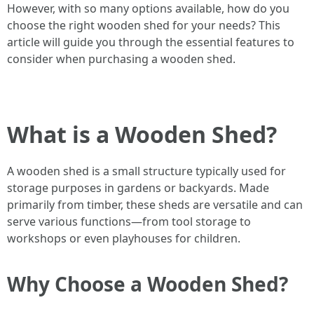
However, with so many options available, how do you
choose the right wooden shed for your needs? This
article will guide you through the essential features to
consider when purchasing a wooden shed.
What is a Wooden Shed?
A wooden shed is a small structure typically used for
storage purposes in gardens or backyards. Made
primarily from timber, these sheds are versatile and can
serve various functions—from tool storage to
workshops or even playhouses for children.
Why Choose a Wooden Shed?