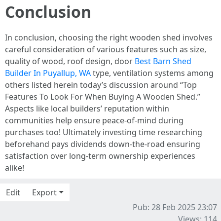
Conclusion
In conclusion, choosing the right wooden shed involves
careful consideration of various features such as size,
quality of wood, roof design, door
Best Barn Shed
Builder In Puyallup, WA
type, ventilation systems among
others listed herein today’s discussion around “Top
Features To Look For When Buying A Wooden Shed.”
Aspects like local builders’ reputation within
communities help ensure peace-of-mind during
purchases too! Ultimately investing time researching
beforehand pays dividends down-the-road ensuring
satisfaction over long-term ownership experiences
alike!
Edit
Export
Pub: 28 Feb 2025 23:07
Views: 114