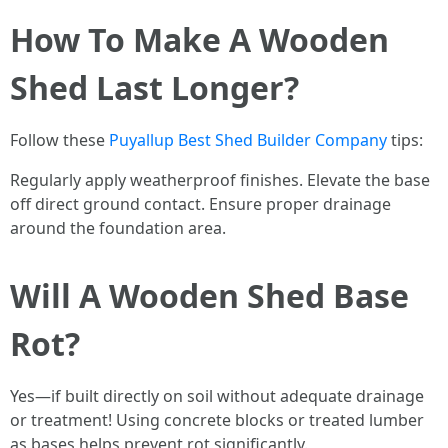
How To Make A Wooden
Shed Last Longer?
Follow these
Puyallup Best Shed Builder Company
tips:
Regularly apply weatherproof finishes. Elevate the base
off direct ground contact. Ensure proper drainage
around the foundation area.
Will A Wooden Shed Base
Rot?
Yes—if built directly on soil without adequate drainage
or treatment! Using concrete blocks or treated lumber
as bases helps prevent rot significantly.