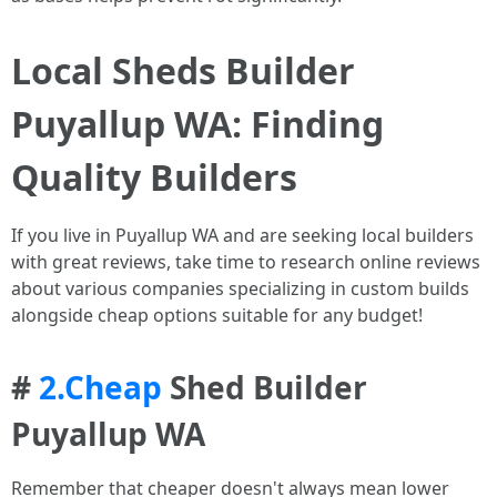
Local Sheds Builder
Puyallup WA: Finding
Quality Builders
If you live in Puyallup WA and are seeking local builders
with great reviews, take time to research online reviews
about various companies specializing in custom builds
alongside cheap options suitable for any budget!
#
2.Cheap
Shed Builder
Puyallup WA
Remember that cheaper doesn't always mean lower