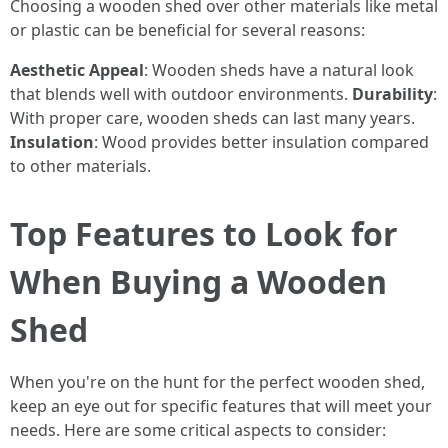
Choosing a wooden shed over other materials like metal
or plastic can be beneficial for several reasons:
Aesthetic Appeal
: Wooden sheds have a natural look
that blends well with outdoor environments.
Durability
:
With proper care, wooden sheds can last many years.
Insulation
: Wood provides better insulation compared
to other materials.
Top Features to Look for
When Buying a Wooden
Shed
When you're on the hunt for the perfect wooden shed,
keep an eye out for specific features that will meet your
needs. Here are some critical aspects to consider: