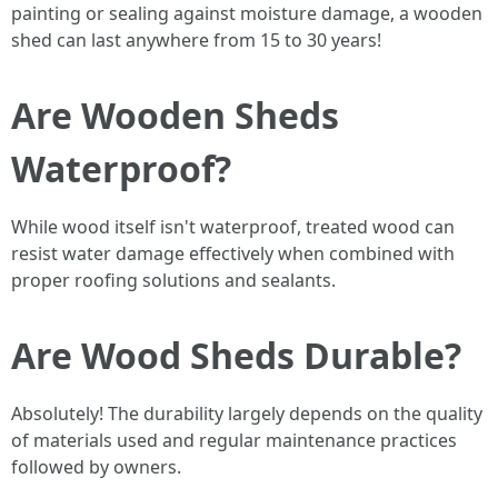
painting or sealing against moisture damage, a wooden
shed can last anywhere from 15 to 30 years!
Are Wooden Sheds
Waterproof?
While wood itself isn't waterproof, treated wood can
resist water damage effectively when combined with
proper roofing solutions and sealants.
Are Wood Sheds Durable?
Absolutely! The durability largely depends on the quality
of materials used and regular maintenance practices
followed by owners.