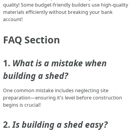
quality! Some budget-friendly builders use high-quality
materials efficiently without breaking your bank
account!
FAQ Section
1.
What is a mistake when
building a shed?
One common mistake includes neglecting site
preparation—ensuring it's level before construction
begins is crucial!
2.
Is building a shed easy?