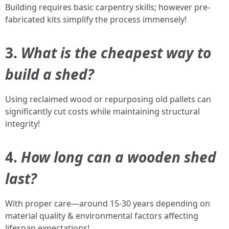
Building requires basic carpentry skills; however pre-
fabricated kits simplify the process immensely!
3.
What is the cheapest way to
build a shed?
Using reclaimed wood or repurposing old pallets can
significantly cut costs while maintaining structural
integrity!
4.
How long can a wooden shed
last?
With proper care—around 15-30 years depending on
material quality & environmental factors affecting
lifespan expectations!