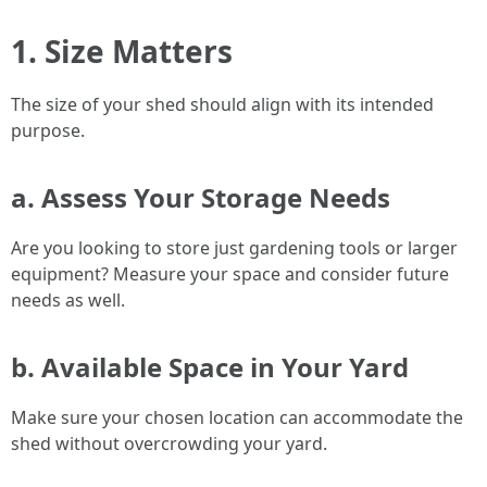
1. Size Matters
The size of your shed should align with its intended
purpose.
a. Assess Your Storage Needs
Are you looking to store just gardening tools or larger
equipment? Measure your space and consider future
needs as well.
b. Available Space in Your Yard
Make sure your chosen location can accommodate the
shed without overcrowding your yard.