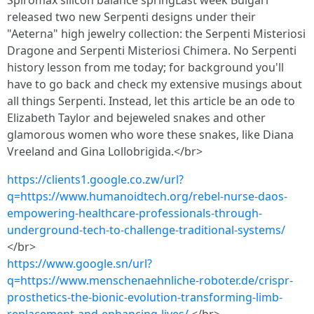
Spiromax silicon balance springLast week Bulgari
released two new Serpenti designs under their
"Aeterna" high jewelry collection: the Serpenti Misteriosi
Dragone and Serpenti Misteriosi Chimera. No Serpenti
history lesson from me today; for background you'll
have to go back and check my extensive musings about
all things Serpenti. Instead, let this article be an ode to
Elizabeth Taylor and bejeweled snakes and other
glamorous women who wore these snakes, like Diana
Vreeland and Gina Lollobrigida.</br>
https://clients1.google.co.zw/url?
q=https://www.humanoidtech.org/rebel-nurse-daos-
empowering-healthcare-professionals-through-
underground-tech-to-challenge-traditional-systems/
</br>
https://www.google.sn/url?
q=https://www.menschenaehnliche-roboter.de/crispr-
prosthetics-the-bionic-evolution-transforming-limb-