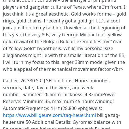
this that I don't condone – the lifestyle of pimps and
players and gangster culture of Texas, where I'm from. I
just think it's a great aesthetic. Gold works for me – gold
rings, gold chains. I recently got a gold grill. It's a cool
juxtaposition to my fashion.Unveiled at the beginning of
this year, the very 80s, very George-Michael-chic yellow
gold revival of the Bulgari Bulgari exemplifies my "Year
of Yellow Gold" hypothesis. While my personal size
allegiances might lie with the smaller iteration of the BB,
I will turn my focus to this larger 38mm model given the
whole appeal of the mechanical movement factor.</br>
Caliber: 26-330 S C J SEFunctions: Hours, minutes,
seconds, date, day of the week, and week
numberDiameter: 26.6mmThickness: 4.82mmPower
Reserve: Minimum 35, maximum 45 hoursWinding:
AutomaticFrequency: 4 Hz (28,800 vph)Jewels:
https://www.billigeure.com/tag-heuer.html
billige tag-
heuer ure 50 Additional Details: Gyromax balance with