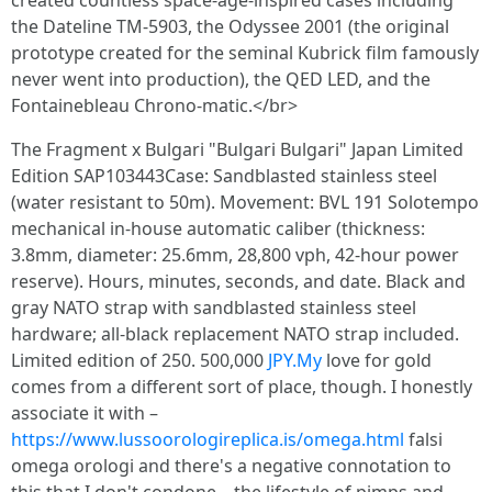
created countless space-age-inspired cases including
the Dateline TM-5903, the Odyssee 2001 (the original
prototype created for the seminal Kubrick film famously
never went into production), the QED LED, and the
Fontainebleau Chrono-matic.</br>
The Fragment x Bulgari "Bulgari Bulgari" Japan Limited
Edition SAP103443Case: Sandblasted stainless steel
(water resistant to 50m). Movement: BVL 191 Solotempo
mechanical in-house automatic caliber (thickness:
3.8mm, diameter: 25.6mm, 28,800 vph, 42-hour power
reserve). Hours, minutes, seconds, and date. Black and
gray NATO strap with sandblasted stainless steel
hardware; all-black replacement NATO strap included.
Limited edition of 250. 500,000
JPY.My
love for gold
comes from a different sort of place, though. I honestly
associate it with –
https://www.lussoorologireplica.is/omega.html
falsi
omega orologi and there's a negative connotation to