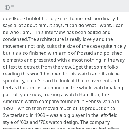
goedkope hublot horloge it is, to me, extraordinary. It
says a lot about him. It says, “I can do what I want. I can
be who I am.” This interview has been edited and
condensed.The architecture is really lovely and the
movement not only suits the size of the case quite nicely
but it's also finished with a mix of frosted and polished
elements and presented with almost nothing in the way
of text to detract from the view. I get that some folks
reading this won't be open to this watch and its niche
specificity, but it's hard to look at that movement and
feel as though Leica phoned in the whole watchmaking
part of, you know, making a watch.Hamilton, the
American watch company founded in Pennsylvania in
1892 – which then moved much of its production to
Switzerland in 1969 – was a big player in the left-field
style of '60s and '70s watch design. The company