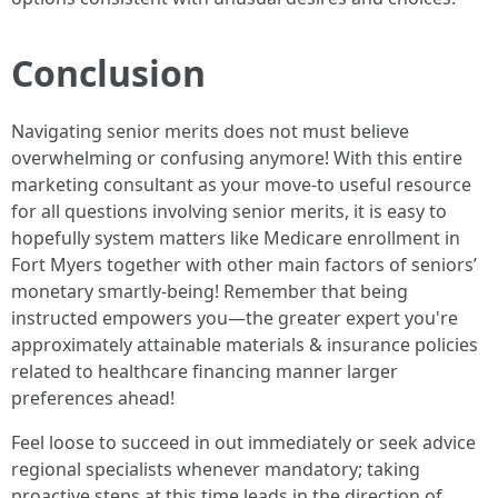
Conclusion
Navigating senior merits does not must believe
overwhelming or confusing anymore! With this entire
marketing consultant as your move-to useful resource
for all questions involving senior merits, it is easy to
hopefully system matters like Medicare enrollment in
Fort Myers together with other main factors of seniors’
monetary smartly-being! Remember that being
instructed empowers you—the greater expert you're
approximately attainable materials & insurance policies
related to healthcare financing manner larger
preferences ahead!
Feel loose to succeed in out immediately or seek advice
regional specialists whenever mandatory; taking
proactive steps at this time leads in the direction of