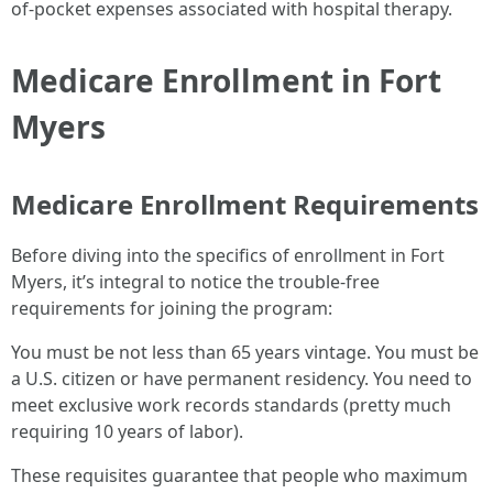
of-pocket expenses associated with hospital therapy.
Medicare Enrollment in Fort
Myers
Medicare Enrollment Requirements
Before diving into the specifics of enrollment in Fort
Myers, it’s integral to notice the trouble-free
requirements for joining the program:
You must be not less than 65 years vintage. You must be
a U.S. citizen or have permanent residency. You need to
meet exclusive work records standards (pretty much
requiring 10 years of labor).
These requisites guarantee that people who maximum