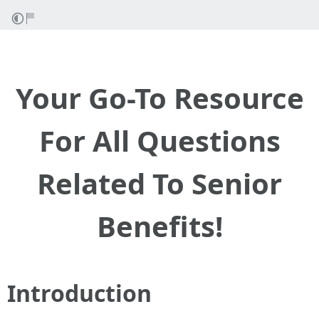
Your Go-To Resource
For All Questions
Related To Senior
Benefits!
Introduction