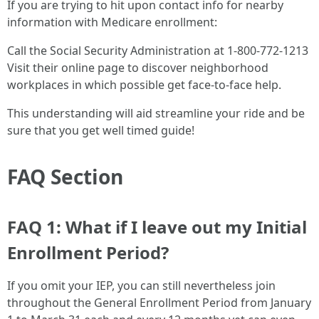
If you are trying to hit upon contact info for nearby
information with Medicare enrollment:
Call the Social Security Administration at 1-800-772-1213
Visit their online page to discover neighborhood
workplaces in which possible get face-to-face help.
This understanding will aid streamline your ride and be
sure that you get well timed guide!
FAQ Section
FAQ 1: What if I leave out my Initial
Enrollment Period?
If you omit your IEP, you can still nevertheless join
throughout the General Enrollment Period from January