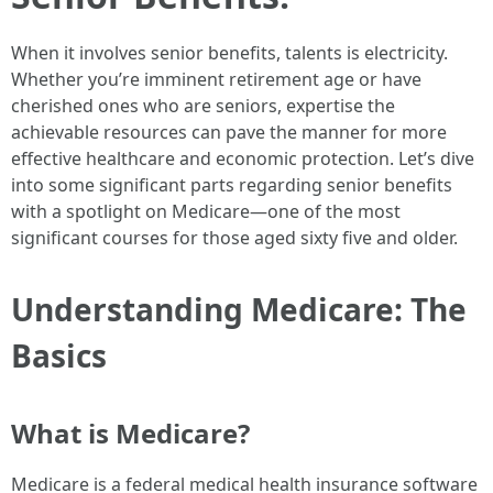
When it involves senior benefits, talents is electricity.
Whether you’re imminent retirement age or have
cherished ones who are seniors, expertise the
achievable resources can pave the manner for more
effective healthcare and economic protection. Let’s dive
into some significant parts regarding senior benefits
with a spotlight on Medicare—one of the most
significant courses for those aged sixty five and older.
Understanding Medicare: The
Basics
What is Medicare?
Medicare is a federal medical health insurance software