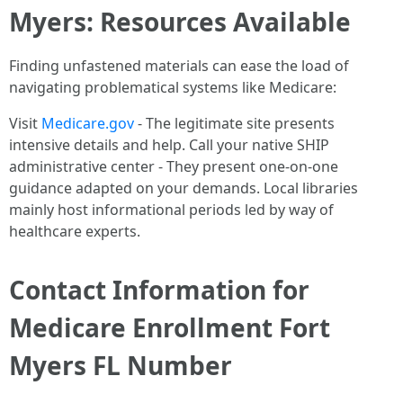
Myers: Resources Available
Finding unfastened materials can ease the load of
navigating problematical systems like Medicare:
Visit
Medicare.gov
- The legitimate site presents
intensive details and help. Call your native SHIP
administrative center - They present one-on-one
guidance adapted on your demands. Local libraries
mainly host informational periods led by way of
healthcare experts.
Contact Information for
Medicare Enrollment Fort
Myers FL Number