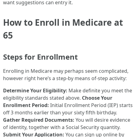
want suggestions can entry it.
How to Enroll in Medicare at
65
Steps for Enrollment
Enrolling in Medicare may perhaps seem complicated,
however right here’s a step-by means of-step activity:
Determine Your Eligibility:
Make definite you meet the
eligibility standards stated above.
Choose Your
Enrollment Period:
Initial Enrollment Period (IEP) starts
off 3 months earlier than your sixty fifth birthday.
Gather Required Documents:
You will desire evidence
of identity, together with a Social Security quantity.
Submit Your Application:
You can sign up online by