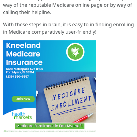
way of the reputable Medicare online page or by way of
calling their helpline.
With these steps in brain, it is easy to in finding enrolling
in Medicare comparatively user-friendly!