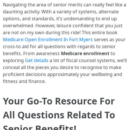
Navigating the area of senior merits can really feel like a
daunting activity. With a variety of systems, alternate
options, and standards, it’s undemanding to end up
overwhelmed. However, leisure confident that you just
are not on my own during this ride! This entire book
Medicare Open Enrollment In Fort Myers
serves as your
cross-to aid for all questions with regards to senior
benefits. From awareness
Medicare enrollment
to
exploring
Get details
a lot of fiscal counsel systems, we’ll
conceal all the pieces you desire to recognise to make
proficient decisions approximately your wellbeing and
fitness and finance.
Your Go-To Resource For
All Questions Related To
Senior Benefits!