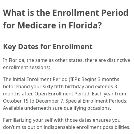
What is the Enrollment Period
for Medicare in Florida?
Key Dates for Enrollment
In Florida, the same as other states, there are distinctive
enrollment sessions:
The Initial Enrollment Period (IEP): Begins 3 months
beforehand your sixty fifth birthday and extends 3
months after. Open Enrollment Period: Each year from
October 15 to December 7. Special Enrollment Periods:
Available underneath sure qualifying occasions.
Familiarizing your self with those dates ensures you
don’t miss out on indispensable enrollment possibilities.