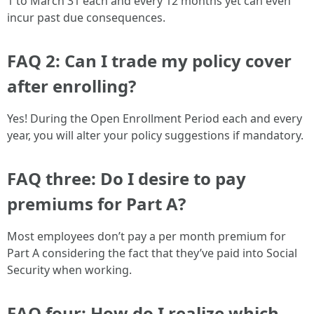
1 to March 31 each and every 12 months yet can even
incur past due consequences.
FAQ 2: Can I trade my policy cover
after enrolling?
Yes! During the Open Enrollment Period each and every
year, you will alter your policy suggestions if mandatory.
FAQ three: Do I desire to pay
premiums for Part A?
Most employees don’t pay a per month premium for
Part A considering the fact that they’ve paid into Social
Security when working.
FAQ four: How do I realize which