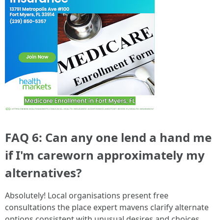
FAQ 6: Can any one lend a hand me
if I'm careworn approximately my
alternatives?
Absolutely! Local organisations present free
consultations the place expert mavens clarify alternate
options consistent with unusual desires and choices.