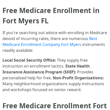
Free Medicare Enrollment in
Fort Myers FL
If you're searching out advice with enrolling in Medicare
devoid of incurring rates, there are numerous
Best
Medicare Enrollment Company Fort Myers
instruments
readily available:
Local Social Security Office:
They supply free
instruction on enrollment tactics.
State Health
Insurance Assistance Program (SHIP):
Provides
personalised help for free.
Non-Profit Organizations:
Many neighborhood organizations supply instructions
and workshops focused on senior reward.
Free Medicare Enrollment Fort