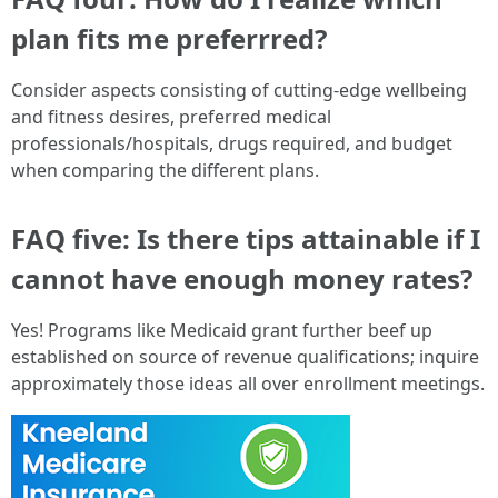
plan fits me preferrred?
Consider aspects consisting of cutting-edge wellbeing
and fitness desires, preferred medical
professionals/hospitals, drugs required, and budget
when comparing the different plans.
FAQ five: Is there tips attainable if I
cannot have enough money rates?
Yes! Programs like Medicaid grant further beef up
established on source of revenue qualifications; inquire
approximately those ideas all over enrollment meetings.