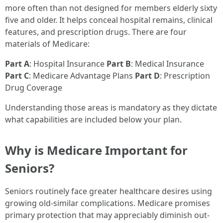
more often than not designed for members elderly sixty
five and older. It helps conceal hospital remains, clinical
features, and prescription drugs. There are four
materials of Medicare:
Part A
: Hospital Insurance
Part B
: Medical Insurance
Part C
: Medicare Advantage Plans
Part D
: Prescription
Drug Coverage
Understanding those areas is mandatory as they dictate
what capabilities are included below your plan.
Why is Medicare Important for
Seniors?
Seniors routinely face greater healthcare desires using
growing old-similar complications. Medicare promises
primary protection that may appreciably diminish out-