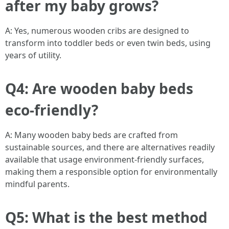
after my baby grows?
A: Yes, numerous wooden cribs are designed to
transform into toddler beds or even twin beds, using
years of utility.
Q4: Are wooden baby beds
eco-friendly?
A: Many wooden baby beds are crafted from
sustainable sources, and there are alternatives readily
available that usage environment-friendly surfaces,
making them a responsible option for environmentally
mindful parents.
Q5: What is the best method