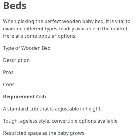
Beds
When picking the perfect wooden baby bed, it is vital to
examine different types readily available in the market.
Here are some popular options:
Type of Wooden Bed
Description
Pros
Cons
Requirement Crib
A standard crib that is adjustable in height.
Tough, ageless style, convertible options available
Restricted space as the baby grows