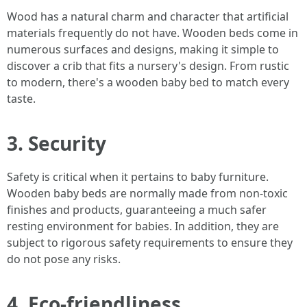
Wood has a natural charm and character that artificial
materials frequently do not have. Wooden beds come in
numerous surfaces and designs, making it simple to
discover a crib that fits a nursery's design. From rustic
to modern, there's a wooden baby bed to match every
taste.
3. Security
Safety is critical when it pertains to baby furniture.
Wooden baby beds are normally made from non-toxic
finishes and products, guaranteeing a much safer
resting environment for babies. In addition, they are
subject to rigorous safety requirements to ensure they
do not pose any risks.
4. Eco-friendliness