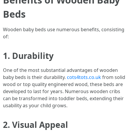
Beds
Wooden baby beds use numerous benefits, consisting
of:
1. Durability
One of the most substantial advantages of wooden
baby beds is their durability.
cots4tots.co.uk
from solid
wood or top quality engineered wood, these beds are
developed to last for years. Numerous wooden cribs
can be transformed into toddler beds, extending their
usability as your child grows.
2. Visual Appeal