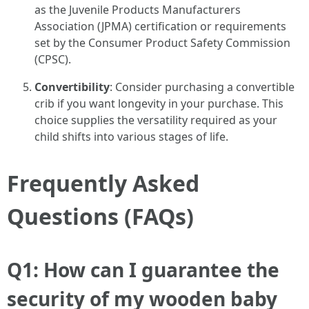
as the Juvenile Products Manufacturers
Association (JPMA) certification or requirements
set by the Consumer Product Safety Commission
(CPSC).
Convertibility
: Consider purchasing a convertible
crib if you want longevity in your purchase. This
choice supplies the versatility required as your
child shifts into various stages of life.
Frequently Asked
Questions (FAQs)
Q1: How can I guarantee the
security of my wooden baby