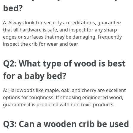
bed?
A: Always look for security accreditations, guarantee
that all hardware is safe, and inspect for any sharp
edges or surfaces that may be damaging. Frequently
inspect the crib for wear and tear.
Q2: What type of wood is best
for a baby bed?
A: Hardwoods like maple, oak, and cherry are excellent
options for toughness. If choosing engineered wood,
guarantee it is produced with non-toxic products.
Q3: Can a wooden crib be used