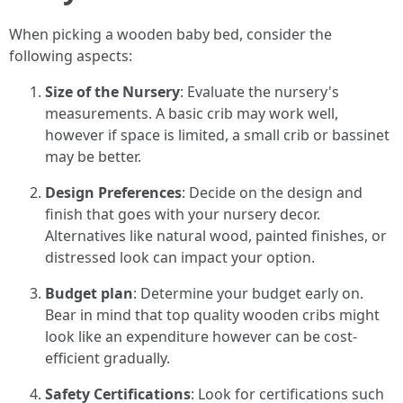
When picking a wooden baby bed, consider the
following aspects:
Size of the Nursery
: Evaluate the nursery's
measurements. A basic crib may work well,
however if space is limited, a small crib or bassinet
may be better.
Design Preferences
: Decide on the design and
finish that goes with your nursery decor.
Alternatives like natural wood, painted finishes, or
distressed look can impact your option.
Budget plan
: Determine your budget early on.
Bear in mind that top quality wooden cribs might
look like an expenditure however can be cost-
efficient gradually.
Safety Certifications
: Look for certifications such