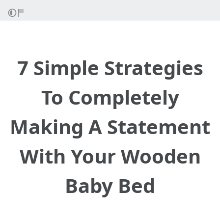
7 Simple Strategies
To Completely
Making A Statement
With Your Wooden
Baby Bed