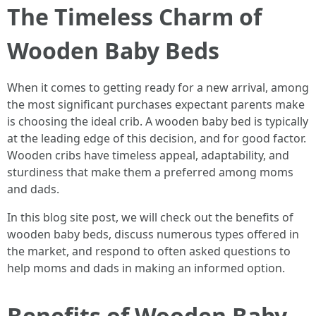
The Timeless Charm of
Wooden Baby Beds
When it comes to getting ready for a new arrival, among
the most significant purchases expectant parents make
is choosing the ideal crib. A wooden baby bed is typically
at the leading edge of this decision, and for good factor.
Wooden cribs have timeless appeal, adaptability, and
sturdiness that make them a preferred among moms
and dads.
In this blog site post, we will check out the benefits of
wooden baby beds, discuss numerous types offered in
the market, and respond to often asked questions to
help moms and dads in making an informed option.
Benefits of Wooden Baby