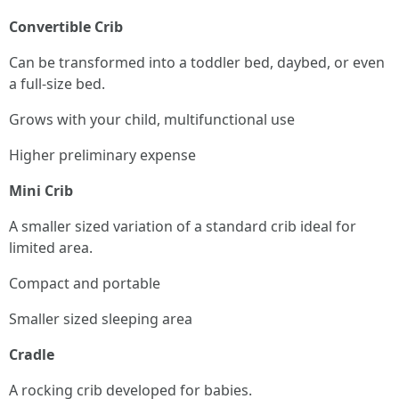
Convertible Crib
Can be transformed into a toddler bed, daybed, or even
a full-size bed.
Grows with your child, multifunctional use
Higher preliminary expense
Mini Crib
A smaller sized variation of a standard crib ideal for
limited area.
Compact and portable
Smaller sized sleeping area
Cradle
A rocking crib developed for babies.