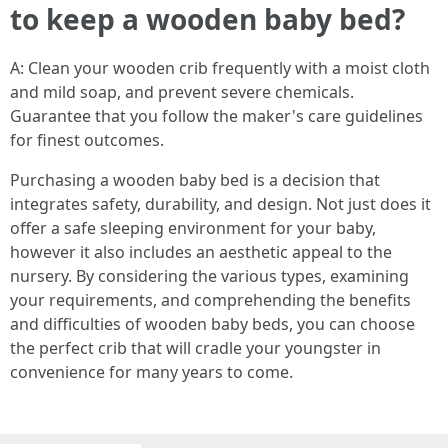
to keep a wooden baby bed?
A: Clean your wooden crib frequently with a moist cloth
and mild soap, and prevent severe chemicals.
Guarantee that you follow the maker's care guidelines
for finest outcomes.
Purchasing a wooden baby bed is a decision that
integrates safety, durability, and design. Not just does it
offer a safe sleeping environment for your baby,
however it also includes an aesthetic appeal to the
nursery. By considering the various types, examining
your requirements, and comprehending the benefits
and difficulties of wooden baby beds, you can choose
the perfect crib that will cradle your youngster in
convenience for many years to come.