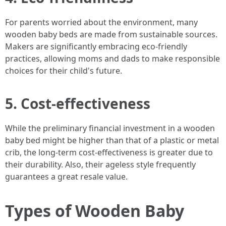
For parents worried about the environment, many
wooden baby beds are made from sustainable sources.
Makers are significantly embracing eco-friendly
practices, allowing moms and dads to make responsible
choices for their child's future.
5. Cost-effectiveness
While the preliminary financial investment in a wooden
baby bed might be higher than that of a plastic or metal
crib, the long-term cost-effectiveness is greater due to
their durability. Also, their ageless style frequently
guarantees a great resale value.
Types of Wooden Baby