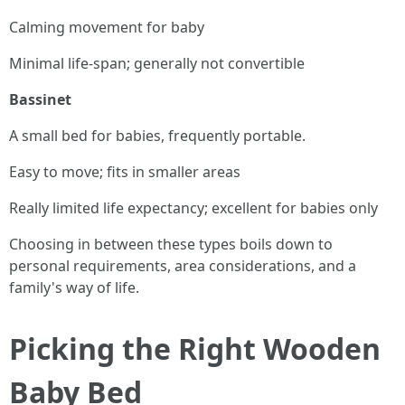
Calming movement for baby
Minimal life-span; generally not convertible
Bassinet
A small bed for babies, frequently portable.
Easy to move; fits in smaller areas
Really limited life expectancy; excellent for babies only
Choosing in between these types boils down to
personal requirements, area considerations, and a
family's way of life.
Picking the Right Wooden
Baby Bed