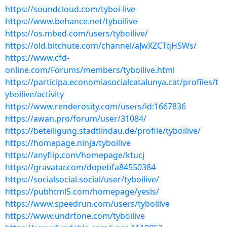
https://soundcloud.com/tyboi-live
https://www.behance.net/tyboilive
https://os.mbed.com/users/tyboilive/
https://old.bitchute.com/channel/aJwXZCTqHSWs/
https://www.cfd-
online.com/Forums/members/tyboilive.html
https://participa.economiasocialcatalunya.cat/profiles/t
yboilive/activity
https://www.renderosity.com/users/id:1667836
https://awan.pro/forum/user/31084/
https://beteiligung.stadtlindau.de/profile/tyboilive/
https://homepage.ninja/tyboilive
https://anyflip.com/homepage/ktucj
https://gravatar.com/dopebfa84550384
https://socialsocial.social/user/tyboilive/
https://pubhtml5.com/homepage/yesls/
https://www.speedrun.com/users/tyboilive
https://www.undrtone.com/tyboilive