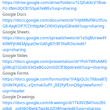
https://drive.google.com/drive/folders/1LQExkXcV18nw
FU-XNm3QCB15SpA7eWEv?usp=sharing
Google Docs
https://docs.google.com/document/d/1HjtM8vfXKUtfUu
G8-AJqKOP7CChYdpAkCVXHOaVpiG8/edit?usp=sharing
Google Sheets
https://docs.google.com/spreadsheets/d/1o5qBUrew4Y
K0WPjhNEIAjtpaObrGAFgB7r8F3YaROts/edit?
usp=sharing
Google Slides
https://docs.google.com/presentation/d/1PshTWfsAiM0
g5WujO32x0c63iQeBGo2mSlZCIf3bJxA/edit?usp=sharing
Google Forms
https://docs.google.com/forms/d/e/1FAIpQLSc7Xibva87J
QhXkFKytiEv_-zQichxk5uPF_JSEJYyfEnnQ6g/viewform?
usp=header
Google Drawings
https://docs.google.com/drawings/d/1TkXVCB47svs265
oXb8__zoEt6ORietkTwzAUjZQ8Fnw/edit?usp=sharing