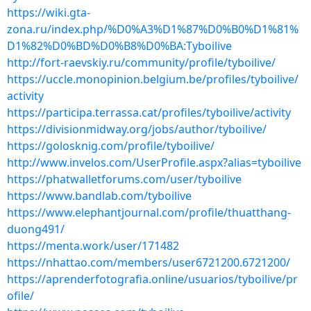
https://wiki.gta-
zona.ru/index.php/%D0%A3%D1%87%D0%B0%D1%81%
D1%82%D0%BD%D0%B8%D0%BA:Tyboilive
http://fort-raevskiy.ru/community/profile/tyboilive/
https://uccle.monopinion.belgium.be/profiles/tyboilive/
activity
https://participa.terrassa.cat/profiles/tyboilive/activity
https://divisionmidway.org/jobs/author/tyboilive/
https://golosknig.com/profile/tyboilive/
http://www.invelos.com/UserProfile.aspx?alias=tyboilive
https://phatwalletforums.com/user/tyboilive
https://www.bandlab.com/tyboilive
https://www.elephantjournal.com/profile/thuatthang-
duong491/
https://menta.work/user/171482
https://nhattao.com/members/user6721200.6721200/
https://aprenderfotografia.online/usuarios/tyboilive/pr
ofile/