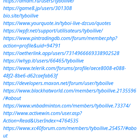
https://amdm.ru/users/tyboilive/
https://game8.jp/users/301308
bio.site/tyboilive
https://www.yourquote.in/tyboi-live-dzcuo/quotes
https://wpfr.net/support/utilisateurs/tyboilive/
https://www.pintradingdb.com/forum/member.php?
action=profile&uid=94791
https://aetherlink.app/users/7314966669338902528
https://whyp.it/users/66465/tyboilive
https://www.telerik.com/forums/profile/aece8008-e088-
48f2-8be6-d62caefab63f
https://developers.maxon.net/forum/user/tyboilive
https://www.blackhatworld.com/members/tyboilive.2135596
/#about
https://www.vnbadminton.com/members/tyboilive.73374/
http://www.activewin.com/user.asp?
Action=Read&UserIndex=4764535
https://www.xc40forum.com/members/tyboilive.25457/#abo
ut