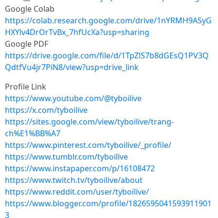
Google Colab
https://colab.research.google.com/drive/1nYRMH9ASyG
HXYlv4DrOrTvBx_7hfUcXa?usp=sharing
Google PDF
https://drive.google.com/file/d/1TpZlS7b8dGEsQ1PV3Q
QdtfVu4jr7PiN8/view?usp=drive_link
Profile Link
https://www.youtube.com/@tyboilive
https://x.com/tyboilive
https://sites.google.com/view/tyboilive/trang-
ch%E1%BB%A7
https://www.pinterest.com/tyboilive/_profile/
https://www.tumblr.com/tyboilive
https://www.instapaper.com/p/16108472
https://www.twitch.tv/tyboilive/about
https://www.reddit.com/user/tyboilive/
https://www.blogger.com/profile/1826595041593911901
3