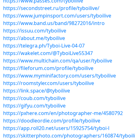
https://www.passes.com/tyboilive
https://secondstreet.ru/profile/tyboilive/
https://www.jumpinsport.com/users/tyboilive
https://www.band.us/band/98272016/intro
https://issuu.com/tyboilive
https://about.me/tyboilive
https://telegra.ph/Tyboi-Live-04-07
https://wakelet.com/@TyboiLive55347
https://www.multichain.com/qa/user/tyboilive
https://fileforum.com/profile/tyboilive
https://www.myminifactory.com/users/tyboilive
https://roomstyler.com/users/tyboilive
https://link.space/@tyboilive
https://coub.com/tyboilive
https://gifyu.com/tyboilive
https://pxhere.com/en/photographer-me/4580792
https://doodleordie.com/profile/tyboilive
https://app.roll20.net/users/15925754/tyboi-l
https://skitterphoto.com/photographers/160874/tyboili