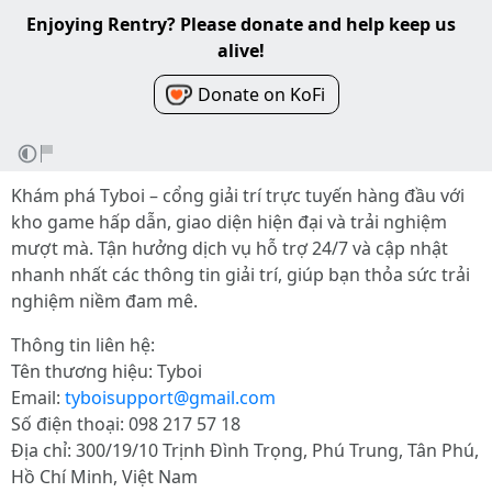
Enjoying Rentry? Please donate and help keep us
alive!
Donate on KoFi
Khám phá Tyboi – cổng giải trí trực tuyến hàng đầu với
kho game hấp dẫn, giao diện hiện đại và trải nghiệm
mượt mà. Tận hưởng dịch vụ hỗ trợ 24/7 và cập nhật
nhanh nhất các thông tin giải trí, giúp bạn thỏa sức trải
nghiệm niềm đam mê.
Thông tin liên hệ:
Tên thương hiệu: Tyboi
Email:
tyboisupport@gmail.com
Số điện thoại: 098 217 57 18
Địa chỉ: 300/19/10 Trịnh Đình Trọng, Phú Trung, Tân Phú,
Hồ Chí Minh, Việt Nam