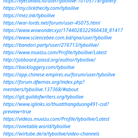
https://eyecandid.io/user/tyboilive-10105778/gallery
https://my.clickthecity.com/tyboilive
https://mez.ink/tyboilive
https://war-lords.net/forum/user-45075.html
https://www.wowonder.xyz/1744028322966438_81417
https://www.sciencebee.com.bd/qna/user/tyboilive
https://bandori.party/user/276713/tyboilive/
https://www.muvizu.com/Profile/tyboilive/Latest
http://jobboard.piasd.org/author/tyboilive/
https://backloggery.com/tyboilive
https://app.chinese-empires.eu/forum/user/tyboilive
https://forum.dfwmas.org/index.php?
members/tyboilive.137368/#about
https://git.guildofwriters.org/tyboilive
https://www.iglinks.io/thuatthangduong491-csd?
preview=true
https://videos.muvizu.com/Profile/tyboilive/Latest
https://onetable.world/tyboilive
https://wirtube.de/a/tyboilive/video-channels