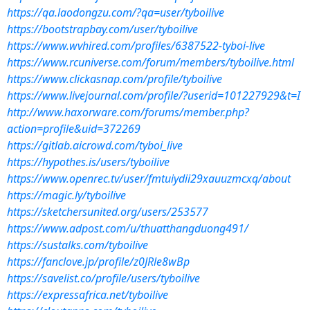
https://qa.laodongzu.com/?qa=user/tyboilive
https://bootstrapbay.com/user/tyboilive
https://www.wvhired.com/profiles/6387522-tyboi-live
https://www.rcuniverse.com/forum/members/tyboilive.html
https://www.clickasnap.com/profile/tyboilive
https://www.livejournal.com/profile/?userid=101227929&t=I
http://www.haxorware.com/forums/member.php?
action=profile&uid=372269
https://gitlab.aicrowd.com/tyboi_live
https://hypothes.is/users/tyboilive
https://www.openrec.tv/user/fmtuiydii29xauuzmcxq/about
https://magic.ly/tyboilive
https://sketchersunited.org/users/253577
https://www.adpost.com/u/thuatthangduong491/
https://sustalks.com/tyboilive
https://fanclove.jp/profile/z0JRle8wBp
https://savelist.co/profile/users/tyboilive
https://expressafrica.net/tyboilive