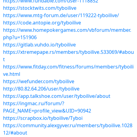
https://www.fundable.com/user-1118852
https://stocktwits.com/tyboilive
https://www.mtg-forum.de/user/119222-tyboilive/
https://code.antopie.org/tyboilive
https://www.homepokergames.com/vbforum/member.
php?u=151906
https://gitlab.vuhdo.io/tyboilive
https://xtremepape.rs/members/tyboilive.533069/#abou
t
https://www.fitday.com/fitness/forums/members/tyboili
ve.html
https://wefunder.com/tyboilive
http://80.82.64.206/user/tyboilive
https://app.talkshoe.com/user/tyboilive/about
https://ingmac.ru/forum/?
PAGE_NAME=profile_view&UID=90942
https://scrapbox.io/tyboilive/Tyboi
https://community.alexgyver.ru/members/tyboilive.1028
12/#about