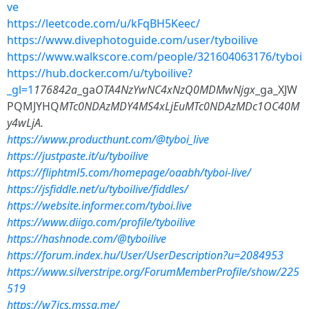
ve
https://leetcode.com/u/kFqBH5Keec/
https://www.divephotoguide.com/user/tyboilive
https://www.walkscore.com/people/321604063176/tyboi
https://hub.docker.com/u/tyboilive?
_gl=1
176842a
_ga
OTA4NzYwNC4xNzQ0MDMwNjgx
_ga_XJW
PQMJYHQ
MTc0NDAzMDY4MS4xLjEuMTc0NDAzMDc1OC40M
y4wLjA.
https://www.producthunt.com/@tyboi_live
https://justpaste.it/u/tyboilive
https://fliphtml5.com/homepage/oaabh/tyboi-live/
https://jsfiddle.net/u/tyboilive/fiddles/
https://website.informer.com/tyboi.live
https://www.diigo.com/profile/tyboilive
https://hashnode.com/@tyboilive
https://forum.index.hu/User/UserDescription?u=2084953
https://www.silverstripe.org/ForumMemberProfile/show/225
519
https://w7ics.mssg.me/