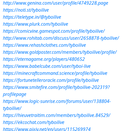
http://www.genina.com/user/profile/4749228.page
https://noti.st/tyboilive
https://teletype.in/@tyboilive
https://www.plurk.com/tyboilive
https://comicvine.gamespot.com/profile/tyboilive/
http://www.rohitab.com/discuss/user/2658878-tyboilive/
https://www.rehashclothes.com/tyboilive
https://www.goldposter.com/members/tyboilive/profile/
https://eternagame.org/players/480652
https://www.babelcube.com/user/tyboi-live
https://minecraftcommand.science/profile/tyboilive
https://fortunetelleroracle.com/profile/tyboilive
https://www.smitefire.com/profile/tyboilive-202319?
profilepage
https://www.logic-sunrise.com/forums/user/138804-
tyboilive/
https://hieuvetraitim.com/members/tyboilive.84529/
https://ekcochat.com/tyboilive
https://www.pixiv.net/en/users/115269974