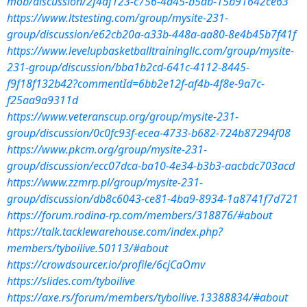
mob/discussion/2f4af123-c756-4d45-b5ab-15b91642ce63
https://www.ltstesting.com/group/mysite-231-
group/discussion/e62cb20a-a33b-448a-aa80-8e4b45b7f41f
https://www.levelupbasketballtrainingllc.com/group/mysite-
231-group/discussion/bba1b2cd-641c-4112-8445-
f9f18f132b42?commentId=6bb2e12f-af4b-4f8e-9a7c-
f25aa9a9311d
https://www.veteranscup.org/group/mysite-231-
group/discussion/0c0fc93f-ecea-4733-b682-724b87294f08
https://www.pkcm.org/group/mysite-231-
group/discussion/ecc07dca-ba10-4e34-b3b3-aacbdc703acd
https://www.zzmrp.pl/group/mysite-231-
group/discussion/db8c6043-ce81-4ba9-8934-1a8741f7d721
https://forum.rodina-rp.com/members/318876/#about
https://talk.tacklewarehouse.com/index.php?
members/tyboilive.50113/#about
https://crowdsourcer.io/profile/6cjCaOmv
https://slides.com/tyboilive
https://axe.rs/forum/members/tyboilive.13388834/#about