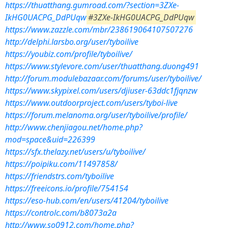
https://thuatthang.gumroad.com/?section=3ZXe-
IkHG0UACPG_DdPUqw
#3ZXe-IkHG0UACPG_DdPUqw
https://www.zazzle.com/mbr/238619064107507276
http://delphi.larsbo.org/user/tyboilive
https://youbiz.com/profile/tyboilive/
https://www.stylevore.com/user/thuatthang.duong491
http://forum.modulebazaar.com/forums/user/tyboilive/
https://www.skypixel.com/users/djiuser-63ddc1fjqnzw
https://www.outdoorproject.com/users/tyboi-live
https://forum.melanoma.org/user/tyboilive/profile/
http://www.chenjiagou.net/home.php?
mod=space&uid=226399
https://sfx.thelazy.net/users/u/tyboilive/
https://poipiku.com/11497858/
https://friendstrs.com/tyboilive
https://freeicons.io/profile/754154
https://eso-hub.com/en/users/41204/tyboilive
https://controlc.com/b8073a2a
http://www.so0912.com/home.php?