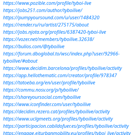
https://www.pozible.com/profile/tyboi-live
https://jobs251.com/author/tyboilive/
https://pumpyoursound.com/u/user/1484320
https://render.ru/ru/artist/275175/about
https://jobs.njota.org/profiles/6387420-tyboi-live
https://vozer.net/members/tyboilive.32638/
https://bulios.com/@tyboilive
https://forum.dboglobal.to/wsc/index.php?user/92966-
tyboilive/#about
https://www.decidim.barcelona/profiles/tyboilive/activity
https://app.hellothematic.com/creator/profile/978347
https://tatoeba.org/en/user/profile/tyboilive
https://commu.nosv.org/p/tyboilive/
https://shareyoursocial.com/tyboilive
https://www.iconfinder.com/user/tyboilive
https://decidim.rezero.cat/profiles/tyboilive/activity
https://www.uclgmeets.org/profiles/tyboilive/activity
https://participacion.cabildofuer.es/profiles/tyboilive/activity
https://engage.eiturbanmobility.eu/profiles/tyboi_live/activity