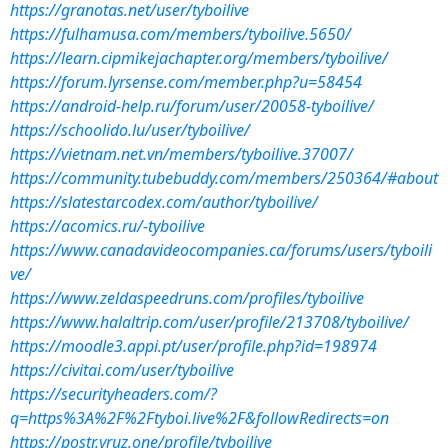
https://granotas.net/user/tyboilive
https://fulhamusa.com/members/tyboilive.5650/
https://learn.cipmikejachapter.org/members/tyboilive/
https://forum.lyrsense.com/member.php?u=58454
https://android-help.ru/forum/user/20058-tyboilive/
https://schoolido.lu/user/tyboilive/
https://vietnam.net.vn/members/tyboilive.37007/
https://community.tubebuddy.com/members/250364/#about
https://slatestarcodex.com/author/tyboilive/
https://acomics.ru/-tyboilive
https://www.canadavideocompanies.ca/forums/users/tyboili
ve/
https://www.zeldaspeedruns.com/profiles/tyboilive
https://www.halaltrip.com/user/profile/213708/tyboilive/
https://moodle3.appi.pt/user/profile.php?id=198974
https://civitai.com/user/tyboilive
https://securityheaders.com/?
q=https%3A%2F%2Ftyboi.live%2F&followRedirects=on
https://postr.yruz.one/profile/tyboilive