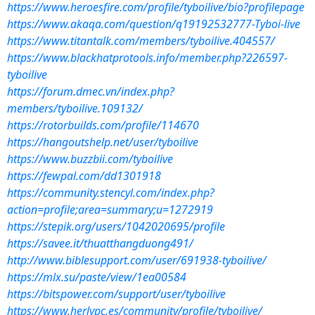
https://www.heroesfire.com/profile/tyboilive/bio?profilepage
https://www.akaqa.com/question/q19192532777-Tyboi-live
https://www.titantalk.com/members/tyboilive.404557/
https://www.blackhatprotools.info/member.php?226597-
tyboilive
https://forum.dmec.vn/index.php?
members/tyboilive.109132/
https://rotorbuilds.com/profile/114670
https://hangoutshelp.net/user/tyboilive
https://www.buzzbii.com/tyboilive
https://fewpal.com/dd1301918
https://community.stencyl.com/index.php?
action=profile;area=summary;u=1272919
https://stepik.org/users/1042020695/profile
https://savee.it/thuatthangduong491/
http://www.biblesupport.com/user/691938-tyboilive/
https://mlx.su/paste/view/1ea00584
https://bitspower.com/support/user/tyboilive
https://www.herlypc.es/community/profile/tyboilive/