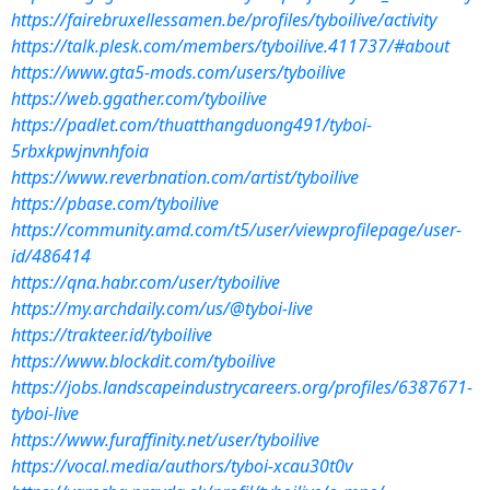
https://fairebruxellessamen.be/profiles/tyboilive/activity
https://talk.plesk.com/members/tyboilive.411737/#about
https://www.gta5-mods.com/users/tyboilive
https://web.ggather.com/tyboilive
https://padlet.com/thuatthangduong491/tyboi-
5rbxkpwjnvnhfoia
https://www.reverbnation.com/artist/tyboilive
https://pbase.com/tyboilive
https://community.amd.com/t5/user/viewprofilepage/user-
id/486414
https://qna.habr.com/user/tyboilive
https://my.archdaily.com/us/@tyboi-live
https://trakteer.id/tyboilive
https://www.blockdit.com/tyboilive
https://jobs.landscapeindustrycareers.org/profiles/6387671-
tyboi-live
https://www.furaffinity.net/user/tyboilive
https://vocal.media/authors/tyboi-xcau30t0v