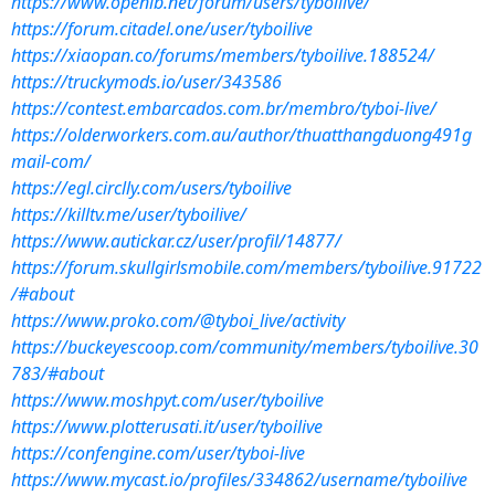
https://www.openlb.net/forum/users/tyboilive/
https://forum.citadel.one/user/tyboilive
https://xiaopan.co/forums/members/tyboilive.188524/
https://truckymods.io/user/343586
https://contest.embarcados.com.br/membro/tyboi-live/
https://olderworkers.com.au/author/thuatthangduong491g
mail-com/
https://egl.circlly.com/users/tyboilive
https://killtv.me/user/tyboilive/
https://www.autickar.cz/user/profil/14877/
https://forum.skullgirlsmobile.com/members/tyboilive.91722
/#about
https://www.proko.com/@tyboi_live/activity
https://buckeyescoop.com/community/members/tyboilive.30
783/#about
https://www.moshpyt.com/user/tyboilive
https://www.plotterusati.it/user/tyboilive
https://confengine.com/user/tyboi-live
https://www.mycast.io/profiles/334862/username/tyboilive