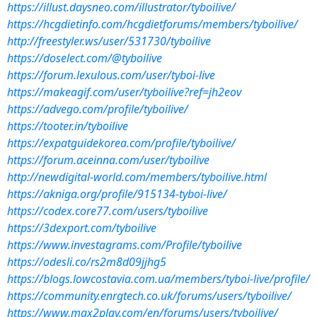
https://illust.daysneo.com/illustrator/tyboilive/
https://hcgdietinfo.com/hcgdietforums/members/tyboilive/
http://freestyler.ws/user/531730/tyboilive
https://doselect.com/@tyboilive
https://forum.lexulous.com/user/tyboi-live
https://makeagif.com/user/tyboilive?ref=jh2eov
https://advego.com/profile/tyboilive/
https://tooter.in/tyboilive
https://expatguidekorea.com/profile/tyboilive/
https://forum.aceinna.com/user/tyboilive
http://newdigital-world.com/members/tyboilive.html
https://akniga.org/profile/915134-tyboi-live/
https://codex.core77.com/users/tyboilive
https://3dexport.com/tyboilive
https://www.investagrams.com/Profile/tyboilive
https://odesli.co/rs2m8d09jjhg5
https://blogs.lowcostavia.com.ua/members/tyboi-live/profile/
https://community.enrgtech.co.uk/forums/users/tyboilive/
https://www.max2play.com/en/forums/users/tyboilive/