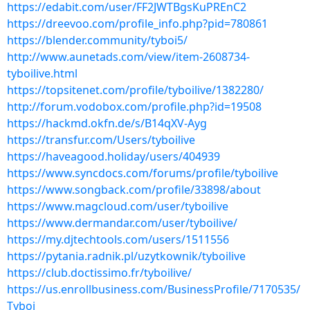
https://edabit.com/user/FF2JWTBgsKuPREnC2
https://dreevoo.com/profile_info.php?pid=780861
https://blender.community/tyboi5/
http://www.aunetads.com/view/item-2608734-
tyboilive.html
https://topsitenet.com/profile/tyboilive/1382280/
http://forum.vodobox.com/profile.php?id=19508
https://hackmd.okfn.de/s/B14qXV-Ayg
https://transfur.com/Users/tyboilive
https://haveagood.holiday/users/404939
https://www.syncdocs.com/forums/profile/tyboilive
https://www.songback.com/profile/33898/about
https://www.magcloud.com/user/tyboilive
https://www.dermandar.com/user/tyboilive/
https://my.djtechtools.com/users/1511556
https://pytania.radnik.pl/uzytkownik/tyboilive
https://club.doctissimo.fr/tyboilive/
https://us.enrollbusiness.com/BusinessProfile/7170535/
Tyboi