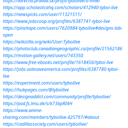
https://varecha.pravda.sk/profil/tyboilive/o-mne/
https://app.scholasticahq.com/scholars/412940-tyboi-live
https://newspicks.com/user/11321511/
https://www.jobscoop.org/profiles/6387741-tyboi-live
https://pinshape.com/users/7620984-tyboilive#designs-tab-
open
https://wikizilla.org/wiki/User:Tyboilive
https://photoclub.canadiangeographic.ca/profile/21562186
https://motion-gallery.net/users/743350
https://www.free-ebooks.net/profile/1618456/tyboi-live
https://jobs.votesaveamerica.com/profiles/6387780-tyboi-
live
https://experiment.com/users/tyboilive
https://hubpages.com/@tyboilive
https://designaddict.com/community/profile/tyboilive/
https://pad.fs.lmu.de/s/k73bpRI4H
https://www.anime-
sharing.com/members/tyboilive.425797/#about
https://cadillacsociety.com/users/tyboilive/