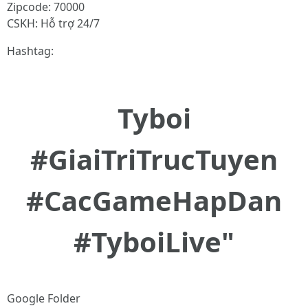
Zipcode: 70000
CSKH: Hỗ trợ 24/7
Hashtag:
Tyboi
#GiaiTriTrucTuyen
#CacGameHapDan
#TyboiLive"
Google Folder