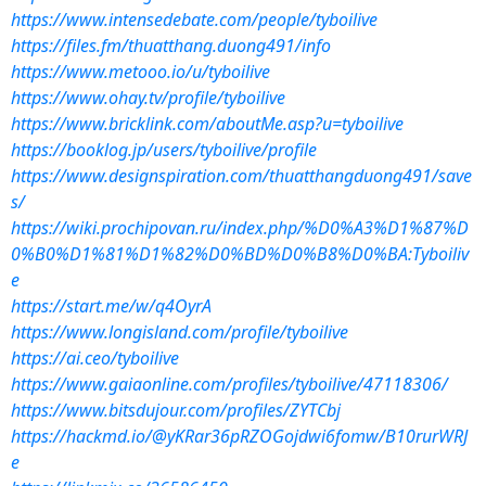
https://www.intensedebate.com/people/tyboilive
https://files.fm/thuatthang.duong491/info
https://www.metooo.io/u/tyboilive
https://www.ohay.tv/profile/tyboilive
https://www.bricklink.com/aboutMe.asp?u=tyboilive
https://booklog.jp/users/tyboilive/profile
https://www.designspiration.com/thuatthangduong491/save
s/
https://wiki.prochipovan.ru/index.php/%D0%A3%D1%87%D
0%B0%D1%81%D1%82%D0%BD%D0%B8%D0%BA:Tyboiliv
e
https://start.me/w/q4OyrA
https://www.longisland.com/profile/tyboilive
https://ai.ceo/tyboilive
https://www.gaiaonline.com/profiles/tyboilive/47118306/
https://www.bitsdujour.com/profiles/ZYTCbj
https://hackmd.io/@yKRar36pRZOGojdwi6fomw/B10rurWRJ
e