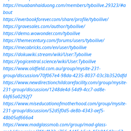
https://muabanhaiduong.com/members/tyboilive.29323/#a
bout
https://everbookforever.com/share/profile/tyboilive/
https://gravesales.com/author/tyboilive/
https://demo.wowonder.com/tyboilive
https://themecentury.com/forums/users/tyboilive/
https://mecabricks.com/en/user/tyboilive
https://dokuwiki.stream/wiki/User:Tyboilive
https://yogicentral.science/wiki/User:Tyboilive
https://www.oldfield.com.au/group/mysite-231-
group/discussion/70f067e4-98da-4235-8037-03c3b3520dfd
https://www.newdirectionchildcarefacility.com/group/mysite-
231-group/discussion/1248de4d-54d9-4cc7-ad8e-
6bf65a0292f7
https://www.miseducationofmotherhood.com/group/mysite-
231-group/discussion/52d5f0d5-de8b-4343-aef5-
48b05af666a4
https://www.madglassmob.com/group/mad-glass-