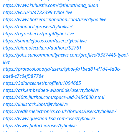
https://www.kuhustle.com/@thuatthang_duon
https://vc.ru/u/4782399-tyboi-live
https://www.horseracingnation.com/user/tyboilive
https://monocil.jp/users/tyboilive/
https://refresher.cz/profil/tyboi-live
https://samplefocus.com/users/tyboi-live
https://biomolecula.ru/authors/52761
https://jobs.suncommunitynews.com/profiles/6387445-tyboi-
live
https://protocol.ooo/ja/users/tyboi-fa1bed81-d1d4-4a0c-
bae8-c7c6ef98776e
https://3dlancer.net/profile/u1094665
https://ask.embedded-wizard.de/user/tyboilive
https://40th.jiuzhai.com/space-uid-3454600.html
https://linkstack.lgbt/@tyboilive
https://redfernelectronics.co.uk/forums/users/tyboilive/
https://www.question-ksa.com/user/tyboilive
https://www.fintact.io/user/tyboilive