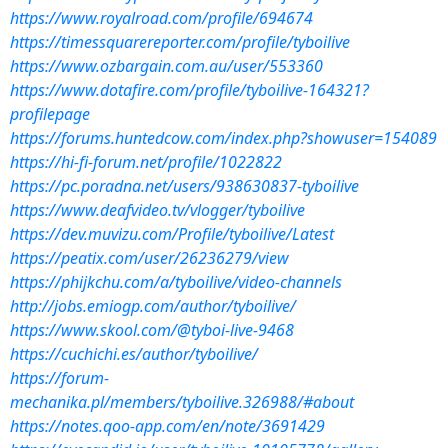
https://www.royalroad.com/profile/694674
https://timessquarereporter.com/profile/tyboilive
https://www.ozbargain.com.au/user/553360
https://www.dotafire.com/profile/tyboilive-164321?
profilepage
https://forums.huntedcow.com/index.php?showuser=154089
https://hi-fi-forum.net/profile/1022822
https://pc.poradna.net/users/938630837-tyboilive
https://www.deafvideo.tv/vlogger/tyboilive
https://dev.muvizu.com/Profile/tyboilive/Latest
https://peatix.com/user/26236279/view
https://phijkchu.com/a/tyboilive/video-channels
http://jobs.emiogp.com/author/tyboilive/
https://www.skool.com/@tyboi-live-9468
https://cuchichi.es/author/tyboilive/
https://forum-
mechanika.pl/members/tyboilive.326988/#about
https://notes.qoo-app.com/en/note/3691429