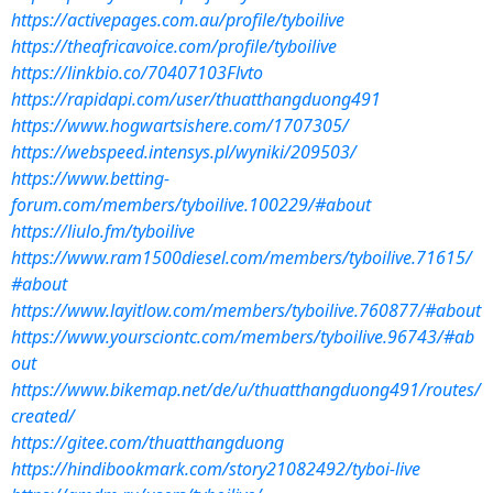
https://activepages.com.au/profile/tyboilive
https://theafricavoice.com/profile/tyboilive
https://linkbio.co/70407103Flvto
https://rapidapi.com/user/thuatthangduong491
https://www.hogwartsishere.com/1707305/
https://webspeed.intensys.pl/wyniki/209503/
https://www.betting-
forum.com/members/tyboilive.100229/#about
https://liulo.fm/tyboilive
https://www.ram1500diesel.com/members/tyboilive.71615/
#about
https://www.layitlow.com/members/tyboilive.760877/#about
https://www.yoursciontc.com/members/tyboilive.96743/#ab
out
https://www.bikemap.net/de/u/thuatthangduong491/routes/
created/
https://gitee.com/thuatthangduong
https://hindibookmark.com/story21082492/tyboi-live