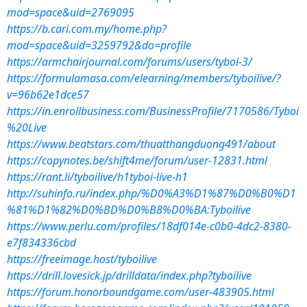
mod=space&uid=2769095
https://b.cari.com.my/home.php?
mod=space&uid=3259792&do=profile
https://armchairjournal.com/forums/users/tyboi-3/
https://formulamasa.com/elearning/members/tyboilive/?
v=96b62e1dce57
https://in.enrollbusiness.com/BusinessProfile/7170586/Tyboi
%20Live
https://www.beatstars.com/thuatthangduong491/about
https://copynotes.be/shift4me/forum/user-12831.html
https://rant.li/tyboilive/h1tyboi-live-h1
http://suhinfo.ru/index.php/%D0%A3%D1%87%D0%B0%D1
%81%D1%82%D0%BD%D0%B8%D0%BA:Tyboilive
https://www.perlu.com/profiles/18df014e-c0b0-4dc2-8380-
e7f834336cbd
https://freeimage.host/tyboilive
https://drill.lovesick.jp/drilldata/index.php?tyboilive
https://forum.honorboundgame.com/user-483905.html