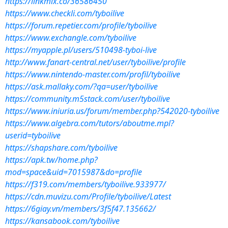
https://linkmix.co/36586450
https://www.checkli.com/tyboilive
https://forum.repetier.com/profile/tyboilive
https://www.exchangle.com/tyboilive
https://myapple.pl/users/510498-tyboi-live
http://www.fanart-central.net/user/tyboilive/profile
https://www.nintendo-master.com/profil/tyboilive
https://ask.mallaky.com/?qa=user/tyboilive
https://community.m5stack.com/user/tyboilive
https://www.iniuria.us/forum/member.php?542020-tyboilive
https://www.algebra.com/tutors/aboutme.mpl?
userid=tyboilive
https://shapshare.com/tyboilive
https://apk.tw/home.php?
mod=space&uid=7015987&do=profile
https://f319.com/members/tyboilive.933977/
https://cdn.muvizu.com/Profile/tyboilive/Latest
https://6giay.vn/members/3f5f47.135662/
https://kansabook.com/tyboilive