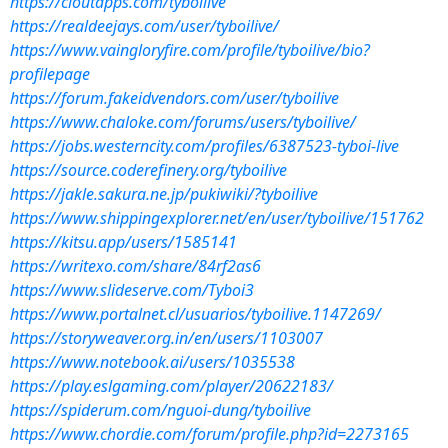
https://cloutapps.com/tyboilive
https://realdeejays.com/user/tyboilive/
https://www.vaingloryfire.com/profile/tyboilive/bio?
profilepage
https://forum.fakeidvendors.com/user/tyboilive
https://www.chaloke.com/forums/users/tyboilive/
https://jobs.westerncity.com/profiles/6387523-tyboi-live
https://source.coderefinery.org/tyboilive
https://jakle.sakura.ne.jp/pukiwiki/?tyboilive
https://www.shippingexplorer.net/en/user/tyboilive/151762
https://kitsu.app/users/1585141
https://writexo.com/share/84rf2as6
https://www.slideserve.com/Tyboi3
https://www.portalnet.cl/usuarios/tyboilive.1147269/
https://storyweaver.org.in/en/users/1103007
https://www.notebook.ai/users/1035538
https://play.eslgaming.com/player/20622183/
https://spiderum.com/nguoi-dung/tyboilive
https://www.chordie.com/forum/profile.php?id=2273165