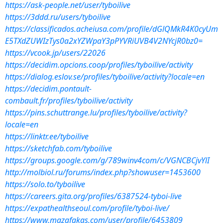
https://ask-people.net/user/tyboilive
https://3ddd.ru/users/tyboilive
https://classificados.acheiusa.com/profile/dGlQMkR4K0cyUm
E5TXdZUWIzTys0a2xYZWpaY3pPYVRiUVB4V2NYcjR0bz0=
https://vcook.jp/users/22026
https://decidim.opcions.coop/profiles/tyboilive/activity
https://dialog.eslov.se/profiles/tyboilive/activity?locale=en
https://decidim.pontault-
combault.fr/profiles/tyboilive/activity
https://pins.schuttrange.lu/profiles/tyboilive/activity?
locale=en
https://linktr.ee/tyboilive
https://sketchfab.com/tyboilive
https://groups.google.com/g/789winv4com/c/VGNCBCjvYlI
http://molbiol.ru/forums/index.php?showuser=1453600
https://solo.to/tyboilive
https://careers.gita.org/profiles/6387524-tyboi-live
https://expathealthseoul.com/profile/tyboi-live/
https://www.mazafakas.com/user/profile/6453809