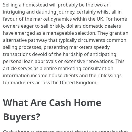
Selling a homestead will probably be the two an
intriguing and daunting journey, certainly whilst all in
favour of the market dynamics within the UK. For home
owners eager to sell briskly, dollars domestic dealers
have emerged as a manageable selection. They grant an
alternative pathway that typically circumvents common
selling processes, presenting marketers speedy
transactions devoid of the hardship of anticipating
personal loan approvals or extensive renovations. This
article serves as a entire marketing consultant on
information income house clients and their blessings
for marketers across the United Kingdom.
What Are Cash Home
Buyers?