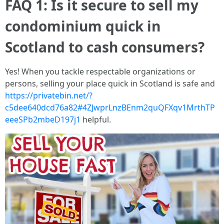
FAQ 1: Is it secure to sell my
condominium quick in
Scotland to cash consumers?
Yes! When you tackle respectable organizations or
persons, selling your place quick in Scotland is safe and
https://privatebin.net/?
c5dee640dcd76a82#4ZJwprLnzBEnm2quQFXqv1MrthTP
eeeSPb2mbeD197j1
helpful.