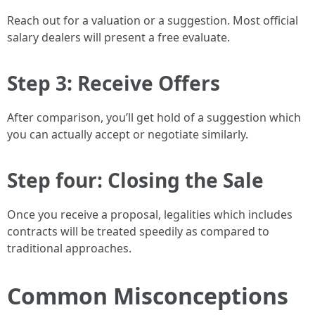
Reach out for a valuation or a suggestion. Most official
salary dealers will present a free evaluate.
Step 3: Receive Offers
After comparison, you’ll get hold of a suggestion which
you can actually accept or negotiate similarly.
Step four: Closing the Sale
Once you receive a proposal, legalities which includes
contracts will be treated speedily as compared to
traditional approaches.
Common Misconceptions