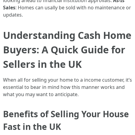
looking ahead to financial institution approvals.
As-Is
Sales
: Homes can usally be sold with no maintenance or
updates.
Understanding Cash Home
Buyers: A Quick Guide for
Sellers in the UK
When all for selling your home to a income customer, it’s
essential to bear in mind how this manner works and
what you may want to anticipate.
Benefits of Selling Your House
Fast in the UK