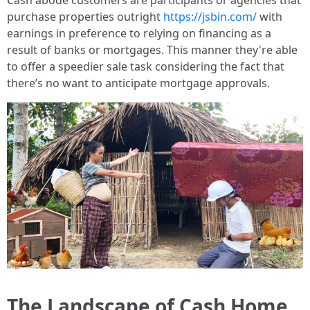
Cash abode customers are participants or agencies that
purchase properties outright
https://jsbin.com/
with
earnings in preference to relying on financing as a
result of banks or mortgages. This manner they're able
to offer a speedier sale task considering the fact that
there’s no want to anticipate mortgage approvals.
The Landscape of Cash Home