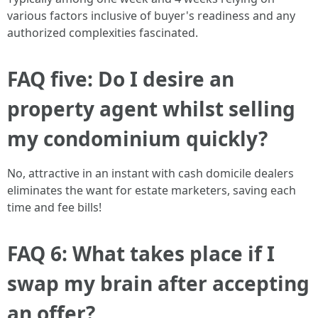
various factors inclusive of buyer's readiness and any
authorized complexities fascinated.
FAQ five: Do I desire an
property agent whilst selling
my condominium quickly?
No, attractive in an instant with cash domicile dealers
eliminates the want for estate marketers, saving each
time and fee bills!
FAQ 6: What takes place if I
swap my brain after accepting
an offer?