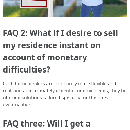
FAQ 2: What if I desire to sell
my residence instant on
account of monetary
difficulties?
Cash home dealers are ordinarilly more flexible and
realizing approximately urgent economic needs; they be
offering solutions tailored specially for the ones
eventualities.
FAQ three: Will I get a