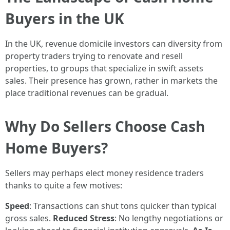
Buyers in the UK
In the UK, revenue domicile investors can diversity from
property traders trying to renovate and resell
properties, to groups that specialize in swift assets
sales. Their presence has grown, rather in markets the
place traditional revenues can be gradual.
Why Do Sellers Choose Cash
Home Buyers?
Sellers may perhaps elect money residence traders
thanks to quite a few motives:
Speed
: Transactions can shut tons quicker than typical
gross sales.
Reduced Stress
: No lengthy negotiations or