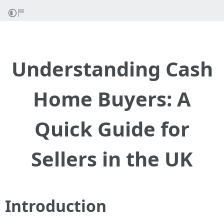
Understanding Cash
Home Buyers: A
Quick Guide for
Sellers in the UK
Introduction