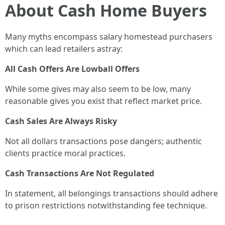
About Cash Home Buyers
Many myths encompass salary homestead purchasers
which can lead retailers astray:
All Cash Offers Are Lowball Offers
While some gives may also seem to be low, many
reasonable gives you exist that reflect market price.
Cash Sales Are Always Risky
Not all dollars transactions pose dangers; authentic
clients practice moral practices.
Cash Transactions Are Not Regulated
In statement, all belongings transactions should adhere
to prison restrictions notwithstanding fee technique.