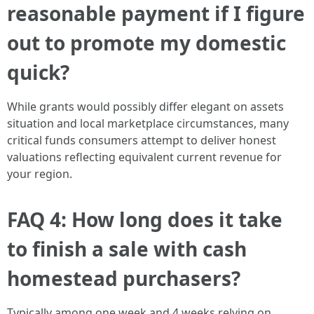
reasonable payment if I figure
out to promote my domestic
quick?
While grants would possibly differ elegant on assets
situation and local marketplace circumstances, many
critical funds consumers attempt to deliver honest
valuations reflecting equivalent current revenue for
your region.
FAQ 4: How long does it take
to finish a sale with cash
homestead purchasers?
Typically among one week and 4 weeks relying on