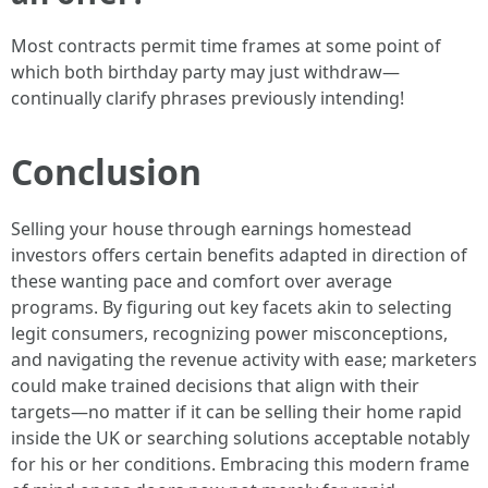
Most contracts permit time frames at some point of
which both birthday party may just withdraw—
continually clarify phrases previously intending!
Conclusion
Selling your house through earnings homestead
investors offers certain benefits adapted in direction of
these wanting pace and comfort over average
programs. By figuring out key facets akin to selecting
legit consumers, recognizing power misconceptions,
and navigating the revenue activity with ease; marketers
could make trained decisions that align with their
targets—no matter if it can be selling their home rapid
inside the UK or searching solutions acceptable notably
for his or her conditions. Embracing this modern frame