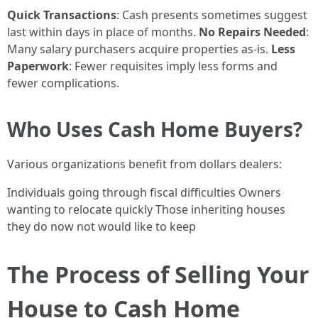
Quick Transactions
: Cash presents sometimes suggest
last within days in place of months.
No Repairs Needed
:
Many salary purchasers acquire properties as-is.
Less
Paperwork
: Fewer requisites imply less forms and
fewer complications.
Who Uses Cash Home Buyers?
Various organizations benefit from dollars dealers:
Individuals going through fiscal difficulties Owners
wanting to relocate quickly Those inheriting houses
they do now not would like to keep
The Process of Selling Your
House to Cash Home