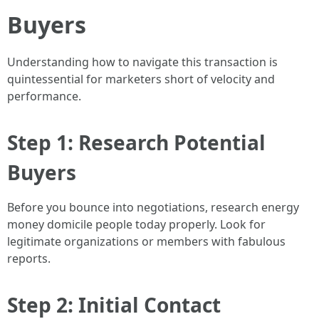
Buyers
Understanding how to navigate this transaction is
quintessential for marketers short of velocity and
performance.
Step 1: Research Potential
Buyers
Before you bounce into negotiations, research energy
money domicile people today properly. Look for
legitimate organizations or members with fabulous
reports.
Step 2: Initial Contact