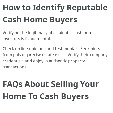
How to Identify Reputable
Cash Home Buyers
Verifying the legitimacy of attainable cash home
investors is fundamental:
Check on line opinions and testimonials. Seek hints
from pals or precise estate execs. Verify their company
credentials and enjoy in authentic property
transactions.
FAQs About Selling Your
Home To Cash Buyers