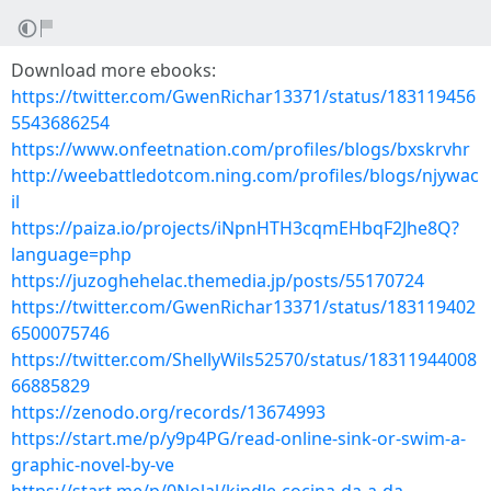
Download more ebooks:
https://twitter.com/GwenRichar13371/status/183119456
5543686254
https://www.onfeetnation.com/profiles/blogs/bxskrvhr
http://weebattledotcom.ning.com/profiles/blogs/njywac
il
https://paiza.io/projects/iNpnHTH3cqmEHbqF2Jhe8Q?
language=php
https://juzoghehelac.themedia.jp/posts/55170724
https://twitter.com/GwenRichar13371/status/183119402
6500075746
https://twitter.com/ShellyWils52570/status/18311944008
66885829
https://zenodo.org/records/13674993
https://start.me/p/y9p4PG/read-online-sink-or-swim-a-
graphic-novel-by-ve