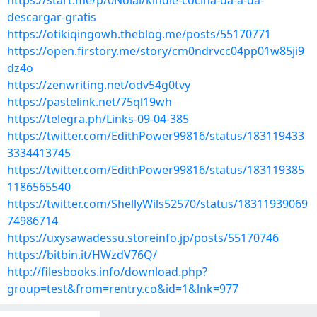
https://start.me/p/0Nolal/kindle-cocina-da-a-da-
descargar-gratis
https://otikiqingowh.theblog.me/posts/55170771
https://open.firstory.me/story/cm0ndrvcc04pp01w85ji9
dz4o
https://zenwriting.net/odv54g0tvy
https://pastelink.net/75ql19wh
https://telegra.ph/Links-09-04-385
https://twitter.com/EdithPower99816/status/183119433
3334413745
https://twitter.com/EdithPower99816/status/183119385
1186565540
https://twitter.com/ShellyWils52570/status/18311939069
74986714
https://uxysawadessu.storeinfo.jp/posts/55170746
https://bitbin.it/HWzdV76Q/
http://filesbooks.info/download.php?
group=test&from=rentry.co&id=1&lnk=977