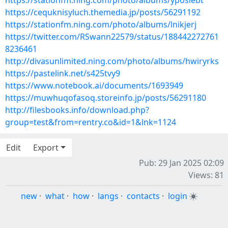
https://stationfm.ning.com/photo/albums/yposiebt
https://cequknisyluch.themedia.jp/posts/56291192
https://stationfm.ning.com/photo/albums/lnikjerj
https://twitter.com/RSwann22579/status/188442272761
8236461
http://divasunlimited.ning.com/photo/albums/hwiryrks
https://pastelink.net/s425tvy9
https://www.notebook.ai/documents/1693949
https://muwhuqofasoq.storeinfo.jp/posts/56291180
http://filesbooks.info/download.php?
group=test&from=rentry.co&id=1&lnk=1124
Edit
Export
Pub: 29 Jan 2025 02:09
Views: 81
new
·
what
·
how
·
langs
·
contacts
·
login