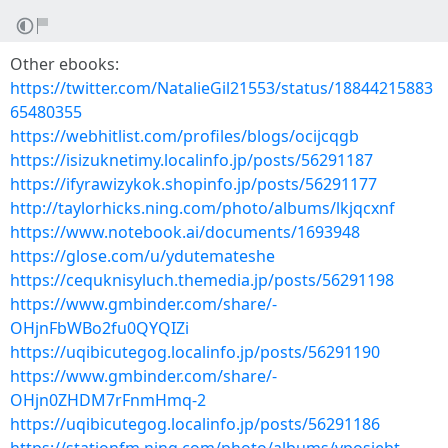
Other ebooks:
https://twitter.com/NatalieGil21553/status/18844215883
65480355
https://webhitlist.com/profiles/blogs/ocijcqgb
https://isizuknetimy.localinfo.jp/posts/56291187
https://ifyrawizykok.shopinfo.jp/posts/56291177
http://taylorhicks.ning.com/photo/albums/lkjqcxnf
https://www.notebook.ai/documents/1693948
https://glose.com/u/ydutemateshe
https://cequknisyluch.themedia.jp/posts/56291198
https://www.gmbinder.com/share/-
OHjnFbWBo2fu0QYQIZi
https://uqibicutegog.localinfo.jp/posts/56291190
https://www.gmbinder.com/share/-
OHjn0ZHDM7rFnmHmq-2
https://uqibicutegog.localinfo.jp/posts/56291186