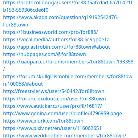
https://protocol.ooo/ja/users/for88-f5afcdad-6a70-421f-
b153-559306cde6f0
https://www.akaqa.com/question/q19192542476-
For88town
https://1businessworld.com/pro/for886/
https://vocal.media/authors/for88-6c9qp0e1a
https://app.astrobin.com/u/for88town#about
https://hubpages.com/@for88town
https://xiaopan.co/forums/members/for88town.193358
/
https://forum.skullgirlsmobile.com/members/for88tow
n.100068/#about
http://freestyler.ws/user/540442/for88town
https://forum.lexulous.com/user/for88town
https://www.autickar.cz/user/profil/16817/
http://www.genina.com/user/profile/4796959.page
https://www.plurk.com/for88town
https://www.pixiv.net/en/users/116062651
https://www.weddingbee.com/members/for88town/