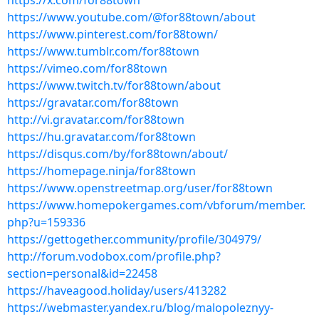
https://x.com/for88town
https://www.youtube.com/@for88town/about
https://www.pinterest.com/for88town/
https://www.tumblr.com/for88town
https://vimeo.com/for88town
https://www.twitch.tv/for88town/about
https://gravatar.com/for88town
http://vi.gravatar.com/for88town
https://hu.gravatar.com/for88town
https://disqus.com/by/for88town/about/
https://homepage.ninja/for88town
https://www.openstreetmap.org/user/for88town
https://www.homepokergames.com/vbforum/member.
php?u=159336
https://gettogether.community/profile/304979/
http://forum.vodobox.com/profile.php?
section=personal&id=22458
https://haveagood.holiday/users/413282
https://webmaster.yandex.ru/blog/malopoleznyy-