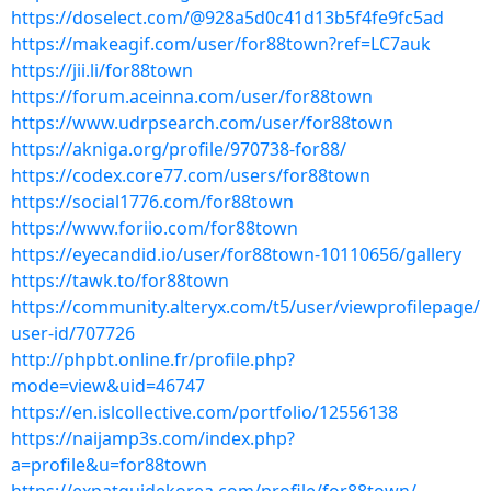
https://doselect.com/@928a5d0c41d13b5f4fe9fc5ad
https://makeagif.com/user/for88town?ref=LC7auk
https://jii.li/for88town
https://forum.aceinna.com/user/for88town
https://www.udrpsearch.com/user/for88town
https://akniga.org/profile/970738-for88/
https://codex.core77.com/users/for88town
https://social1776.com/for88town
https://www.foriio.com/for88town
https://eyecandid.io/user/for88town-10110656/gallery
https://tawk.to/for88town
https://community.alteryx.com/t5/user/viewprofilepage/
user-id/707726
http://phpbt.online.fr/profile.php?
mode=view&uid=46747
https://en.islcollective.com/portfolio/12556138
https://naijamp3s.com/index.php?
a=profile&u=for88town