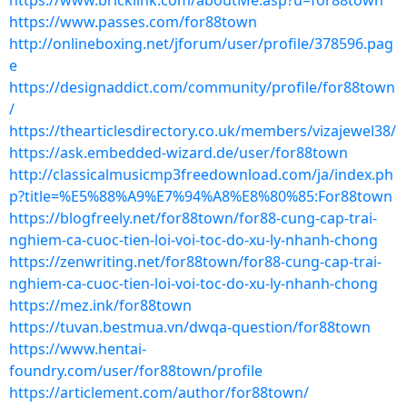
https://www.bricklink.com/aboutMe.asp?u=for88town
https://www.passes.com/for88town
http://onlineboxing.net/jforum/user/profile/378596.pag
e
https://designaddict.com/community/profile/for88town
/
https://thearticlesdirectory.co.uk/members/vizajewel38/
https://ask.embedded-wizard.de/user/for88town
http://classicalmusicmp3freedownload.com/ja/index.ph
p?title=%E5%88%A9%E7%94%A8%E8%80%85:For88town
https://blogfreely.net/for88town/for88-cung-cap-trai-
nghiem-ca-cuoc-tien-loi-voi-toc-do-xu-ly-nhanh-chong
https://zenwriting.net/for88town/for88-cung-cap-trai-
nghiem-ca-cuoc-tien-loi-voi-toc-do-xu-ly-nhanh-chong
https://mez.ink/for88town
https://tuvan.bestmua.vn/dwqa-question/for88town
https://www.hentai-
foundry.com/user/for88town/profile
https://articlement.com/author/for88town/