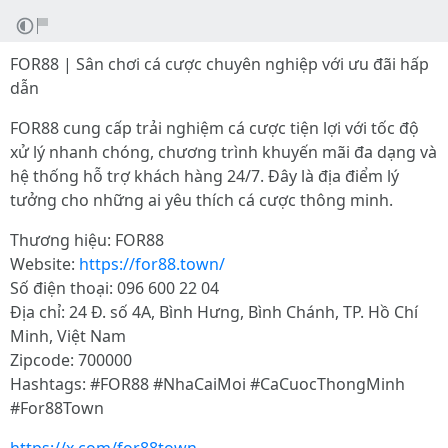
FOR88 | Sân chơi cá cược chuyên nghiệp với ưu đãi hấp
dẫn
FOR88 cung cấp trải nghiệm cá cược tiện lợi với tốc độ
xử lý nhanh chóng, chương trình khuyến mãi đa dạng và
hệ thống hỗ trợ khách hàng 24/7. Đây là địa điểm lý
tưởng cho những ai yêu thích cá cược thông minh.
Thương hiệu: FOR88
Website:
https://for88.town/
Số điện thoại: 096 600 22 04
Địa chỉ: 24 Đ. số 4A, Bình Hưng, Bình Chánh, TP. Hồ Chí
Minh, Việt Nam
Zipcode: 700000
Hashtags: #FOR88 #NhaCaiMoi #CaCuocThongMinh
#For88Town