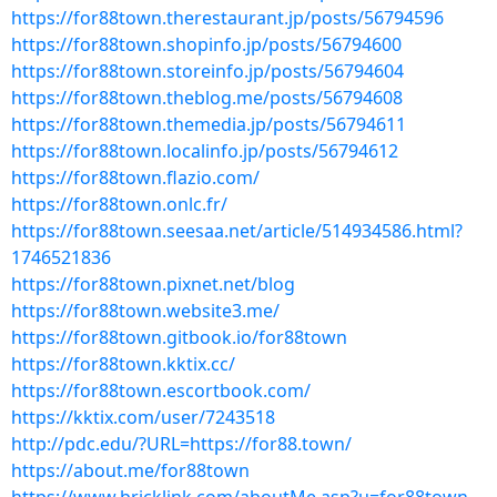
https://for88town.therestaurant.jp/posts/56794596
https://for88town.shopinfo.jp/posts/56794600
https://for88town.storeinfo.jp/posts/56794604
https://for88town.theblog.me/posts/56794608
https://for88town.themedia.jp/posts/56794611
https://for88town.localinfo.jp/posts/56794612
https://for88town.flazio.com/
https://for88town.onlc.fr/
https://for88town.seesaa.net/article/514934586.html?
1746521836
https://for88town.pixnet.net/blog
https://for88town.website3.me/
https://for88town.gitbook.io/for88town
https://for88town.kktix.cc/
https://for88town.escortbook.com/
https://kktix.com/user/7243518
http://pdc.edu/?URL=https://for88.town/
https://about.me/for88town