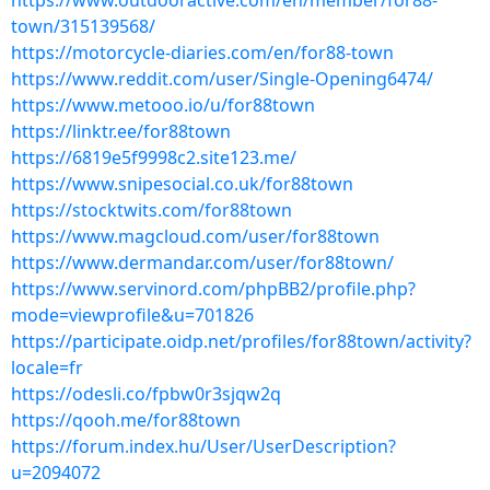
https://www.outdooractive.com/en/member/for88-
town/315139568/
https://motorcycle-diaries.com/en/for88-town
https://www.reddit.com/user/Single-Opening6474/
https://www.metooo.io/u/for88town
https://linktr.ee/for88town
https://6819e5f9998c2.site123.me/
https://www.snipesocial.co.uk/for88town
https://stocktwits.com/for88town
https://www.magcloud.com/user/for88town
https://www.dermandar.com/user/for88town/
https://www.servinord.com/phpBB2/profile.php?
mode=viewprofile&u=701826
https://participate.oidp.net/profiles/for88town/activity?
locale=fr
https://odesli.co/fpbw0r3sjqw2q
https://qooh.me/for88town
https://forum.index.hu/User/UserDescription?
u=2094072