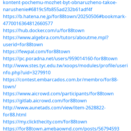
kontent-pochemu-mozhet-byt-obnaruzheno-takoe-
narushenie#6819c5fb855ad232b61adf4f
https://b.hatena.ne.jp/for88town/20250506#bookmark-
4770016364812660577
https://hub.docker.com/u/for88town
https://www.algebra.com/tutors/aboutme.mpl?
userid=for88town
https://fewpal.com/for88town
https://pc.poradna.net/users/959014160-for88town
http://www.stes.tyc.edu.tw/xoops/modules/profile/useri
nfo.php?uid=3279910
https://contest.embarcados.com.br/membro/for88-
town/
https://www.aicrowd.com/participants/for88town
https://gitlab.aicrowd.com/for88town
http://www.aunetads.com/view/item-2628822-
for88.html
https://my.clickthecity.com/for88town
https://for88town.amebaownd.com/posts/56794593