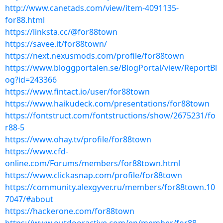
http://www.canetads.com/view/item-4091135-
for88.html
https://linksta.cc/@for88town
https://savee.it/for88town/
https://next.nexusmods.com/profile/for88town
https://www.bloggportalen.se/BlogPortal/view/ReportBl
og?id=243366
https://www.fintact.io/user/for88town
https://www.haikudeck.com/presentations/for88town
https://fontstruct.com/fontstructions/show/2675231/fo
r88-5
https://www.ohay.tv/profile/for88town
https://www.cfd-
online.com/Forums/members/for88town.html
https://www.clickasnap.com/profile/for88town
https://community.alexgyver.ru/members/for88town.10
7047/#about
https://hackerone.com/for88town