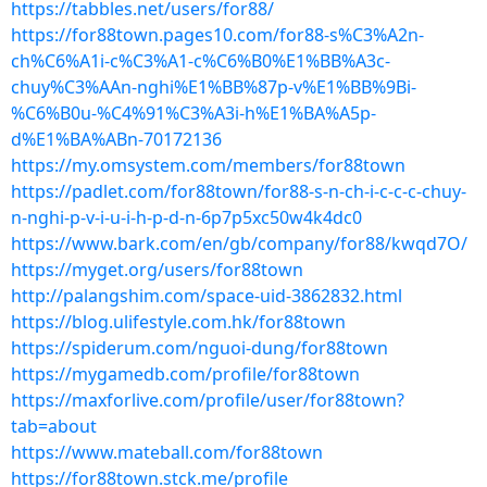
https://tabbles.net/users/for88/
https://for88town.pages10.com/for88-s%C3%A2n-
ch%C6%A1i-c%C3%A1-c%C6%B0%E1%BB%A3c-
chuy%C3%AAn-nghi%E1%BB%87p-v%E1%BB%9Bi-
%C6%B0u-%C4%91%C3%A3i-h%E1%BA%A5p-
d%E1%BA%ABn-70172136
https://my.omsystem.com/members/for88town
https://padlet.com/for88town/for88-s-n-ch-i-c-c-c-chuy-
n-nghi-p-v-i-u-i-h-p-d-n-6p7p5xc50w4k4dc0
https://www.bark.com/en/gb/company/for88/kwqd7O/
https://myget.org/users/for88town
http://palangshim.com/space-uid-3862832.html
https://blog.ulifestyle.com.hk/for88town
https://spiderum.com/nguoi-dung/for88town
https://mygamedb.com/profile/for88town
https://maxforlive.com/profile/user/for88town?
tab=about
https://www.mateball.com/for88town
https://for88town.stck.me/profile