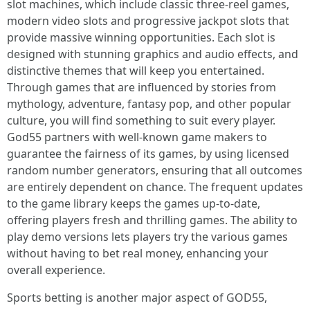
slot machines, which include classic three-reel games,
modern video slots and progressive jackpot slots that
provide massive winning opportunities. Each slot is
designed with stunning graphics and audio effects, and
distinctive themes that will keep you entertained.
Through games that are influenced by stories from
mythology, adventure, fantasy pop, and other popular
culture, you will find something to suit every player.
God55 partners with well-known game makers to
guarantee the fairness of its games, by using licensed
random number generators, ensuring that all outcomes
are entirely dependent on chance. The frequent updates
to the game library keeps the games up-to-date,
offering players fresh and thrilling games. The ability to
play demo versions lets players try the various games
without having to bet real money, enhancing your
overall experience.
Sports betting is another major aspect of GOD55,