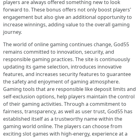
players are always offered something new to look
forward to. These bonus offers not only boost players'
engagement but also give an additional opportunity to
increase winnings, adding value to the overall gaming
journey.
The world of online gaming continues change, God55
remains committed to innovation, security, and
responsible gaming practices. The site is continuously
updating its game selection, introduces innovative
features, and increases security features to guarantee
the safety and enjoyment of gaming atmosphere.
Gaming tools that are responsible like deposit limits and
self-exclusion options, help players maintain the control
of their gaming activities. Through a commitment to
fairness, transparency, as well as user trust, God55 has
established itself as a trustworthy name within the
gaming world online. The players can choose from
exciting slot games with high-energy, experience at a