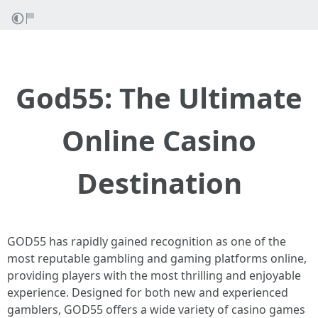
God55: The Ultimate
Online Casino
Destination
GOD55 has rapidly gained recognition as one of the
most reputable gambling and gaming platforms online,
providing players with the most thrilling and enjoyable
experience. Designed for both new and experienced
gamblers, GOD55 offers a wide variety of casino games