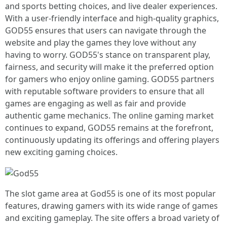
and sports betting choices, and live dealer experiences.
With a user-friendly interface and high-quality graphics,
GOD55 ensures that users can navigate through the
website and play the games they love without any
having to worry. GOD55's stance on transparent play,
fairness, and security will make it the preferred option
for gamers who enjoy online gaming. GOD55 partners
with reputable software providers to ensure that all
games are engaging as well as fair and provide
authentic game mechanics. The online gaming market
continues to expand, GOD55 remains at the forefront,
continuously updating its offerings and offering players
new exciting gaming choices.
The slot game area at God55 is one of its most popular
features, drawing gamers with its wide range of games
and exciting gameplay. The site offers a broad variety of