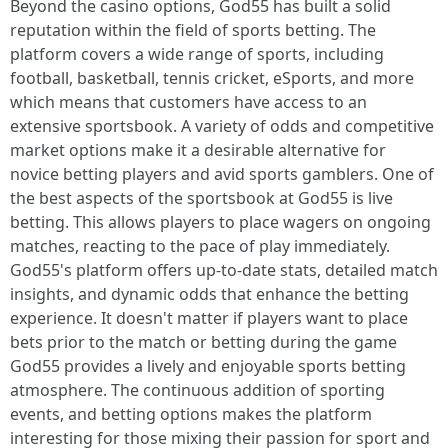
Beyond the casino options, God55 has built a solid
reputation within the field of sports betting. The
platform covers a wide range of sports, including
football, basketball, tennis cricket, eSports, and more
which means that customers have access to an
extensive sportsbook. A variety of odds and competitive
market options make it a desirable alternative for
novice betting players and avid sports gamblers. One of
the best aspects of the sportsbook at God55 is live
betting. This allows players to place wagers on ongoing
matches, reacting to the pace of play immediately.
God55's platform offers up-to-date stats, detailed match
insights, and dynamic odds that enhance the betting
experience. It doesn't matter if players want to place
bets prior to the match or betting during the game
God55 provides a lively and enjoyable sports betting
atmosphere. The continuous addition of sporting
events, and betting options makes the platform
interesting for those mixing their passion for sport and