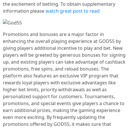
the excitement of betting. To obtain supplementary
information please
watch great post to read
Promotions and bonuses are a major factor in
enhancing the overall playing experience at GOD55 by
giving players additional incentive to play and bet. New
players will be greeted by generous bonuses for signing
up, and existing players can take advantage of cashback
promotions, free spins, and reload bonuses. The
platform also features an exclusive VIP program that
rewards loyal players with exclusive advantages like
higher bet limits, priority withdrawals as well as
personalized support for customers. Tournaments,
promotions, and special events give players a chance to
earn additional prizes, making the gaming experience
even more exciting. By frequently updating the
promotions offered by GOD55, it makes sure that