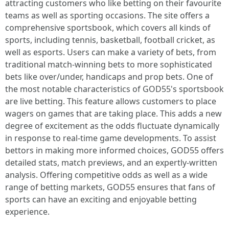
attracting customers who like betting on their favourite
teams as well as sporting occasions. The site offers a
comprehensive sportsbook, which covers all kinds of
sports, including tennis, basketball, football cricket, as
well as esports. Users can make a variety of bets, from
traditional match-winning bets to more sophisticated
bets like over/under, handicaps and prop bets. One of
the most notable characteristics of GOD55's sportsbook
are live betting. This feature allows customers to place
wagers on games that are taking place. This adds a new
degree of excitement as the odds fluctuate dynamically
in response to real-time game developments. To assist
bettors in making more informed choices, GOD55 offers
detailed stats, match previews, and an expertly-written
analysis. Offering competitive odds as well as a wide
range of betting markets, GOD55 ensures that fans of
sports can have an exciting and enjoyable betting
experience.