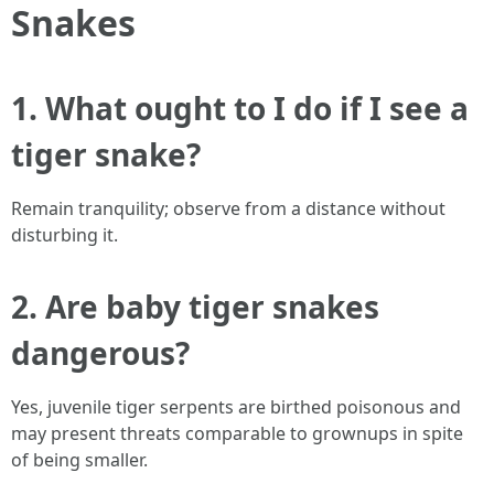
Snakes
1. What ought to I do if I see a
tiger snake?
Remain tranquility; observe from a distance without
disturbing it.
2. Are baby tiger snakes
dangerous?
Yes, juvenile tiger serpents are birthed poisonous and
may present threats comparable to grownups in spite
of being smaller.