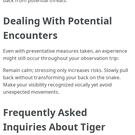
back from potential threats.
Dealing With Potential
Encounters
Even with preventative measures taken, an experience
might still occur throughout your observation trip:
Remain calm; stressing only increases risks. Slowly pull
back without transforming your back on the snake.
Make your visibility recognized vocally yet avoid
unexpected movements.
Frequently Asked
Inquiries About Tiger