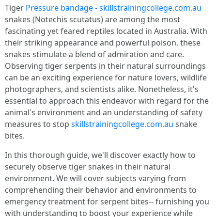
Tiger
Pressure bandage - skillstrainingcollege.com.au
snakes (Notechis scutatus) are among the most
fascinating yet feared reptiles located in Australia. With
their striking appearance and powerful poison, these
snakes stimulate a blend of admiration and care.
Observing tiger serpents in their natural surroundings
can be an exciting experience for nature lovers, wildlife
photographers, and scientists alike. Nonetheless, it's
essential to approach this endeavor with regard for the
animal's environment and an understanding of safety
measures to stop
skillstrainingcollege.com.au
snake
bites.
In this thorough guide, we'll discover exactly how to
securely observe tiger snakes in their natural
environment. We will cover subjects varying from
comprehending their behavior and environments to
emergency treatment for serpent bites-- furnishing you
with understanding to boost your experience while