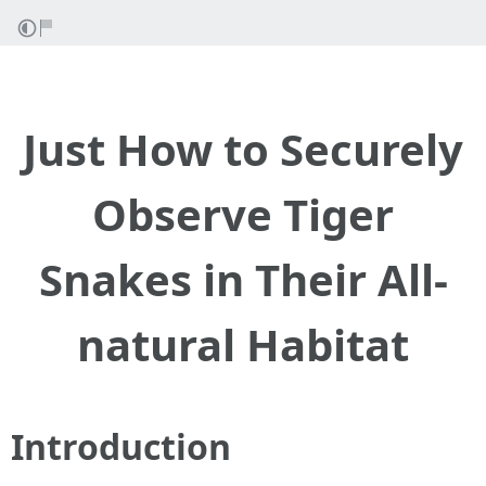
Just How to Securely
Observe Tiger
Snakes in Their All-
natural Habitat
Introduction