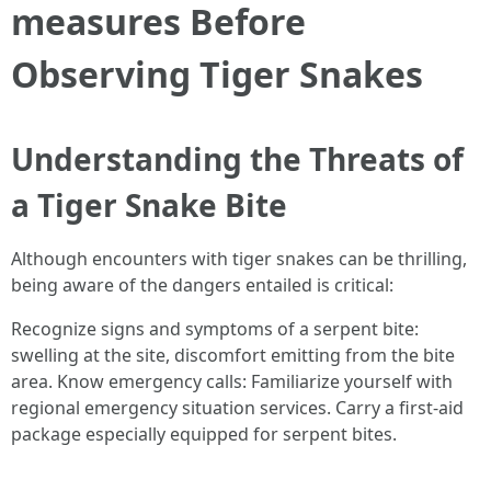
measures Before
Observing Tiger Snakes
Understanding the Threats of
a Tiger Snake Bite
Although encounters with tiger snakes can be thrilling,
being aware of the dangers entailed is critical:
Recognize signs and symptoms of a serpent bite:
swelling at the site, discomfort emitting from the bite
area. Know emergency calls: Familiarize yourself with
regional emergency situation services. Carry a first-aid
package especially equipped for serpent bites.