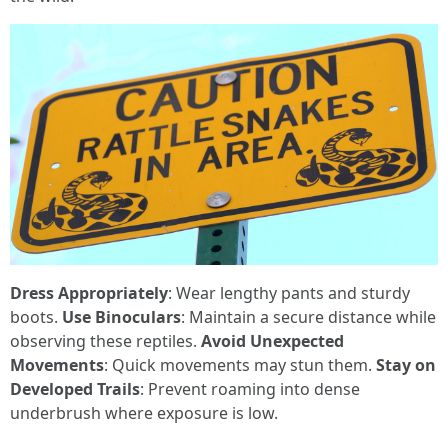
Dress Appropriately
: Wear lengthy pants and sturdy
boots.
Use Binoculars
: Maintain a secure distance while
observing these reptiles.
Avoid Unexpected
Movements
: Quick movements may stun them.
Stay on
Developed Trails
: Prevent roaming into dense
underbrush where exposure is low.