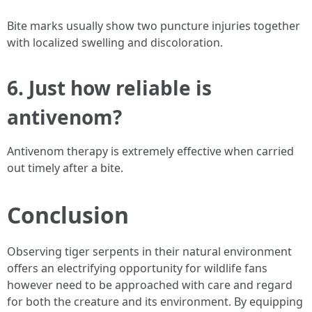
Bite marks usually show two puncture injuries together
with localized swelling and discoloration.
6. Just how reliable is
antivenom?
Antivenom therapy is extremely effective when carried
out timely after a bite.
Conclusion
Observing tiger serpents in their natural environment
offers an electrifying opportunity for wildlife fans
however need to be approached with care and regard
for both the creature and its environment. By equipping