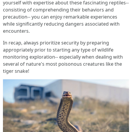
yourself with expertise about these fascinating reptiles--
consisting of comprehending their behaviors and
precaution-- you can enjoy remarkable experiences
while significantly reducing dangers associated with
encounters.
In recap, always prioritize security by preparing
appropriately prior to starting any type of wildlife
monitoring exploration-- especially when dealing with
several of nature's most poisonous creatures like the
tiger snake!