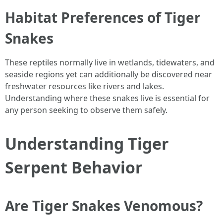
Habitat Preferences of Tiger
Snakes
These reptiles normally live in wetlands, tidewaters, and
seaside regions yet can additionally be discovered near
freshwater resources like rivers and lakes.
Understanding where these snakes live is essential for
any person seeking to observe them safely.
Understanding Tiger
Serpent Behavior
Are Tiger Snakes Venomous?