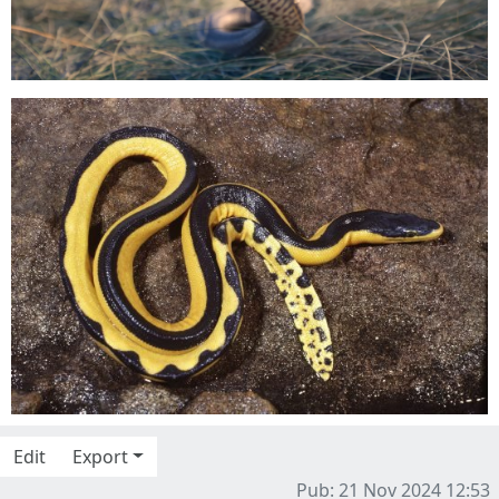
Edit
Export
Pub: 21 Nov 2024 12:53