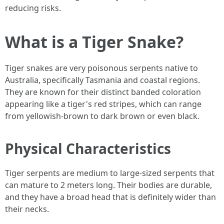
reducing risks.
What is a Tiger Snake?
Tiger snakes are very poisonous serpents native to
Australia, specifically Tasmania and coastal regions.
They are known for their distinct banded coloration
appearing like a tiger's red stripes, which can range
from yellowish-brown to dark brown or even black.
Physical Characteristics
Tiger serpents are medium to large-sized serpents that
can mature to 2 meters long. Their bodies are durable,
and they have a broad head that is definitely wider than
their necks.