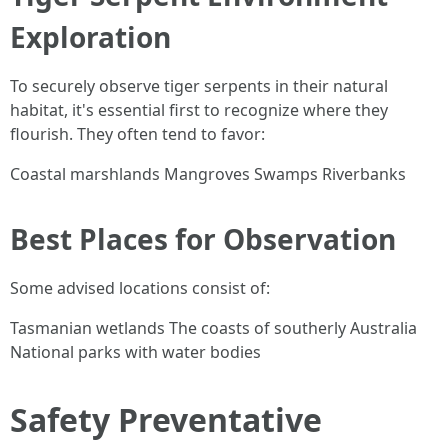
Exploration
To securely observe tiger serpents in their natural
habitat, it's essential first to recognize where they
flourish. They often tend to favor:
Coastal marshlands Mangroves Swamps Riverbanks
Best Places for Observation
Some advised locations consist of:
Tasmanian wetlands The coasts of southerly Australia
National parks with water bodies
Safety Preventative