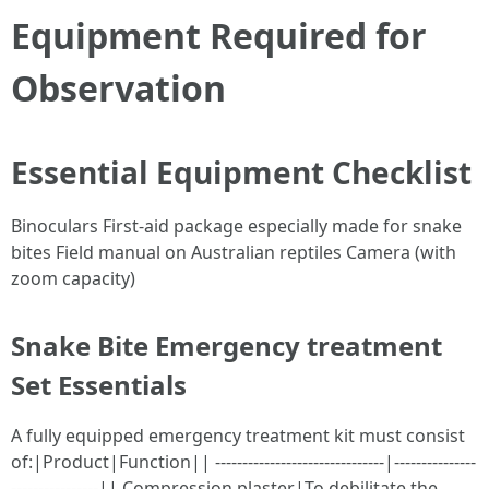
Equipment Required for
Observation
Essential Equipment Checklist
Binoculars First-aid package especially made for snake
bites Field manual on Australian reptiles Camera (with
zoom capacity)
Snake Bite Emergency treatment
Set Essentials
A fully equipped emergency treatment kit must consist
of:|Product|Function|| -------------------------------|---------------
----------------|| Compression plaster|To debilitate the