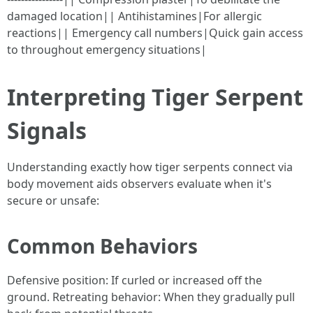
damaged location|| Antihistamines|For allergic
reactions|| Emergency call numbers|Quick gain access
to throughout emergency situations|
Interpreting Tiger Serpent
Signals
Understanding exactly how tiger serpents connect via
body movement aids observers evaluate when it's
secure or unsafe:
Common Behaviors
Defensive position: If curled or increased off the
ground. Retreating behavior: When they gradually pull