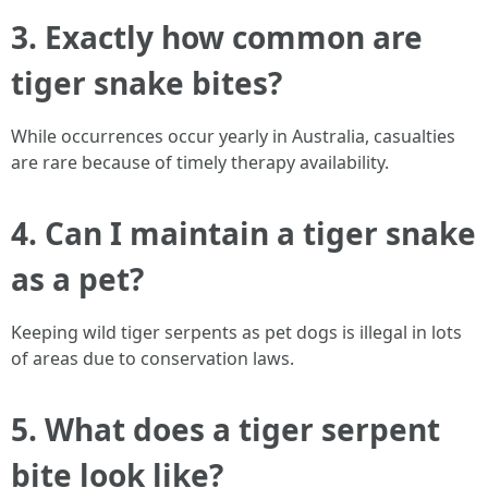
3. Exactly how common are
tiger snake bites?
While occurrences occur yearly in Australia, casualties
are rare because of timely therapy availability.
4. Can I maintain a tiger snake
as a pet?
Keeping wild tiger serpents as pet dogs is illegal in lots
of areas due to conservation laws.
5. What does a tiger serpent
bite look like?