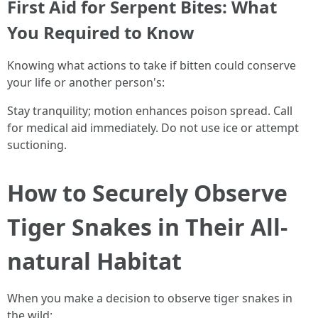
First Aid for Serpent Bites: What
You Required to Know
Knowing what actions to take if bitten could conserve
your life or another person's:
Stay tranquility; motion enhances poison spread. Call
for medical aid immediately. Do not use ice or attempt
suctioning.
How to Securely Observe
Tiger Snakes in Their All-
natural Habitat
When you make a decision to observe tiger snakes in
the wild: