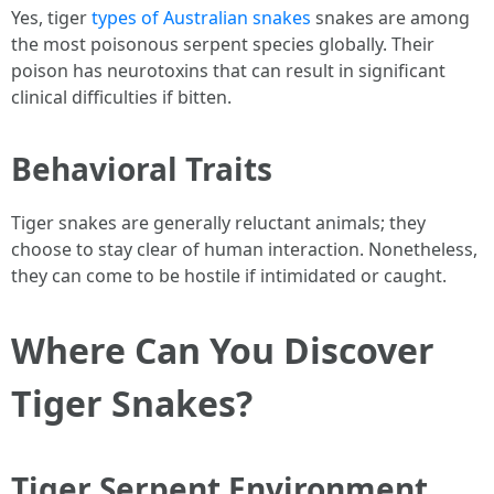
Yes, tiger
types of Australian snakes
snakes are among
the most poisonous serpent species globally. Their
poison has neurotoxins that can result in significant
clinical difficulties if bitten.
Behavioral Traits
Tiger snakes are generally reluctant animals; they
choose to stay clear of human interaction. Nonetheless,
they can come to be hostile if intimidated or caught.
Where Can You Discover
Tiger Snakes?
Tiger Serpent Environment