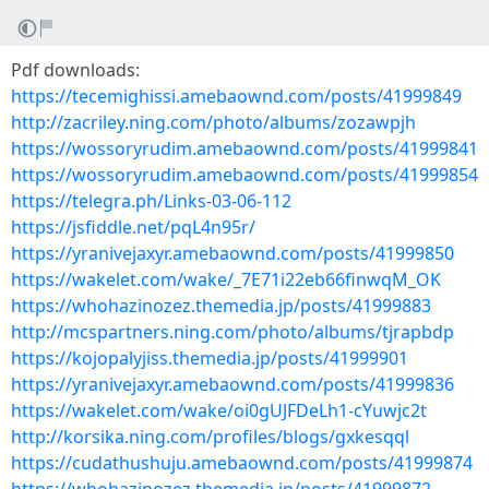
Pdf downloads:
https://tecemighissi.amebaownd.com/posts/41999849
http://zacriley.ning.com/photo/albums/zozawpjh
https://wossoryrudim.amebaownd.com/posts/41999841
https://wossoryrudim.amebaownd.com/posts/41999854
https://telegra.ph/Links-03-06-112
https://jsfiddle.net/pqL4n95r/
https://yranivejaxyr.amebaownd.com/posts/41999850
https://wakelet.com/wake/_7E71i22eb66finwqM_OK
https://whohazinozez.themedia.jp/posts/41999883
http://mcspartners.ning.com/photo/albums/tjrapbdp
https://kojopalyjiss.themedia.jp/posts/41999901
https://yranivejaxyr.amebaownd.com/posts/41999836
https://wakelet.com/wake/oi0gUJFDeLh1-cYuwjc2t
http://korsika.ning.com/profiles/blogs/gxkesqql
https://cudathushuju.amebaownd.com/posts/41999874