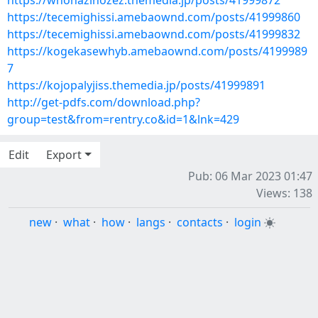
https://whohazinozez.themedia.jp/posts/41999872
https://tecemighissi.amebaownd.com/posts/41999860
https://tecemighissi.amebaownd.com/posts/41999832
https://kogekasewhyb.amebaownd.com/posts/4199989
7
https://kojopalyjiss.themedia.jp/posts/41999891
http://get-pdfs.com/download.php?
group=test&from=rentry.co&id=1&lnk=429
Edit
Export
Pub: 06 Mar 2023 01:47
Views: 138
new
·
what
·
how
·
langs
·
contacts
·
login