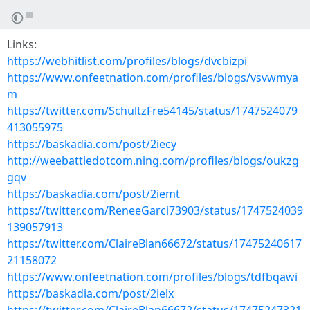
Links:
https://webhitlist.com/profiles/blogs/dvcbizpi
https://www.onfeetnation.com/profiles/blogs/vsvwmya
m
https://twitter.com/SchultzFre54145/status/1747524079
413055975
https://baskadia.com/post/2iecy
http://weebattledotcom.ning.com/profiles/blogs/oukzg
gqv
https://baskadia.com/post/2iemt
https://twitter.com/ReneeGarci73903/status/1747524039
139057913
https://twitter.com/ClaireBlan66672/status/17475240617
21158072
https://www.onfeetnation.com/profiles/blogs/tdfbqawi
https://baskadia.com/post/2ielx