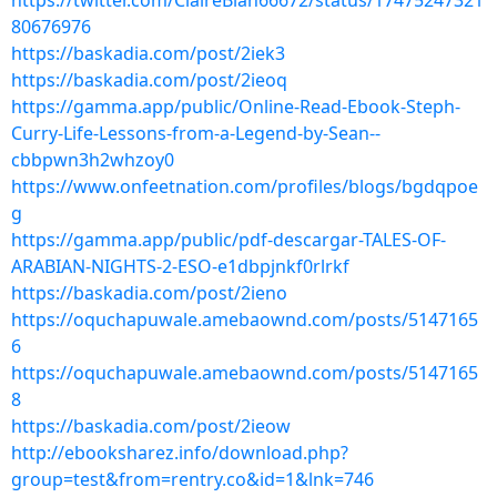
https://twitter.com/ClaireBlan66672/status/17475247321
80676976
https://baskadia.com/post/2iek3
https://baskadia.com/post/2ieoq
https://gamma.app/public/Online-Read-Ebook-Steph-
Curry-Life-Lessons-from-a-Legend-by-Sean--
cbbpwn3h2whzoy0
https://www.onfeetnation.com/profiles/blogs/bgdqpoe
g
https://gamma.app/public/pdf-descargar-TALES-OF-
ARABIAN-NIGHTS-2-ESO-e1dbpjnkf0rlrkf
https://baskadia.com/post/2ieno
https://oquchapuwale.amebaownd.com/posts/5147165
6
https://oquchapuwale.amebaownd.com/posts/5147165
8
https://baskadia.com/post/2ieow
http://ebooksharez.info/download.php?
group=test&from=rentry.co&id=1&lnk=746