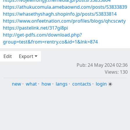
https://ivojewifongy.themedia.jp/posts/53833804
https://athukucomula.amebaownd.com/posts/53833839
https://whasethyshagh.shopinfo.jp/posts/53833814
https://www.onfeetnation.com/profiles/blogs/qhcscwty
https://pastelink.net/317gi8pi
http://get-pdfs.com/download.php?
group=test&from=rentry.co&id=1&lnk=874
Edit
Export
Pub: 24 May 2024 02:36
Views: 130
new
·
what
·
how
·
langs
·
contacts
·
login