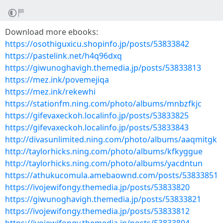
Download more ebooks:
https://osothiguxicu.shopinfo.jp/posts/53833842
https://pastelink.net/h4q96dxq
https://giwunoghavigh.themedia.jp/posts/53833813
https://mez.ink/povemejiqa
https://mez.ink/rekewhi
https://stationfm.ning.com/photo/albums/mnbzfkjc
https://gifevaxeckoh.localinfo.jp/posts/53833825
https://gifevaxeckoh.localinfo.jp/posts/53833843
http://divasunlimited.ning.com/photo/albums/aaqmitgk
http://taylorhicks.ning.com/photo/albums/kfkyggue
http://taylorhicks.ning.com/photo/albums/yacdntun
https://athukucomula.amebaownd.com/posts/53833851
https://ivojewifongy.themedia.jp/posts/53833820
https://giwunoghavigh.themedia.jp/posts/53833821
https://ivojewifongy.themedia.jp/posts/53833812