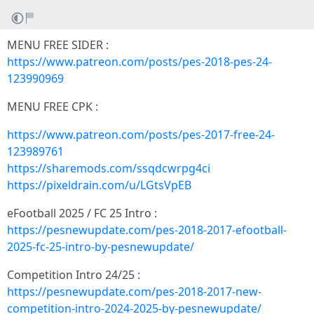
MENU FREE SIDER :
https://www.patreon.com/posts/pes-2018-pes-24-
123990969
MENU FREE CPK :
https://www.patreon.com/posts/pes-2017-free-24-
123989761
https://sharemods.com/ssqdcwrpg4ci
https://pixeldrain.com/u/LGtsVpEB
eFootball 2025 / FC 25 Intro :
https://pesnewupdate.com/pes-2018-2017-efootball-
2025-fc-25-intro-by-pesnewupdate/
Competition Intro 24/25 :
https://pesnewupdate.com/pes-2018-2017-new-
competition-intro-2024-2025-by-pesnewupdate/