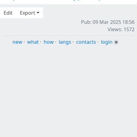
Edit
Export
Pub: 09 Mar 2025 18:56
Views: 1572
new
·
what
·
how
·
langs
·
contacts
·
login