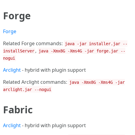
Forge
Forge
Related Forge commands:
java -jar installer.jar --
,
installServer
java -Xmx8G -Xms4G -jar forge.jar --
nogui
Arclight
- hybrid with plugin support
Related Arclight commands:
java -Xmx8G -Xms4G -jar
arclight.jar --nogui
Fabric
Arclight
- hybrid with plugin support