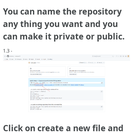
You can name the repository
any thing you want and you
can make it private or public.
1.3 -
Click on create a new file and