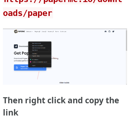
oads/paper
Then right click and copy the
link