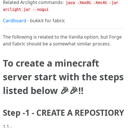
Related Arclight commands:
java -Xmx8G -Xms4G -jar
arclight.jar --nogui
Cardboard
- bukkit for fabric
The following is related to the Vanilla option, but Forge
and Fabric should be a somewhat similar process.
To create a minecraft
server start with the steps
listed below 🎉🎉!!
Step -1 - CREATE A REPOSTIORY
1.1 -