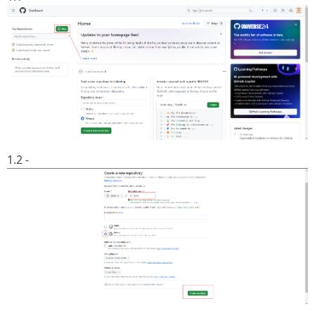
1.2 -