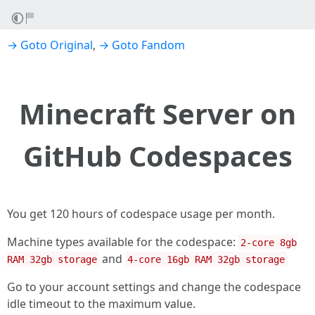
→ Goto Original
,
→ Goto Fandom
Minecraft Server on
GitHub Codespaces
You get 120 hours of codespace usage per month.
Machine types available for the codespace:
2-core 8gb
and
RAM 32gb storage
4-core 16gb RAM 32gb storage
Go to your account settings and change the codespace
idle timeout to the maximum value.