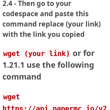
2.4 - Then go to your
codespace and paste this
command replace (your link)
with the link you copied
or for
wget (your link)
1.21.1 use the following
command
wget
https://api.papermc.io/v2