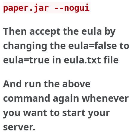
paper.jar --nogui
Then accept the eula by
changing the eula=false to
eula=true in eula.txt file
And run the above
command again whenever
you want to start your
server.