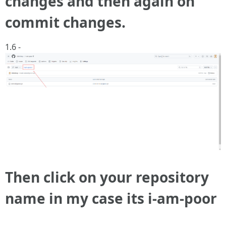
changes and then again on
commit changes.
1.6 -
Then click on your repository
name in my case its i-am-poor