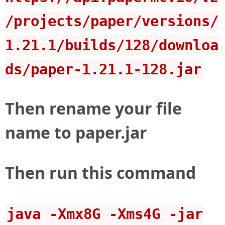
/projects/paper/versions/
1.21.1/builds/128/downloa
ds/paper-1.21.1-128.jar
Then rename your file
name to paper.jar
Then run this command
java -Xmx8G -Xms4G -jar