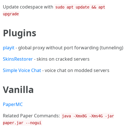
Update codespace with
sudo apt update && apt
upgrade
Plugins
playit
- global proxy without port forwarding (tunneling)
SkinsRestorer
- skins on cracked servers
Simple Voice Chat
- voice chat on modded servers
Vanilla
PaperMC
Related Paper Commands:
java -Xmx8G -Xms4G -jar
paper.jar --nogui