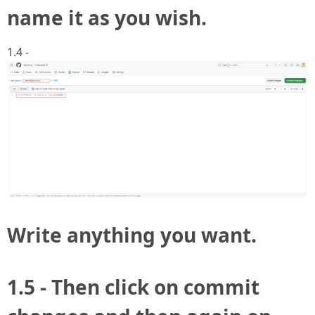
name it as you wish.
1.4 -
Write anything you want.
1.5 - Then click on commit