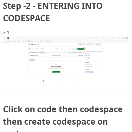
Step -2 - ENTERING INTO
CODESPACE
2.1 -
Click on code then codespace
then create codespace on