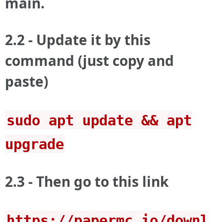
main.
2.2 - Update it by this
command (just copy and
paste)
sudo apt update && apt
upgrade
2.3 - Then go to this link
https://papermc.io/downl