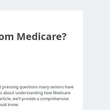
rom Medicare?
st pressing questions many seniors have
 it’s about understanding how Medicare
 article, we’ll provide a comprehensive
hould know.