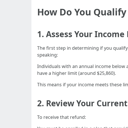
How Do You Qualify 
1. Assess Your Income 
The first step in determining if you qual
speaking:
Individuals with an annual income below a 
have a higher limit (around $25,860).
This means if your income meets these limi
2. Review Your Curren
To receive that refund: