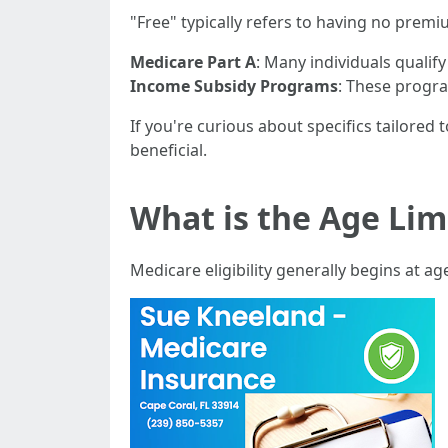
"Free" typically refers to having no pre
Medicare Part A
: Many individuals qualify
Income Subsidy Programs
: These progr
If you're curious about specifics tailored 
beneficial.
What is the Age Limi
Medicare eligibility generally begins at ag