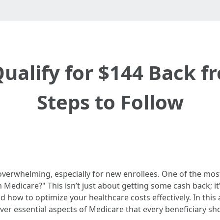
ualify for $144 Back f
Steps to Follow
overwhelming, especially for new enrollees. One of the mo
m Medicare?" This isn’t just about getting some cash back;
nd how to optimize your healthcare costs effectively. In this
over essential aspects of Medicare that every beneficiary s