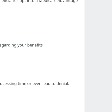
neficiaries opt into a Medicare Advantage
regarding your benefits
ocessing time or even lead to denial.