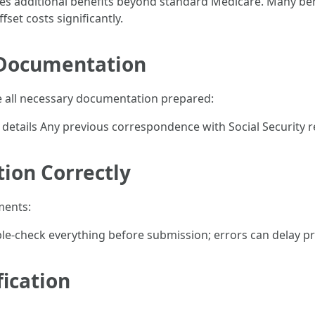
des additional benefits beyond standard Medicare. Many be
set costs significantly.
 Documentation
e all necessary documentation prepared:
details Any previous correspondence with Social Security 
tion Correctly
ments:
uble-check everything before submission; errors can delay pr
fication