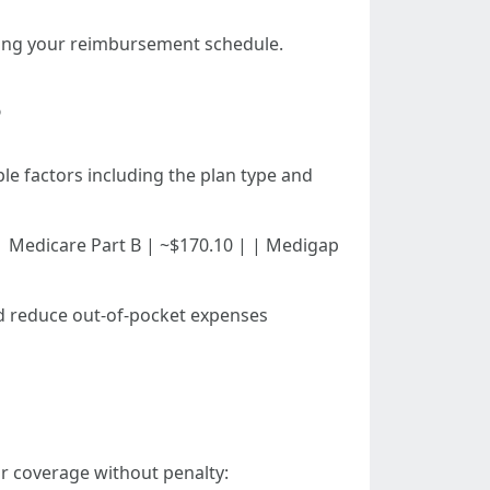
rding your reimbursement schedule.
?
le factors including the plan type and
d) | | Medicare Part B | ~$170.10 | | Medigap
uld reduce out-of-pocket expenses
ir coverage without penalty: