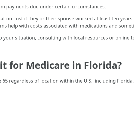
mium payments due under certain circumstances:
 at no cost if they or their spouse worked at least ten years
ams help with costs associated with medications and some
to your situation, consulting with local resources or online 
t for Medicare in Florida?
e 65 regardless of location within the U.S., including Florid