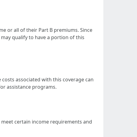
e or all of their Part B premiums. Since
may qualify to have a portion of this
 costs associated with this coverage can
 for assistance programs.
to meet certain income requirements and