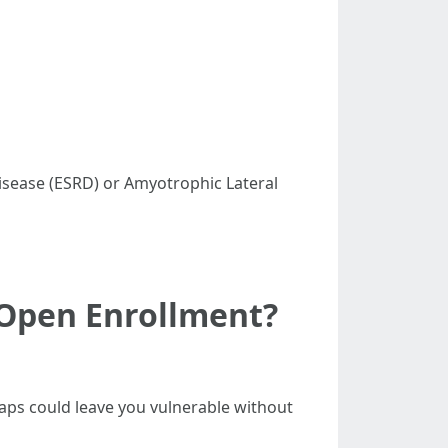
 Disease (ESRD) or Amyotrophic Lateral
 Open Enrollment?
aps could leave you vulnerable without