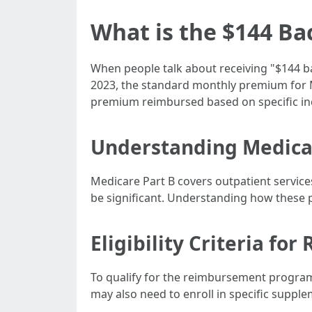
What is the $144 Ba
When people talk about receiving "$144 ba
2023, the standard monthly premium for Me
premium reimbursed based on specific inc
Understanding Medica
Medicare Part B covers outpatient service
be significant. Understanding how these pr
Eligibility Criteria f
To qualify for the reimbursement program
may also need to enroll in specific supple