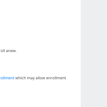
oll anew.
rollment
which may allow enrollment