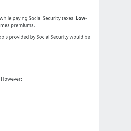
 while paying Social Security taxes.
Low-
times premiums.
tools provided by Social Security would be
a. However: