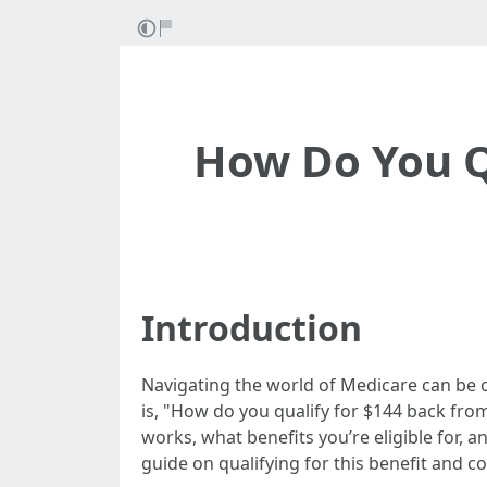
How Do You Q
Introduction
Navigating the world of Medicare can be 
is, "How do you qualify for $144 back fro
works, what benefits you’re eligible for, a
guide on qualifying for this benefit and c