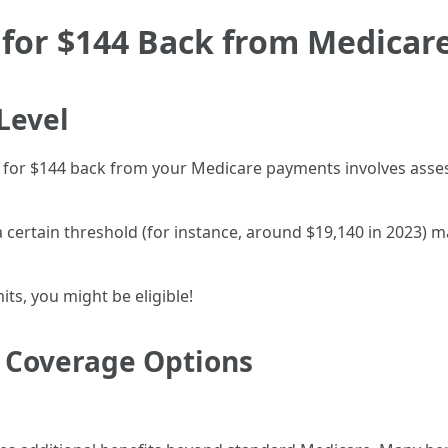
for $144 Back from Medicare
Level
ify for $144 back from your Medicare payments involves asse
certain threshold (for instance, around $19,140 in 2023) may
ts, you might be eligible!
t Coverage Options