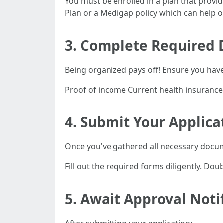
You must be enrolled in a plan that provi
Plan or a Medigap policy which can help off
3. Complete Required
Being organized pays off! Ensure you hav
Proof of income Current health insurance 
4. Submit Your Applica
Once you've gathered all necessary docu
Fill out the required forms diligently. Do
5. Await Approval Noti