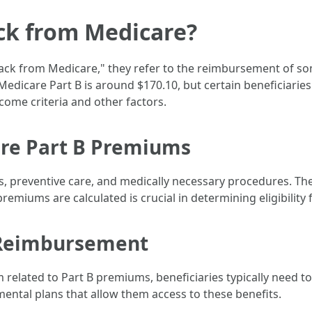
ck from Medicare?
ck from Medicare," they refer to the reimbursement of som
dicare Part B is around $170.10, but certain beneficiaries 
ome criteria and other factors.
re Part B Premiums
s, preventive care, and medically necessary procedures. The
emiums are calculated is crucial in determining eligibility
or Reimbursement
 related to Part B premiums, beneficiaries typically need 
mental plans that allow them access to these benefits.