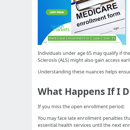
Individuals under age 65 may qualify if th
Sclerosis (ALS) might also gain access earl
Understanding these nuances helps ensur
What Happens If I 
If you miss the open enrollment period:
You may face late enrollment penalties th
essential health services until the next en