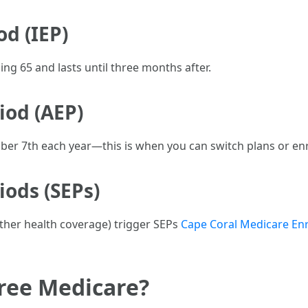
od (IEP)
ng 65 and lasts until three months after.
iod (AEP)
r 7th each year—this is when you can switch plans or enr
iods (SEPs)
 other health coverage) trigger SEPs
Cape Coral Medicare En
ree Medicare?