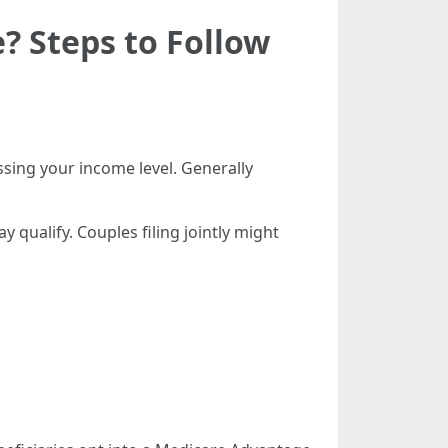
? Steps to Follow
ssing your income level. Generally
 qualify. Couples filing jointly might