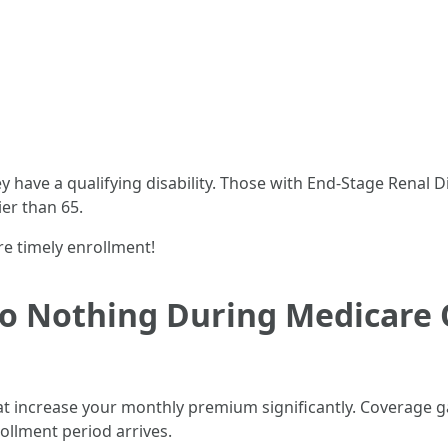
ey have a qualifying disability. Those with End-Stage Renal
ier than 65.
e timely enrollment!
Do Nothing During Medicare
at increase your monthly premium significantly. Coverage g
rollment period arrives.