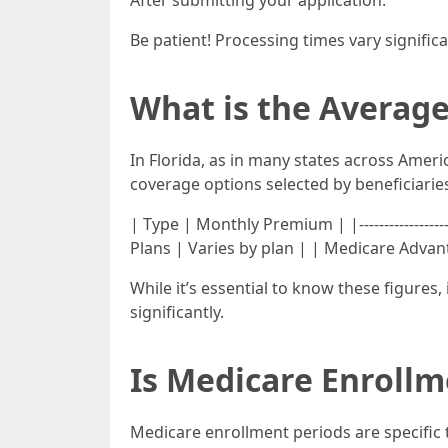
After submitting your application:
Be patient! Processing times vary signifi
What is the Average
In Florida, as in many states across Ameri
coverage options selected by beneficiarie
| Type | Monthly Premium | |------------------
Plans | Varies by plan | | Medicare Advan
While it’s essential to know these figures
significantly.
Is Medicare Enrollm
Medicare enrollment periods are specific 