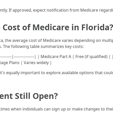
cantly. If approved, expect notification from Medicare rega
 Cost of Medicare in Florida
ca, the average cost of Medicare varies depending on multip
s. The following table summarizes key costs:
---------|----------------| | Medicare Part A | Free (if qualifie
tage Plans | Varies widely |
, it's equally important to explore available options that co
ent Still Open?
times when individuals can sign up or make changes to the