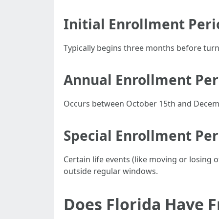
Initial Enrollment Peri
Typically begins three months before turni
Annual Enrollment Per
Occurs between October 15th and Decembe
Special Enrollment Per
Certain life events (like moving or losing
outside regular windows.
Does Florida Have F